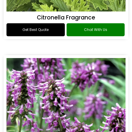
Citronella Fragrance
Get Best Quote
Chat With Us