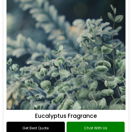
Eucalyptus Fragrance
Get Best Quote
Chat With Us