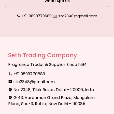
WhatsApp Us
📞 +91 9899770689
|
✉️ stc2348@gmail.com
Seth Trading Company
Fragrance Trader & Supplier Since 1994
+91 9899770689
stc2348@gmail.com
No. 2348, Tilak Bazar, Delhi – 110006, India
G 43, Vardhman Grand Plaza, Mangalam
Place, Sec-3, Rohini, New Delhi – 110085