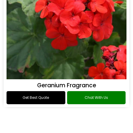
Geranium Fragrance
Get Best Quote
Chat With Us