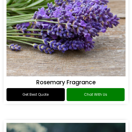
Rosemary Fragrance
Get Best Quote
Chat With Us