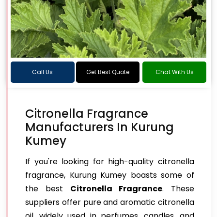
Call Us
Get Best Quote
Chat With Us
Citronella Fragrance
Manufacturers In Kurung
Kumey
If you're looking for high-quality citronella
fragrance, Kurung Kumey boasts some of
the best
Citronella Fragrance
. These
suppliers offer pure and aromatic citronella
oil, widely used in perfumes, candles, and