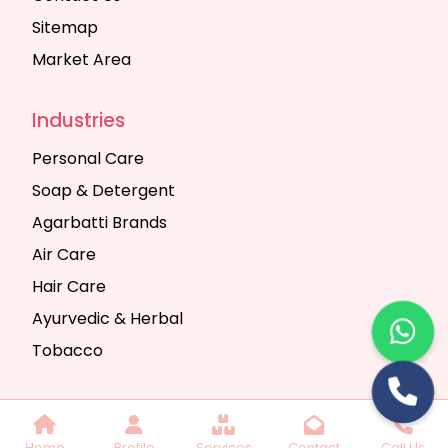
Sitemap
Market Area
Industries
Personal Care
Soap & Detergent
Agarbatti Brands
Air Care
Hair Care
Ayurvedic & Herbal
Tobacco
Copyright © 2025 Seth Trading Company | All
Home
Profile
Services
Contact
Call Us