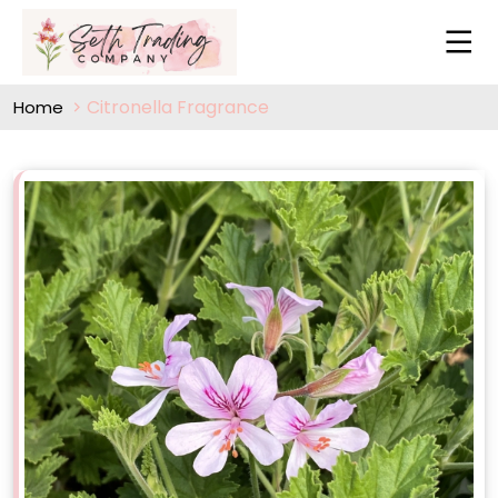
Citronella Fragrance
Home