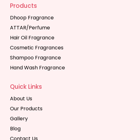
Products
Dhoop Fragrance
ATTAR/Perfume
Hair Oil Fragrance
Cosmetic Fragrances
Shampoo Fragrance
Hand Wash Fragrance
Quick Links
About Us
Our Products
Gallery
Blog
Contact Us