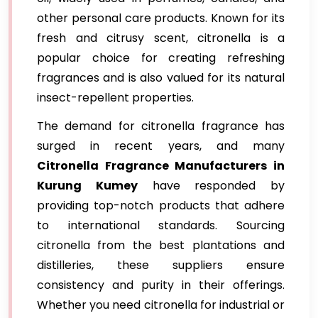
other personal care products. Known for its
fresh and citrusy scent, citronella is a
popular choice for creating refreshing
fragrances and is also valued for its natural
insect-repellent properties.
The demand for citronella fragrance has
surged in recent years, and many
Citronella Fragrance Manufacturers in
Kurung Kumey
have responded by
providing top-notch products that adhere
to international standards. Sourcing
citronella from the best plantations and
distilleries, these suppliers ensure
consistency and purity in their offerings.
Whether you need citronella for industrial or