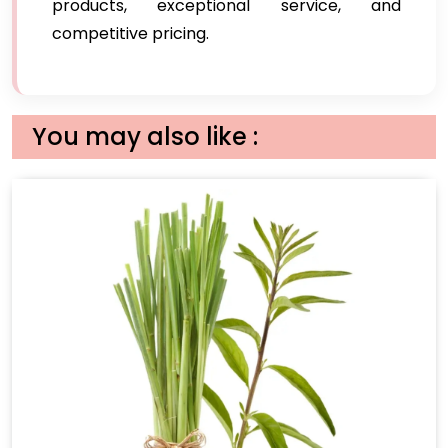
products, exceptional service, and
competitive pricing.
You may also like :