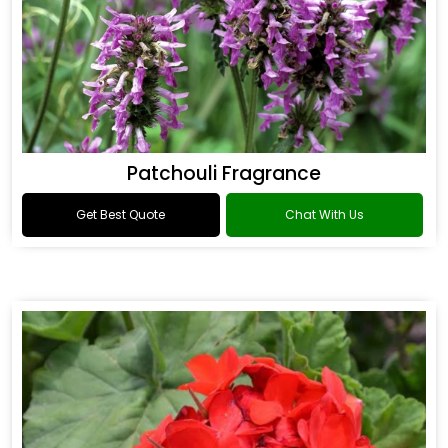
Patchouli Fragrance
Get Best Quote
Chat With Us