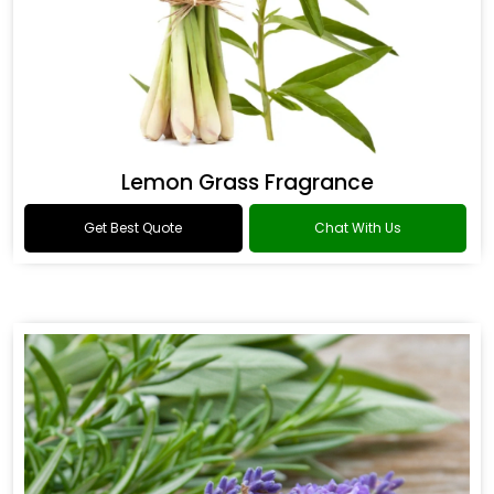
Lemon Grass Fragrance
Get Best Quote
Chat With Us