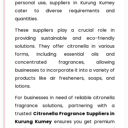
personal use, suppliers in Kurung Kumey
cater to diverse requirements and
quantities.
These suppliers play a crucial role in
providing sustainable and eco-friendly
solutions. They offer citronella in various
forms, including essential oils and
concentrated fragrances, allowing
businesses to incorporate it into a variety of
products like air fresheners, soaps, and
lotions.
For businesses in need of reliable citronella
fragrance solutions, partnering with a
trusted
Citronella Fragrance Suppliers in
Kurung Kumey
ensures you get premium