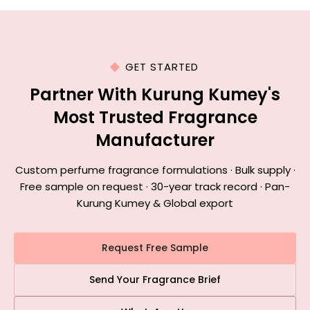
GET STARTED
Partner With Kurung Kumey's
Most Trusted Fragrance
Manufacturer
Custom perfume fragrance formulations · Bulk supply ·
Free sample on request · 30-year track record · Pan-
Kurung Kumey & Global export
Request Free Sample
Send Your Fragrance Brief