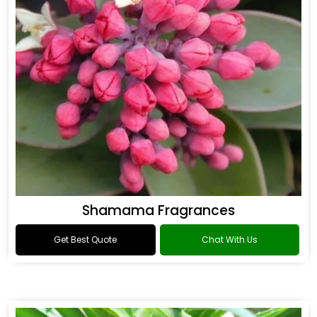
Shamama Fragrances
Get Best Quote
Chat With Us