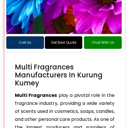
Call Us
Get Best Quote
Chat With Us
Multi Fragrances
Manufacturers In Kurung
Kumey
Multi Fragrances
play a pivotal role in the
fragrance industry, providing a wide variety
of scents used in cosmetics, soaps, candles,
and other personal care products. As one of
the largest producers and suppliers of