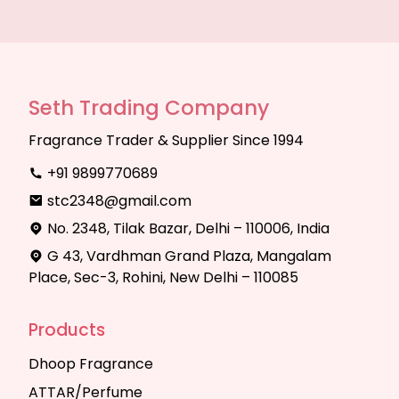
Seth Trading Company
Fragrance Trader & Supplier Since 1994
+91 9899770689
stc2348@gmail.com
No. 2348, Tilak Bazar, Delhi – 110006, India
G 43, Vardhman Grand Plaza, Mangalam
Place, Sec-3, Rohini, New Delhi – 110085
Products
Dhoop Fragrance
ATTAR/Perfume