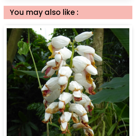
You may also like :