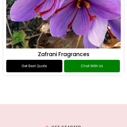
Zafrani Fragrances
Get Best Quote
Chat With Us