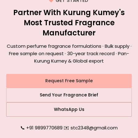
GET STARTED
Partner With Kurung Kumey's
Most Trusted Fragrance
Manufacturer
Custom perfume fragrance formulations · Bulk supply ·
Free sample on request · 30-year track record · Pan-
Kurung Kumey & Global export
Request Free Sample
Send Your Fragrance Brief
WhatsApp Us
📞 +91 9899770689
|
✉️ stc2348@gmail.com