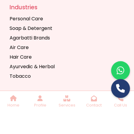
Industries
Personal Care
Soap & Detergent
Agarbatti Brands
Air Care
Hair Care
Ayurvedic & Herbal
Tobacco
Copyright © 2025 Seth Trading Company | All
Home
Profile
Services
Contact
Call Us
Rights Reserved. Website Designed & SEO By
Webkart Digital Pvt. Ltd.
Website Designing
Company India