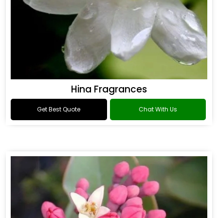
Hina Fragrances
Get Best Quote
Chat With Us