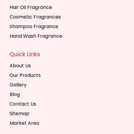
Hair Oil Fragrance
Cosmetic Fragrances
Shampoo Fragrance
Hand Wash Fragrance
Quick Links
About Us
Our Products
Gallery
Blog
Contact Us
Sitemap
Market Area