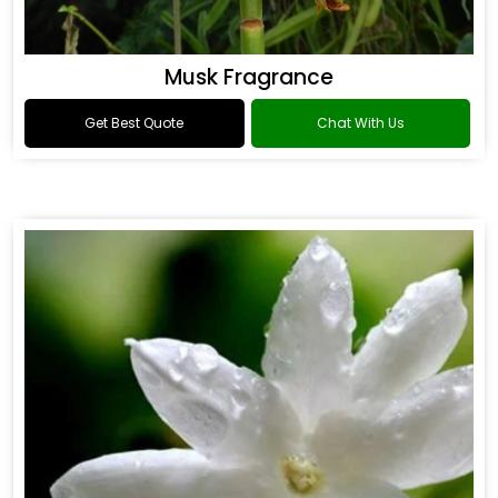
Musk Fragrance
Get Best Quote
Chat With Us