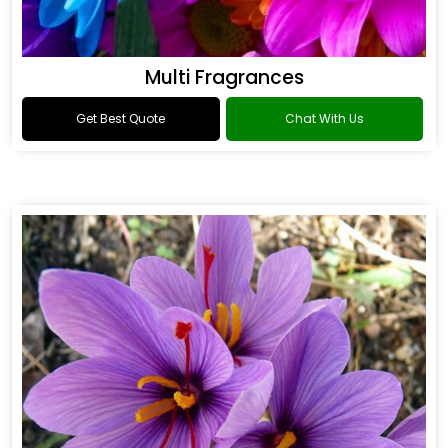
Multi Fragrances
Get Best Quote
Chat With Us