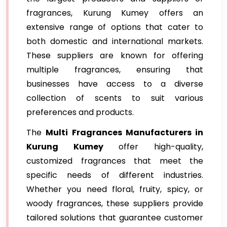
fragrances, Kurung Kumey offers an
extensive range of options that cater to
both domestic and international markets.
These suppliers are known for offering
multiple fragrances, ensuring that
businesses have access to a diverse
collection of scents to suit various
preferences and products.
The
Multi Fragrances Manufacturers in
Kurung Kumey
offer high-quality,
customized fragrances that meet the
specific needs of different industries.
Whether you need floral, fruity, spicy, or
woody fragrances, these suppliers provide
tailored solutions that guarantee customer