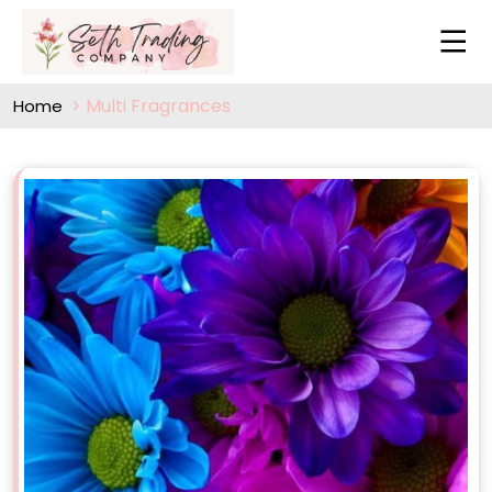
Multi Fragrances
Home