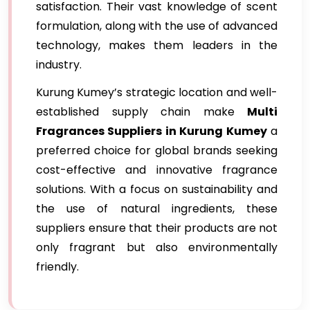
satisfaction. Their vast knowledge of scent
formulation, along with the use of advanced
technology, makes them leaders in the
industry.
Kurung Kumey’s strategic location and well-
established supply chain make
Multi
Fragrances Suppliers in Kurung Kumey
a
preferred choice for global brands seeking
cost-effective and innovative fragrance
solutions. With a focus on sustainability and
the use of natural ingredients, these
suppliers ensure that their products are not
only fragrant but also environmentally
friendly.