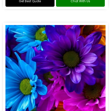
Get Best Quote
Chat With Us