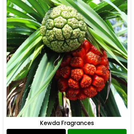
Kewda Fragrances