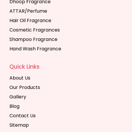
Dhoop Fragrance
ATTAR/Perfume
Hair Oil Fragrance
Cosmetic Fragrances
Shampoo Fragrance
Hand Wash Fragrance
Quick Links
About Us
Our Products
Gallery
Blog
Contact Us
Sitemap