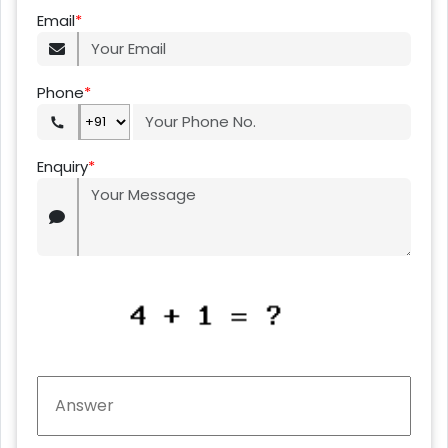
Email
*
Phone
*
Enquiry
*