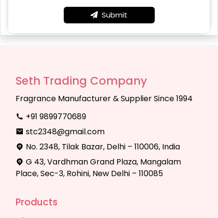
Submit
Seth Trading Company
Fragrance Manufacturer & Supplier Since 1994
+91 9899770689
stc2348@gmail.com
No. 2348, Tilak Bazar, Delhi – 110006, India
G 43, Vardhman Grand Plaza, Mangalam
Place, Sec-3, Rohini, New Delhi – 110085
Products