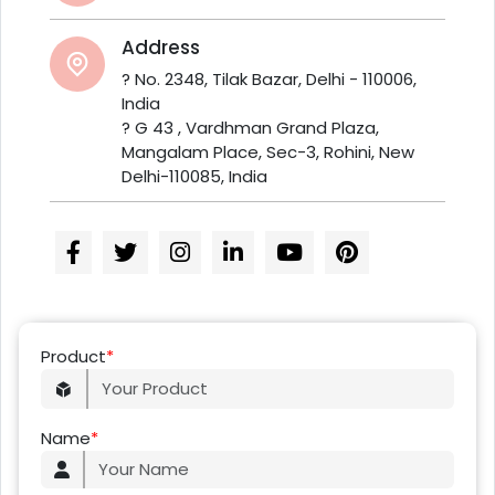
Address
? No. 2348, Tilak Bazar, Delhi - 110006,
India
? G 43 , Vardhman Grand Plaza,
Mangalam Place, Sec-3, Rohini, New
Delhi-110085, India
Product
*
Name
*