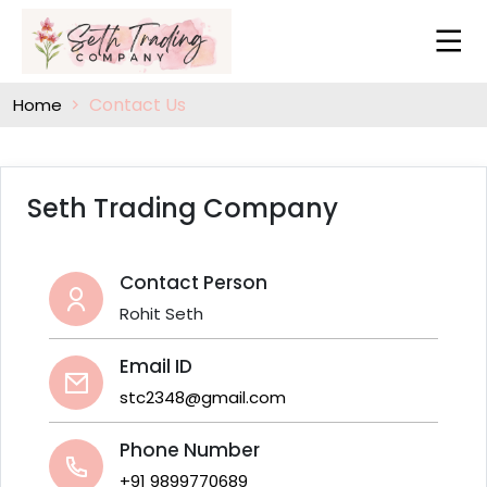
Contact Us
Home
Seth Trading Company
Contact Person
Rohit Seth
Email ID
stc2348@gmail.com
Phone Number
+91 9899770689