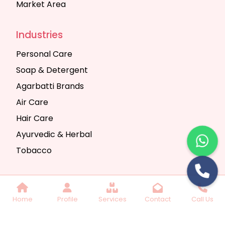
Market Area
Industries
Personal Care
Soap & Detergent
Agarbatti Brands
Air Care
Hair Care
Ayurvedic & Herbal
Tobacco
Copyright © 2025 Seth Trading Company | All
Home
Profile
Services
Contact
Call Us
Rights Reserved. Website Designed & SEO By
Webkart Digital Pvt. Ltd.
Website Designing