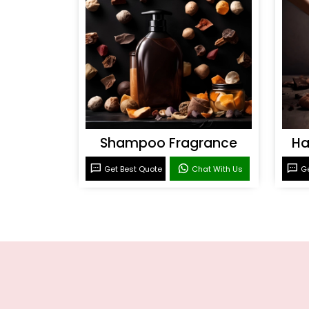
Shampoo Fragrance
Ha
Get Best Quote
Chat With Us
Ge