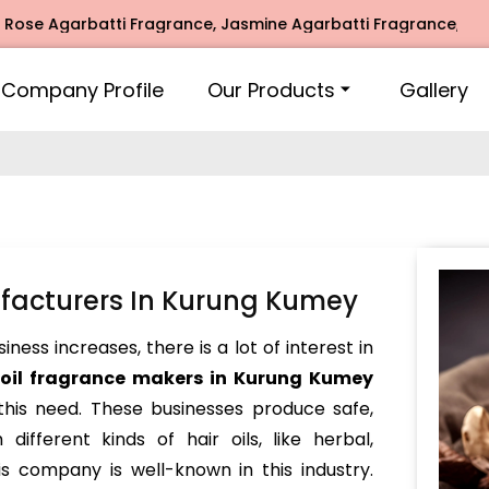
garbatti Fragrance, Jasmine Agarbatti Fragrance, Intimate 
Company Profile
Our Products
Gallery
ufacturers In Kurung Kumey
ess increases, there is a lot of interest in
 oil fragrance makers in Kurung Kumey
 this need. These businesses produce safe,
different kinds of hair oils, like herbal,
s company is well-known in this industry.