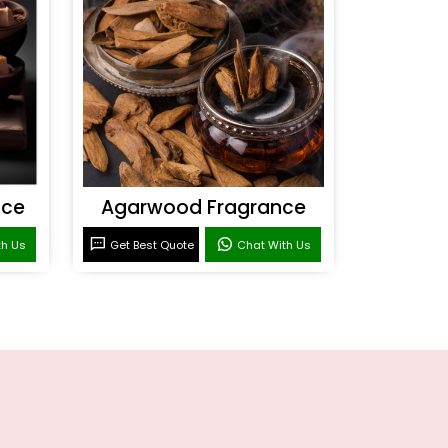
nce
Agarwood Fragrance
th Us
Get Best Quote
Chat With Us