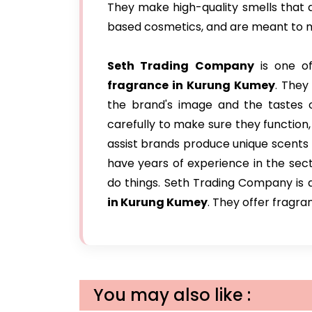
They make high-quality smells that ar
based cosmetics, and are meant to m
Seth Trading Company
is one of
fragrance in Kurung Kumey
. They
the brand's image and the tastes of
carefully to make sure they function
assist brands produce unique scents 
have years of experience in the sec
do things. Seth Trading Company is
in Kurung Kumey
. They offer fragra
You may also like :