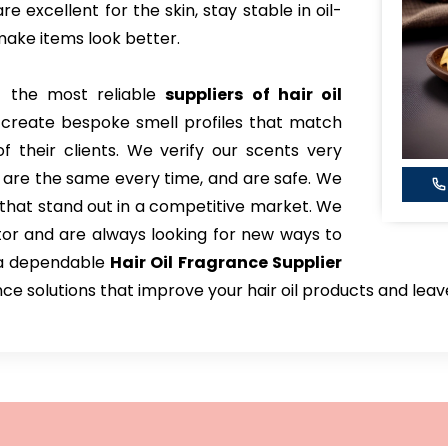
e excellent for the skin, stay stable in oil-
ake items look better.
 the most reliable
suppliers of hair oil
 create bespoke smell profiles that match
 their clients. We verify our scents very
, are the same every time, and are safe. We
that stand out in a competitive market. We
tor and are always looking for new ways to
 a dependable
Hair Oil Fragrance Supplier
nce solutions that improve your hair oil products and lea