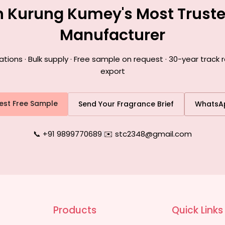
h Kurung Kumey's Most Trust
Manufacturer
ons · Bulk supply · Free sample on request · 30-year track
export
est Free Sample
Send Your Fragrance Brief
WhatsA
📞 +91 9899770689
|
✉️ stc2348@gmail.com
Products
Quick Links