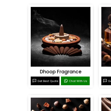
Dhoop Fragrance
Get Best Quote
Chat With Us
Ge