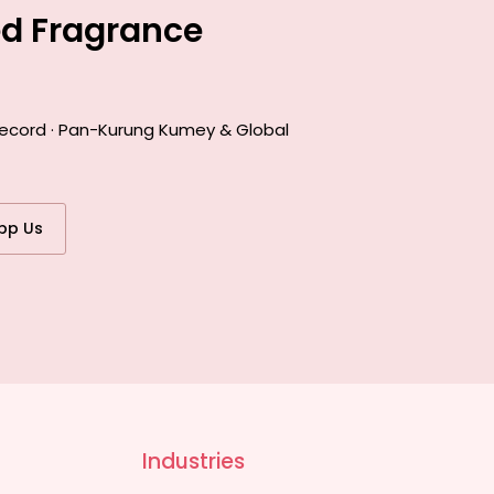
ed Fragrance
 record · Pan-Kurung Kumey & Global
pp Us
Industries