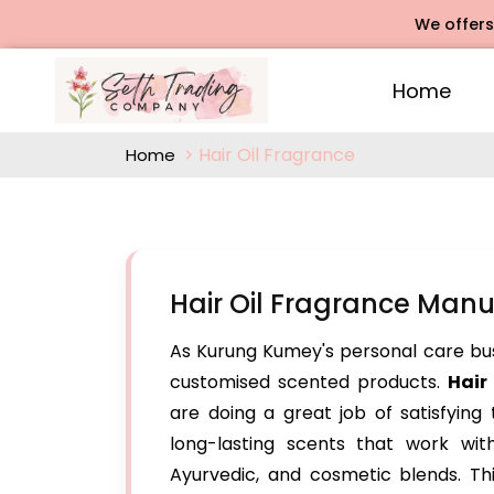
We offers Rose A
Home
Hair Oil Fragrance
Home
Hair Oil Fragrance Man
As Kurung Kumey's personal care busin
customised scented products.
Hair
are doing a great job of satisfying
long-lasting scents that work with 
Ayurvedic, and cosmetic blends. Thi