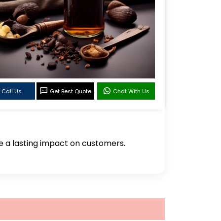
Call Us
Get Best Quote
Chat With Us
ve a lasting impact on customers.