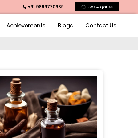
+91 9899770689
Fragrance, Mogra Agarbatti Fragrance, Rose Fragrances, Mog
Get A Qoute
Achievements
Blogs
Contact Us