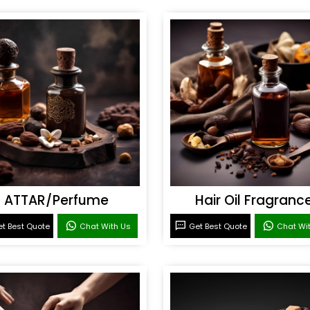
ATTAR/Perfume
Hair Oil Fragranc
t Best Quote
Chat With Us
Get Best Quote
Chat Wi