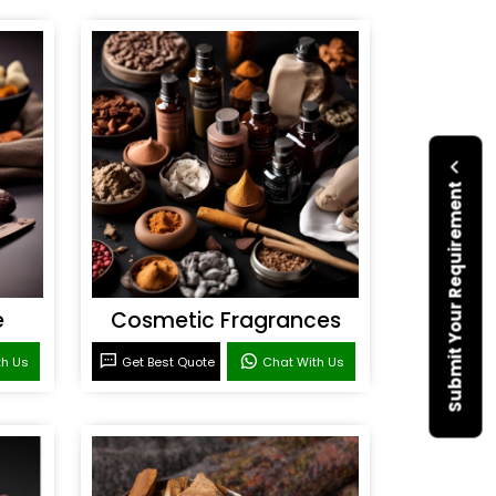
Submit Your Requirement
e
Cosmetic Fragrances
th Us
Get Best Quote
Chat With Us