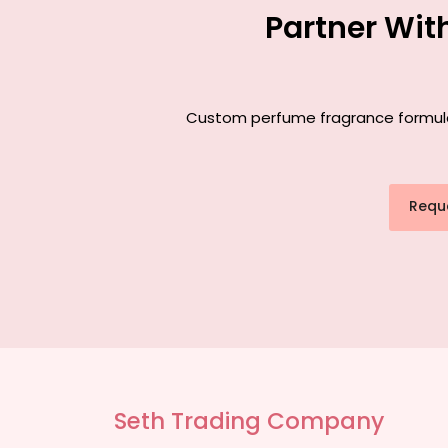
Partner Wit
Custom perfume fragrance formulati
Requ
Seth Trading Company