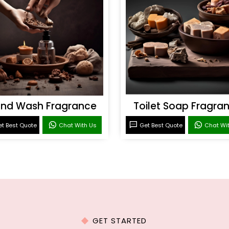
nd Wash Fragrance
Toilet Soap Fragra
t Best Quote
Chat With Us
Get Best Quote
Chat Wi
GET STARTED