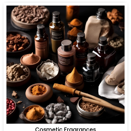
Cosmetic Fragrances