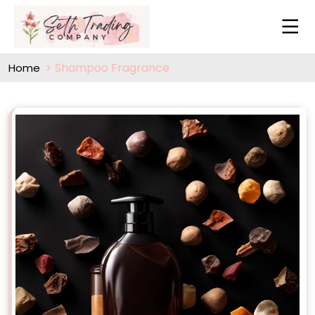
Shampoo Fragrance
Home