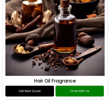
Hair Oil Fragrance
Get Best Quote
Chat With Us