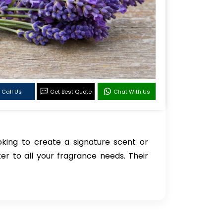
Call Us
Get Best Quote
Chat With Us
oking to create a signature scent or
ter to all your fragrance needs. Their