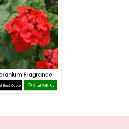
eranium Fragrance
t Best Quote
Chat With Us