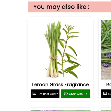
You may also like :
Lemon Grass Fragrance
R
Get Best Quote
Chat With Us
Ge