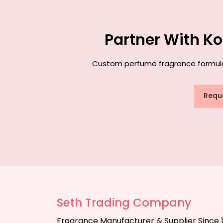
Partner With K
Custom perfume fragrance formulati
Requ
Seth Trading Company
Fragrance Manufacturer & Supplier Since 