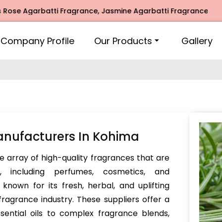
 Agarbatti Fragrance, Jasmine Agarbatti Fragrance, Intimate
Company Profile
Our Products
Gallery
nufacturers In Kohima
e array of high-quality fragrances that are
s, including perfumes, cosmetics, and
nown for its fresh, herbal, and uplifting
 fragrance industry. These suppliers offer a
sential oils to complex fragrance blends,