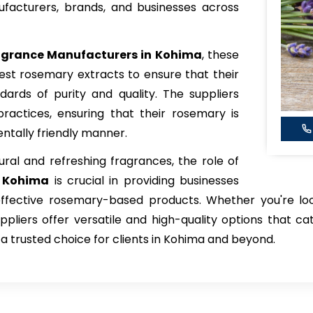
facturers, brands, and businesses across
grance Manufacturers in Kohima
, these
est rosemary extracts to ensure that their
ards of purity and quality. The suppliers
l practices, ensuring that their rosemary is
ntally friendly manner.
ral and refreshing fragrances, the role of
n Kohima
is crucial in providing businesses
-effective rosemary-based products. Whether you're lo
pliers offer versatile and high-quality options that ca
 trusted choice for clients in Kohima and beyond.