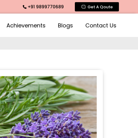
+91 9899770689
 Fragrance, Mogra Agarbatti Fragrance, Rose Fragrances, Mo
Get A Qoute
Achievements
Blogs
Contact Us