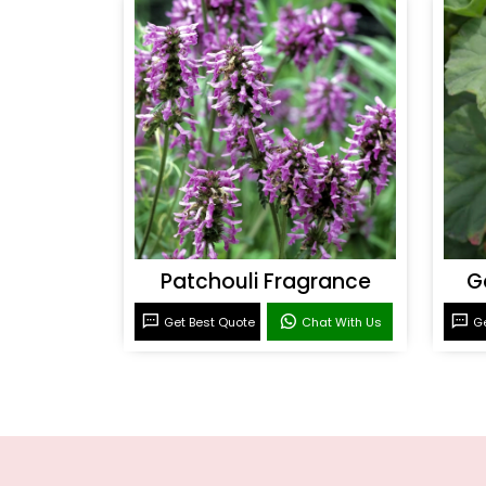
Patchouli Fragrance
G
Get Best Quote
Chat With Us
Ge