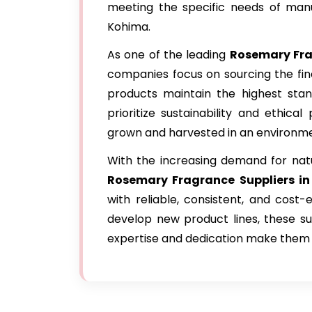
meeting the specific needs of manu
Kohima.
As one of the leading
Rosemary Fra
companies focus on sourcing the fin
products maintain the highest stand
prioritize sustainability and ethica
grown and harvested in an environme
With the increasing demand for natu
Rosemary Fragrance Suppliers i
with reliable, consistent, and cost
develop new product lines, these sup
expertise and dedication make them a