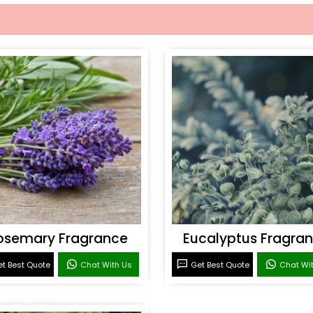
osemary Fragrance
Eucalyptus Fragra
t Best Quote
Chat With Us
Get Best Quote
Chat Wi