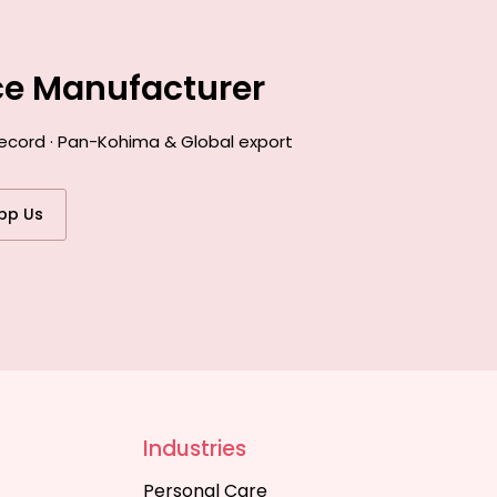
ce Manufacturer
record · Pan-Kohima & Global export
pp Us
Industries
Personal Care