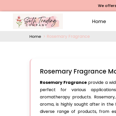
We offers Rose
Home
Rosemary Fragrance
Home
Rosemary Fragrance Ma
Rosemary Fragrance
provide a wid
perfect for various application
aromatherapy products. Rosemary, k
aroma, is highly sought after in the
diverse range of products, from es