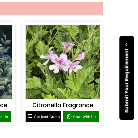
Submit Your Requirement
nce
Citronella Fragrance
th Us
Get Best Quote
Chat With Us