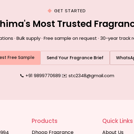
GET STARTED
ohima's Most Trusted Fragran
ons · Bulk supply · Free sample on request · 30-year track 
est Free Sample
Send Your Fragrance Brief
WhatsA
📞 +91 9899770689
|
✉️ stc2348@gmail.com
Products
Quick Links
Dhoop Fragrance
About Us
1994