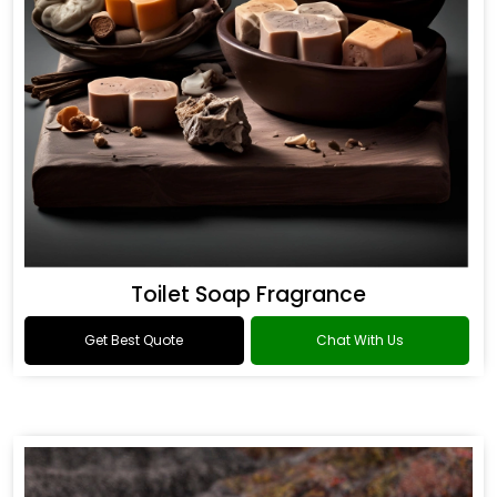
Toilet Soap Fragrance
Get Best Quote
Chat With Us