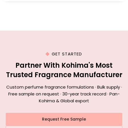
GET STARTED
Partner With Kohima's Most
Trusted Fragrance Manufacturer
Custom perfume fragrance formulations · Bulk supply ·
Free sample on request · 30-year track record · Pan-
Kohima & Global export
Request Free Sample