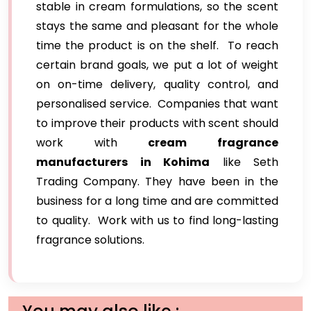
stable in cream formulations, so the scent
stays the same and pleasant for the whole
time the product is on the shelf. To reach
certain brand goals, we put a lot of weight
on on-time delivery, quality control, and
personalised service. Companies that want
to improve their products with scent should
work with
cream fragrance
manufacturers in Kohima
like Seth
Trading Company. They have been in the
business for a long time and are committed
to quality. Work with us to find long-lasting
fragrance solutions.