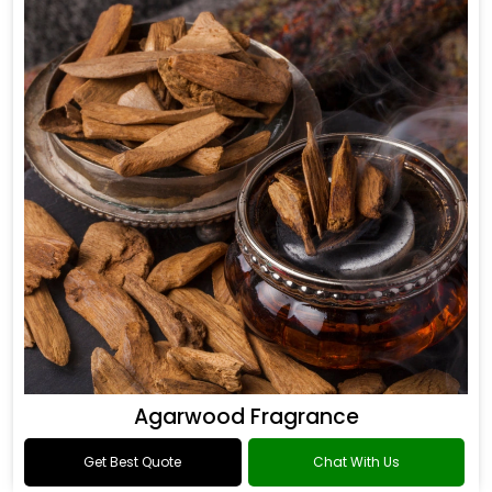
Agarwood Fragrance
Get Best Quote
Chat With Us