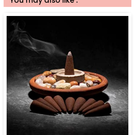
You may also like :