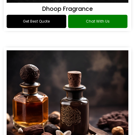
Dhoop Fragrance
Get Best Quote
Chat With Us