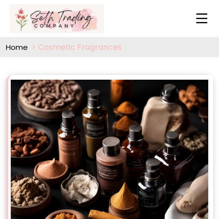
Cosmetic Fragrances
Home