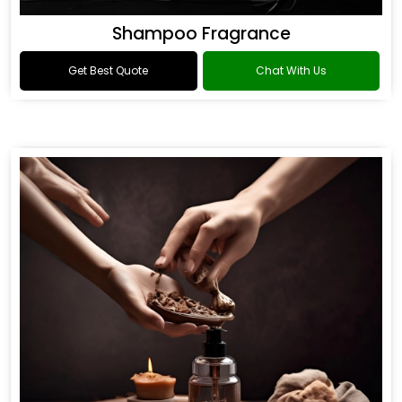
Shampoo Fragrance
Get Best Quote
Chat With Us