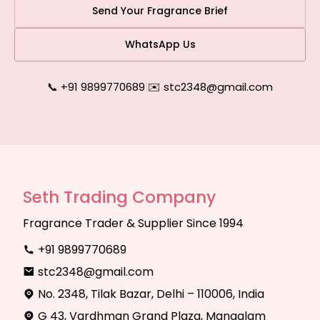
Send Your Fragrance Brief
WhatsApp Us
📞 +91 9899770689
|
✉️ stc2348@gmail.com
Seth Trading Company
Fragrance Trader & Supplier Since 1994
+91 9899770689
stc2348@gmail.com
No. 2348, Tilak Bazar, Delhi – 110006, India
G 43, Vardhman Grand Plaza, Mangalam