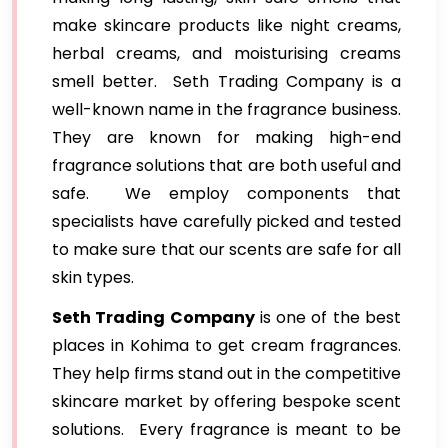
make skincare products like night creams,
herbal creams, and moisturising creams
smell better. Seth Trading Company is a
well-known name in the fragrance business.
They are known for making high-end
fragrance solutions that are both useful and
safe. We employ components that
specialists have carefully picked and tested
to make sure that our scents are safe for all
skin types.
Seth Trading Company
is one of the best
places in Kohima to get cream fragrances.
They help firms stand out in the competitive
skincare market by offering bespoke scent
solutions. Every fragrance is meant to be