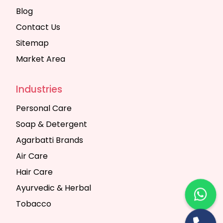
Blog
Contact Us
Sitemap
Market Area
Industries
Personal Care
Soap & Detergent
Agarbatti Brands
Air Care
Hair Care
Ayurvedic & Herbal
Tobacco