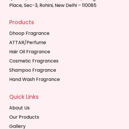
Place, Sec-3, Rohini, New Delhi – 110085
Products
Dhoop Fragrance
ATTAR/Perfume
Hair Oil Fragrance
Cosmetic Fragrances
Shampoo Fragrance
Hand Wash Fragrance
Quick Links
About Us
Our Products
Gallery