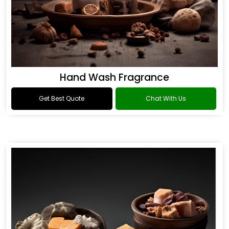
Hand Wash Fragrance
Get Best Quote
Chat With Us