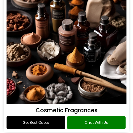
Cosmetic Fragrances
Get Best Quote
Chat With Us