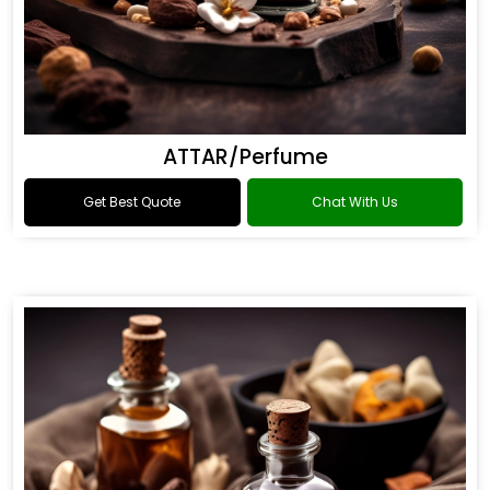
ATTAR/Perfume
Get Best Quote
Chat With Us