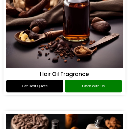
Hair Oil Fragrance
Get Best Quote
Chat With Us