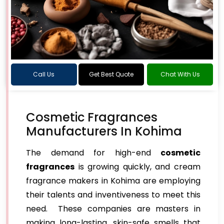
Call Us
Get Best Quote
Chat With Us
Cosmetic Fragrances
Manufacturers In Kohima
The demand for high-end
cosmetic
fragrances
is growing quickly, and cream
fragrance makers in Kohima are employing
their talents and inventiveness to meet this
need. These companies are masters in
making long-lasting, skin-safe smells that