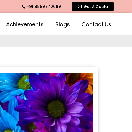
+91 9899770689
Fragrance, Mogra Agarbatti Fragrance, Rose Fragrances, Mog
Get A Qoute
Achievements
Blogs
Contact Us