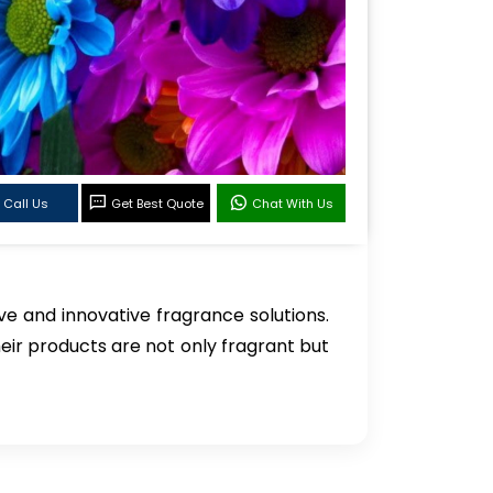
Call Us
Get Best Quote
Chat With Us
e and innovative fragrance solutions.
heir products are not only fragrant but