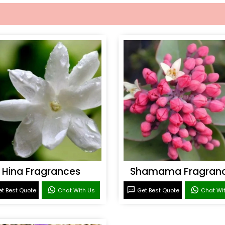
Hina Fragrances
Shamama Fragran
t Best Quote
Chat With Us
Get Best Quote
Chat Wi