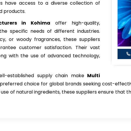
es have access to a diverse collection of
d products.
cturers in Kohima
offer high-quality,
e specific needs of different industries.
icy, or woody fragrances, these suppliers
arantee customer satisfaction. Their vast
ong with the use of advanced technology,
well-established supply chain make
Multi
preferred choice for global brands seeking cost-effectiv
 use of natural ingredients, these suppliers ensure that t