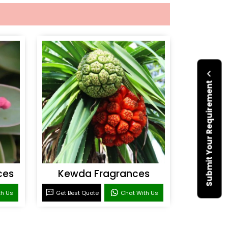
Submit Your Requirement
ces
Kewda Fragrances
th Us
Get Best Quote
Chat With Us