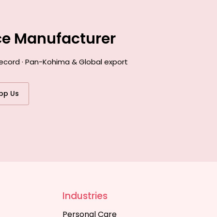
ce Manufacturer
record · Pan-Kohima & Global export
pp Us
Industries
Personal Care