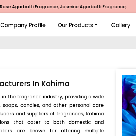
garbatti Fragrance, Jasmine Agarbatti Fragrance, Intimate 
Company Profile
Our Products
Gallery
acturers In Kohima
e in the fragrance industry, providing a wide
, soaps, candles, and other personal care
ducers and suppliers of fragrances, Kohima
tions that cater to both domestic and
pliers are known for offering multiple