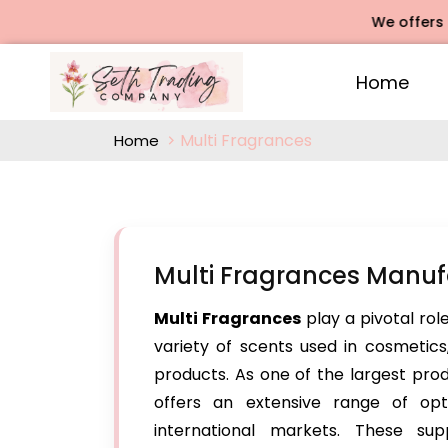
We offers Rose A
Home
Multi Fragrances
Home
Multi Fragrances Manuf
Multi Fragrances
play a pivotal rol
variety of scents used in cosmetics
products. As one of the largest pro
offers an extensive range of op
international markets. These sup