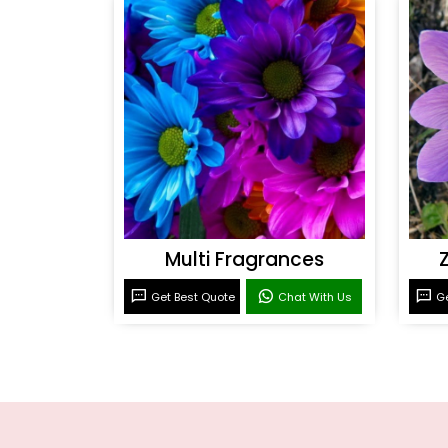
Multi Fragrances
Get Best Quote
Chat With Us
Ge