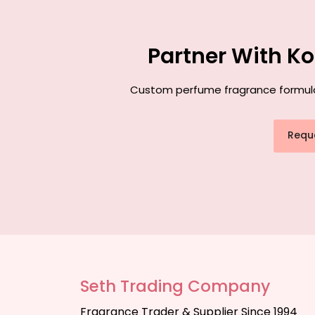
Partner With K
Custom perfume fragrance formulati
Requ
Seth Trading Company
Fragrance Trader & Supplier Since 1994