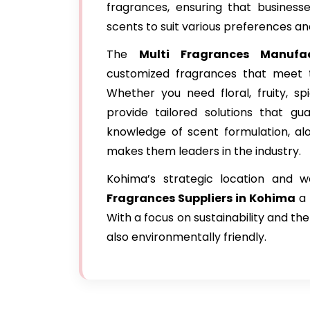
fragrances, ensuring that business
scents to suit various preferences an
The
Multi Fragrances Manufa
customized fragrances that meet th
Whether you need floral, fruity, sp
provide tailored solutions that gu
knowledge of scent formulation, al
makes them leaders in the industry.
Kohima’s strategic location and 
Fragrances Suppliers in Kohima
a 
With a focus on sustainability and the
also environmentally friendly.