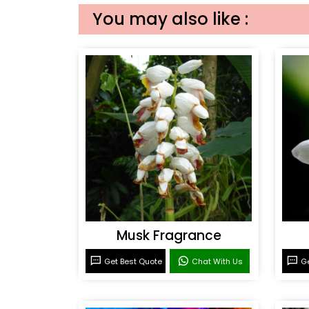
You may also like :
Musk Fragrance
Get Best Quote
Chat With Us
Ge