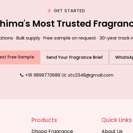
GET STARTED
ohima's Most Trusted Fragran
ons · Bulk supply · Free sample on request · 30-year track 
est Free Sample
Send Your Fragrance Brief
WhatsA
📞 +91 9899770689
|
✉️ stc2348@gmail.com
Products
Quick Links
Dhoop Fragrance
About Us