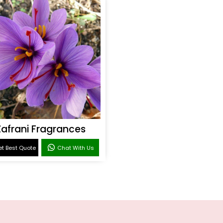
Zafrani Fragrances
t Best Quote
Chat With Us