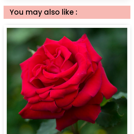
You may also like :