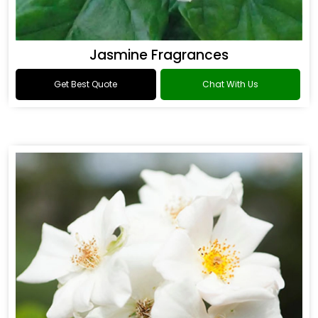
Jasmine Fragrances
Get Best Quote
Chat With Us