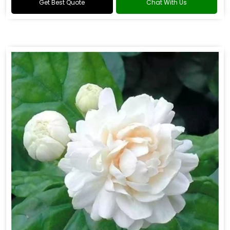
Get Best Quote
Chat With Us