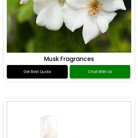
Musk Fragrances
Get Best Quote
Chat With Us