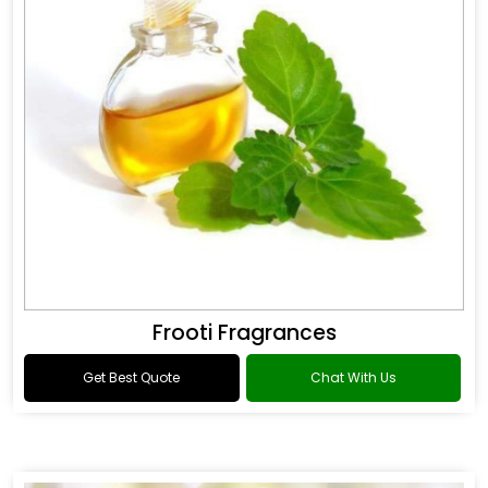
Frooti Fragrances
Get Best Quote
Chat With Us