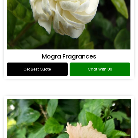
Mogra Fragrances
Get Best Quote
Chat With Us