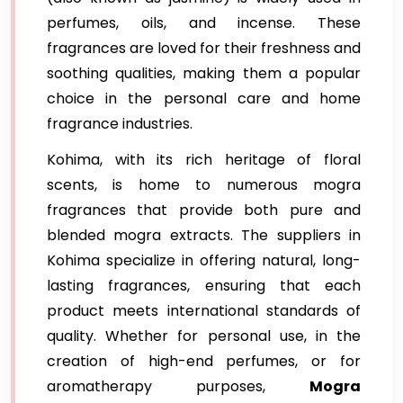
perfumes, oils, and incense. These
fragrances are loved for their freshness and
soothing qualities, making them a popular
choice in the personal care and home
fragrance industries.
Kohima, with its rich heritage of floral
scents, is home to numerous mogra
fragrances that provide both pure and
blended mogra extracts. The suppliers in
Kohima specialize in offering natural, long-
lasting fragrances, ensuring that each
product meets international standards of
quality. Whether for personal use, in the
creation of high-end perfumes, or for
aromatherapy purposes,
Mogra