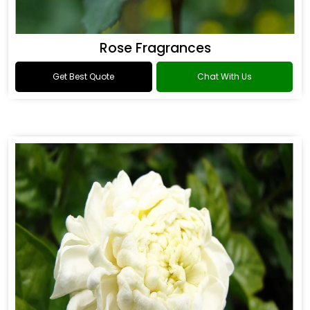
Rose Fragrances
Get Best Quote
Chat With Us