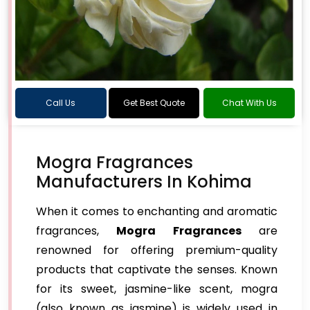
Call Us
Get Best Quote
Chat With Us
Mogra Fragrances
Manufacturers In Kohima
When it comes to enchanting and aromatic
fragrances,
Mogra Fragrances
are
renowned for offering premium-quality
products that captivate the senses. Known
for its sweet, jasmine-like scent, mogra
(also known as jasmine) is widely used in