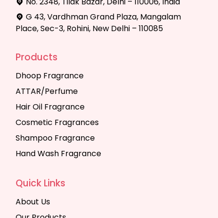
No. 2348, Tilak Bazar, Delhi – 110006, India
G 43, Vardhman Grand Plaza, Mangalam
Place, Sec-3, Rohini, New Delhi – 110085
Products
Dhoop Fragrance
ATTAR/Perfume
Hair Oil Fragrance
Cosmetic Fragrances
Shampoo Fragrance
Hand Wash Fragrance
Quick Links
About Us
Our Products