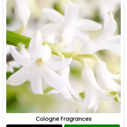
Cologne Fragrances