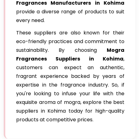
Fragrances Manufacturers in Kohima
provide a diverse range of products to suit
every need.
These suppliers are also known for their
eco-friendly practices and commitment to
sustainability. By choosing
Mogra
Fragrances Suppliers in Kohima
,
customers can expect an authentic,
fragrant experience backed by years of
expertise in the fragrance industry. So, if
you're looking to infuse your life with the
exquisite aroma of mogra, explore the best
suppliers in Kohima today for high-quality
products at competitive prices.