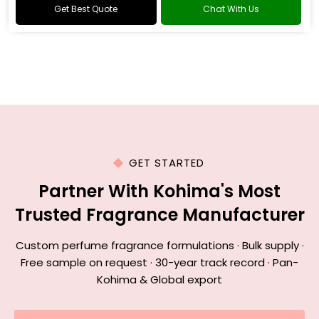
Get Best Quote
Chat With Us
GET STARTED
Partner With Kohima's Most
Trusted Fragrance Manufacturer
Custom perfume fragrance formulations · Bulk supply ·
Free sample on request · 30-year track record · Pan-
Kohima & Global export