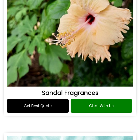
Sandal Fragrances
Get Best Quote
Chat With Us