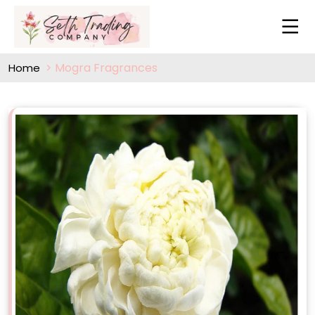
Mogra Fragrances
Home