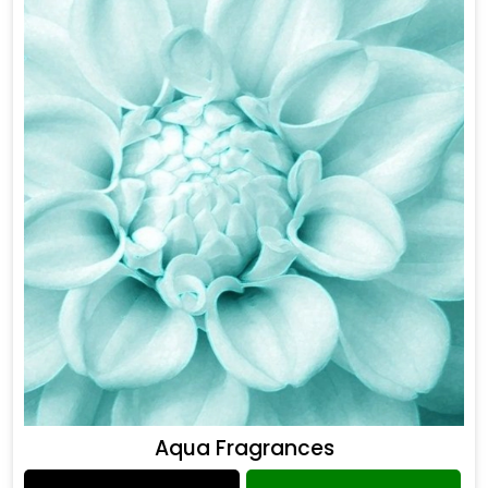
Aqua Fragrances