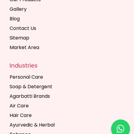
Gallery
Blog
Contact Us
Sitemap
Market Area
Industries
Personal Care
Soap & Detergent
Agarbatti Brands
Air Care
Hair Care
Ayurvedic & Herbal