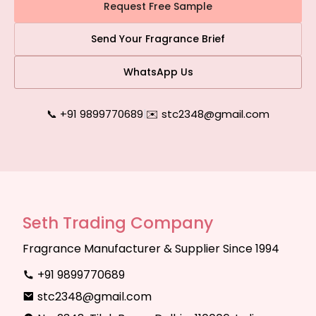
Request Free Sample
Send Your Fragrance Brief
WhatsApp Us
📞 +91 9899770689
|
✉️ stc2348@gmail.com
Seth Trading Company
Fragrance Manufacturer & Supplier Since 1994
+91 9899770689
stc2348@gmail.com