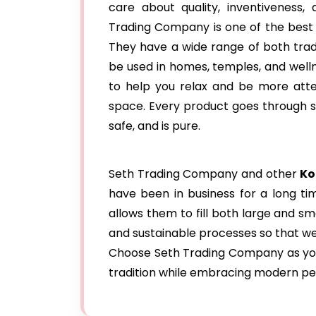
care about quality, inventiveness
Trading Company is one of the best
They have a wide range of both tra
be used in homes, temples, and wel
to help you relax and be more atten
space. Every product goes through str
safe, and is pure.
Seth Trading Company and other
Ko
have been in business for a long ti
allows them to fill both large and 
and sustainable processes so that we
Choose Seth Trading Company as your
tradition while embracing modern pe