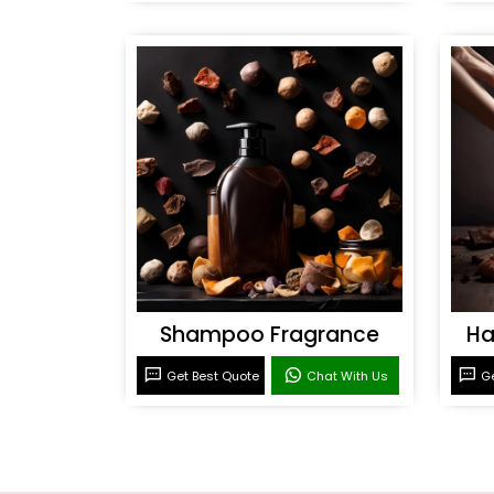
Shampoo Fragrance
Ha
Get Best Quote
Chat With Us
Ge