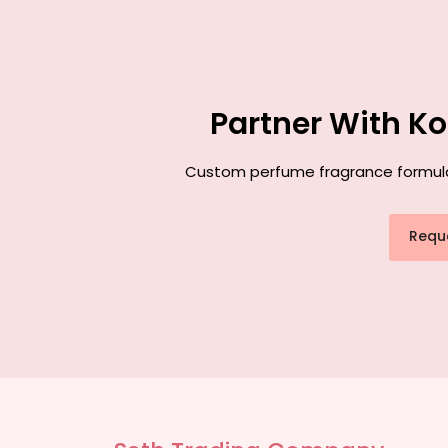
Partner With K
Custom perfume fragrance formulati
Requ