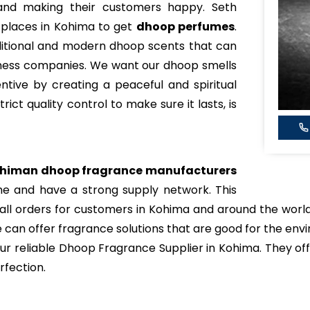
, and making their customers happy. Seth
 places in Kohima to get
dhoop perfumes
.
ditional and modern dhoop scents that can
lness companies. We want our dhoop smells
tive by creating a peaceful and spiritual
ict quality control to make sure it lasts, is
himan dhoop fragrance manufacturers
me and have a strong supply network. This
small orders for customers in Kohima and around the wor
 can offer fragrance solutions that are good for the en
 reliable Dhoop Fragrance Supplier in Kohima. They off
rfection.