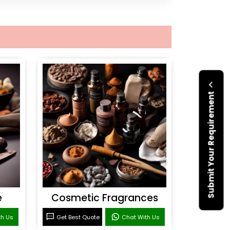
Submit Your Requirement
e
Cosmetic Fragrances
th Us
Get Best Quote
Chat With Us