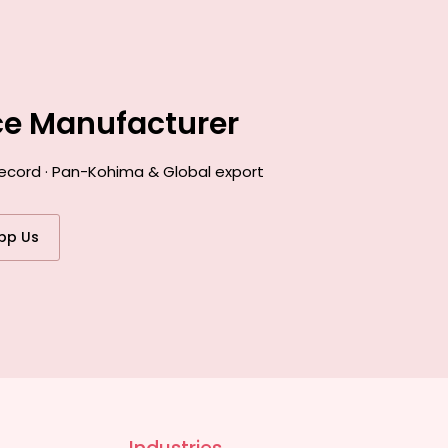
ce Manufacturer
record · Pan-Kohima & Global export
pp Us