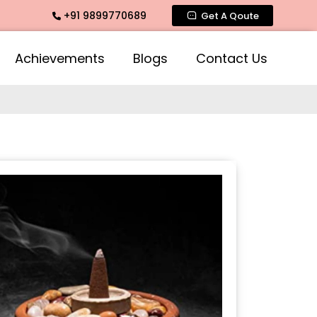
+91 9899770689
e Fragrance, Mogra Agarbatti Fragrance, Rose Fragrances, Mo
Get A Qoute
Achievements
Blogs
Contact Us