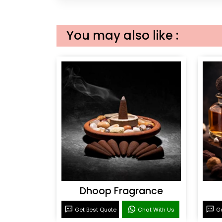
You may also like :
Dhoop Fragrance
Get Best Quote
Chat With Us
Ge