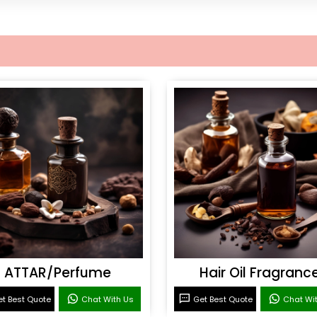
ATTAR/Perfume
Hair Oil Fragranc
t Best Quote
Chat With Us
Get Best Quote
Chat Wi