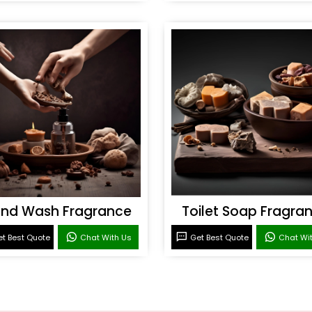
nd Wash Fragrance
Toilet Soap Fragra
t Best Quote
Chat With Us
Get Best Quote
Chat Wi