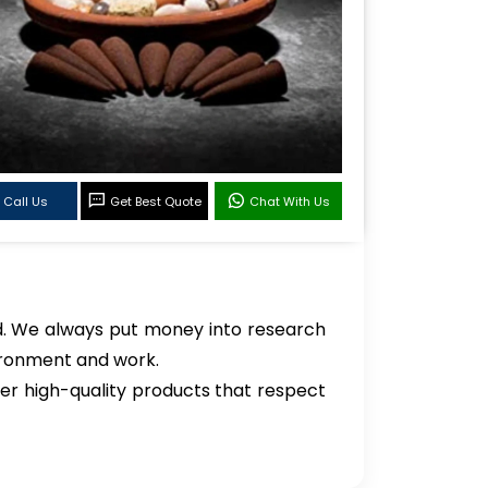
Call Us
Get Best Quote
Chat With Us
ld. We always put money into research
vironment and work.
er high-quality products that respect