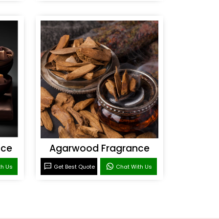
nce
Agarwood Fragrance
th Us
Get Best Quote
Chat With Us