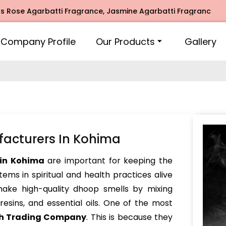
 Agarbatti Fragrance, Jasmine Agarbatti Fragrance, Intimat
Company Profile
Our Products
Gallery
acturers In Kohima
in Kohima
are important for keeping the
tems in spiritual and health practices alive
make high-quality dhoop smells by mixing
resins, and essential oils. One of the most
h Trading Company
. This is because they