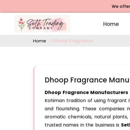
We offers Rose
Home
Dhoop Fragrance
Home
Dhoop Fragrance Manuf
Dhoop Fragrance Manufacturers 
Kohiman tradition of using fragrant i
and flourishing. These companies 
aromatic chemicals, natural plants, 
trusted names in the business is
Set