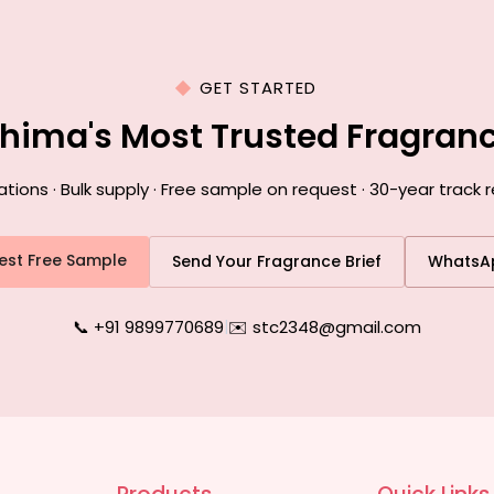
GET STARTED
ohima's Most Trusted Fragran
ons · Bulk supply · Free sample on request · 30-year track 
est Free Sample
Send Your Fragrance Brief
WhatsA
📞 +91 9899770689
|
✉️ stc2348@gmail.com