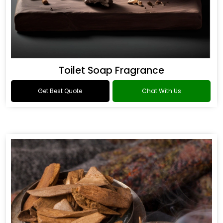
Toilet Soap Fragrance
Get Best Quote
Chat With Us