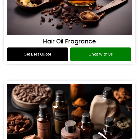
Hair Oil Fragrance
Get Best Quote
Chat With Us