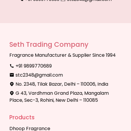
Seth Trading Company
Fragrance Manufacturer & Supplier Since 1994
+91 9899770689
stc2348@gmail.com
No. 2348, Tilak Bazar, Delhi – 110006, India
G 43, Vardhman Grand Plaza, Mangalam
Place, Sec-3, Rohini, New Delhi – 110085
Products
Dhoop Fragrance