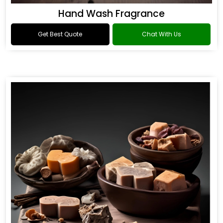
Hand Wash Fragrance
Get Best Quote
Chat With Us