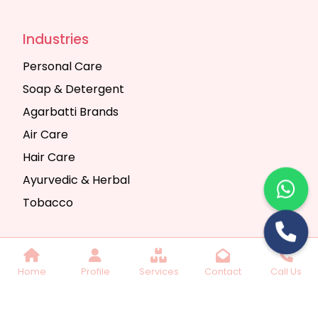
Industries
Personal Care
Soap & Detergent
Agarbatti Brands
Air Care
Hair Care
Ayurvedic & Herbal
Tobacco
Copyright © 2025 Seth Trading Company | All
Home
Profile
Services
Contact
Call Us
Rights Reserved. Website Designed & SEO By
Webkart Digital Pvt. Ltd.
Website Designing
Company India