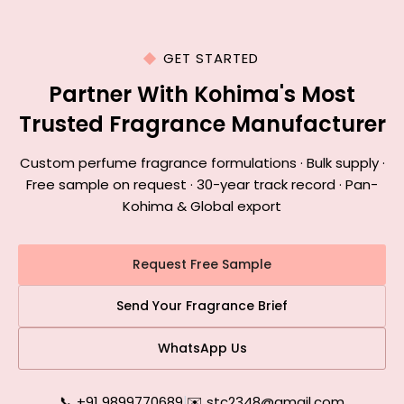
GET STARTED
Partner With Kohima's Most
Trusted Fragrance Manufacturer
Custom perfume fragrance formulations · Bulk supply ·
Free sample on request · 30-year track record · Pan-
Kohima & Global export
Request Free Sample
Send Your Fragrance Brief
WhatsApp Us
📞 +91 9899770689
|
✉️ stc2348@gmail.com