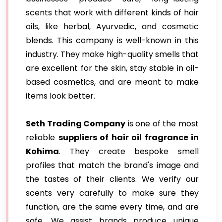
scents that work with different kinds of hair
oils, like herbal, Ayurvedic, and cosmetic
blends. This company is well-known in this
industry. They make high-quality smells that
are excellent for the skin, stay stable in oil-
based cosmetics, and are meant to make
items look better.
Seth Trading Company
is one of the most
reliable
suppliers of hair oil fragrance in
Kohima
. They create bespoke smell
profiles that match the brand's image and
the tastes of their clients. We verify our
scents very carefully to make sure they
function, are the same every time, and are
safe. We assist brands produce unique