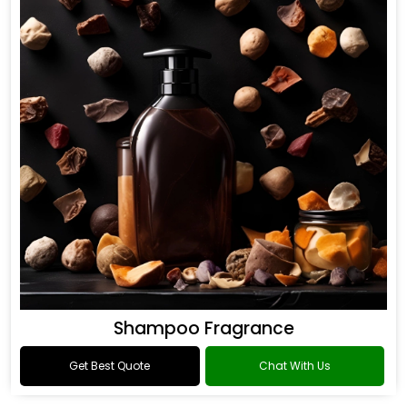
Shampoo Fragrance
Get Best Quote
Chat With Us