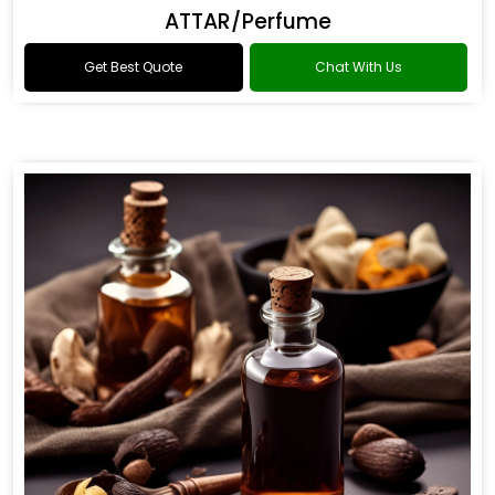
ATTAR/Perfume
Get Best Quote
Chat With Us