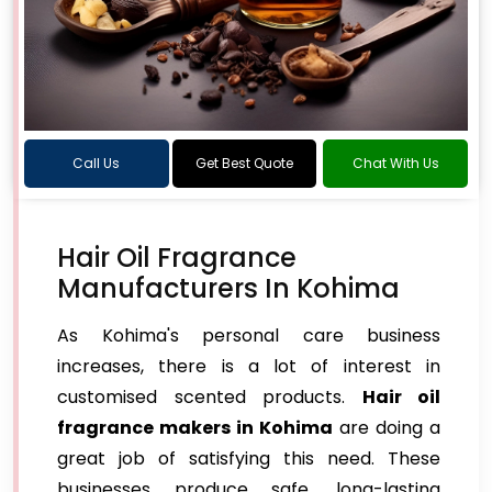
Call Us
Get Best Quote
Chat With Us
Hair Oil Fragrance
Manufacturers In Kohima
As Kohima's personal care business
increases, there is a lot of interest in
customised scented products.
Hair oil
fragrance makers in Kohima
are doing a
great job of satisfying this need. These
businesses produce safe, long-lasting