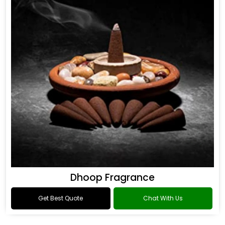
Dhoop Fragrance
Get Best Quote
Chat With Us