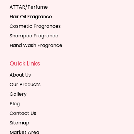
ATTAR/Perfume
Hair Oil Fragrance
Cosmetic Fragrances
Shampoo Fragrance
Hand Wash Fragrance
Quick Links
About Us
Our Products
Gallery
Blog
Contact Us
Sitemap
Market Area