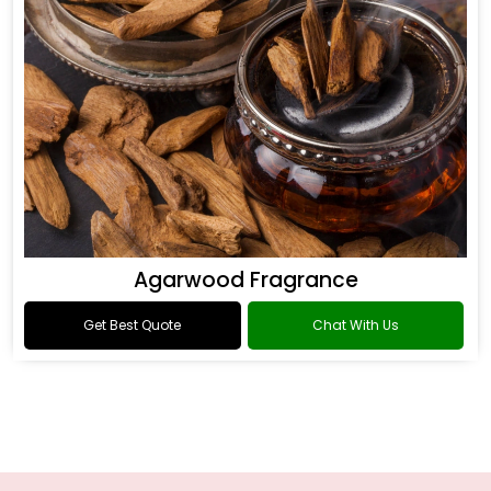
Agarwood Fragrance
Get Best Quote
Chat With Us