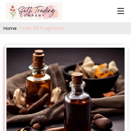
Hair Oil Fragrance
Home