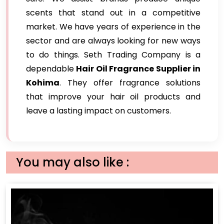
scents that stand out in a competitive
market. We have years of experience in the
sector and are always looking for new ways
to do things. Seth Trading Company is a
dependable
Hair Oil Fragrance Supplier in
Kohima
. They offer fragrance solutions
that improve your hair oil products and
leave a lasting impact on customers.
You may also like :