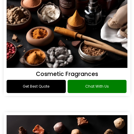
Cosmetic Fragrances
Get Best Quote
Chat With Us