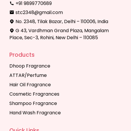
+91 9899770689
stc2348@gmail.com
No. 2348, Tilak Bazar, Delhi – 110006, India
G 43, Vardhman Grand Plaza, Mangalam
Place, Sec-3, Rohini, New Delhi – 110085
Products
Dhoop Fragrance
ATTAR/Perfume
Hair Oil Fragrance
Cosmetic Fragrances
Shampoo Fragrance
Hand Wash Fragrance
Quick Links