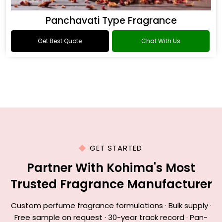
Panchavati Type Fragrance
Get Best Quote
Chat With Us
GET STARTED
Partner With Kohima's Most
Trusted Fragrance Manufacturer
Custom perfume fragrance formulations · Bulk supply ·
Free sample on request · 30-year track record · Pan-