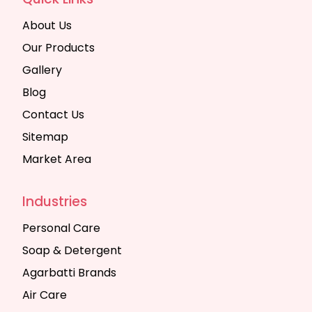
About Us
Our Products
Gallery
Blog
Contact Us
Sitemap
Market Area
Industries
Personal Care
Soap & Detergent
Agarbatti Brands
Air Care