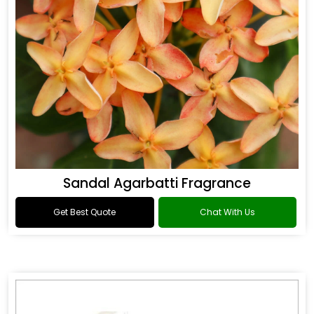
Sandal Agarbatti Fragrance
Get Best Quote
Chat With Us