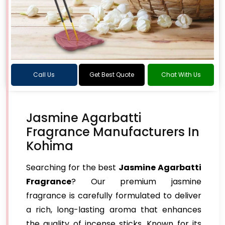
Call Us
Get Best Quote
Chat With Us
Jasmine Agarbatti
Fragrance Manufacturers In
Kohima
Searching for the best
Jasmine Agarbatti
Fragrance
? Our premium jasmine
fragrance is carefully formulated to deliver
a rich, long-lasting aroma that enhances
the quality of incense sticks. Known for its