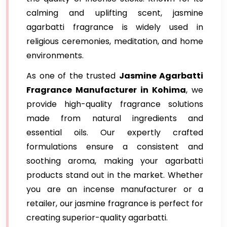
calming and uplifting scent, jasmine
agarbatti fragrance is widely used in
religious ceremonies, meditation, and home
environments.
As one of the trusted
Jasmine Agarbatti
Fragrance Manufacturer in Kohima
, we
provide high-quality fragrance solutions
made from natural ingredients and
essential oils. Our expertly crafted
formulations ensure a consistent and
soothing aroma, making your agarbatti
products stand out in the market. Whether
you are an incense manufacturer or a
retailer, our jasmine fragrance is perfect for
creating superior-quality agarbatti.