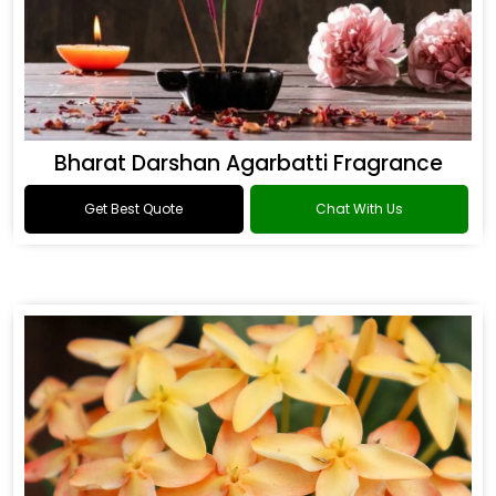
Bharat Darshan Agarbatti Fragrance
Get Best Quote
Chat With Us