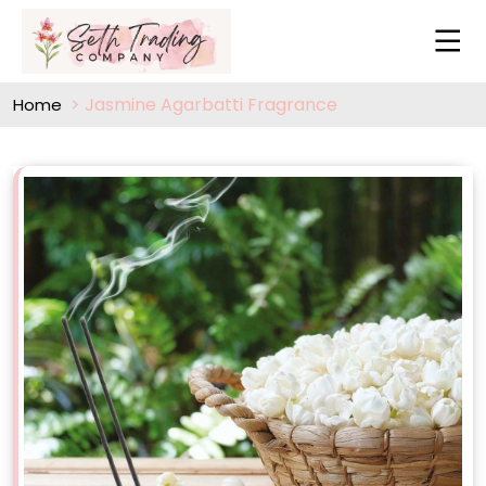
Jasmine Agarbatti Fragrance
Home