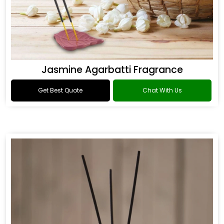
Jasmine Agarbatti Fragrance
Get Best Quote
Chat With Us