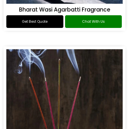
Bharat Wasi Agarbatti Fragrance
Get Best Quote
Chat With Us