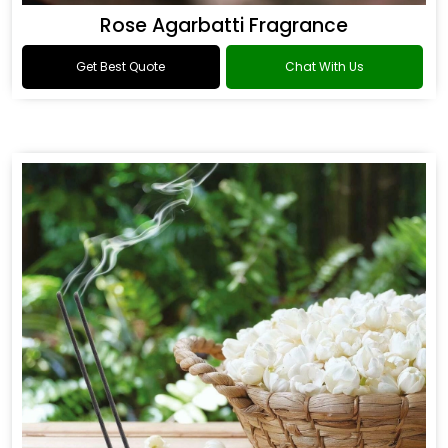
Rose Agarbatti Fragrance
Get Best Quote
Chat With Us