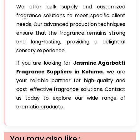
We offer bulk supply and customized
fragrance solutions to meet specific client
needs. Our advanced production techniques
ensure that the fragrance remains strong
and long-lasting, providing a delightful
sensory experience.
If you are looking for
Jasmine Agarbatti
Fragrance Suppliers in Kohima
, we are
your reliable partner for high-quality and
cost-effective fragrance solutions. Contact
us today to explore our wide range of
aromatic products.
You may also like :