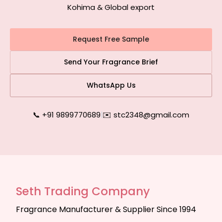
Kohima & Global export
Request Free Sample
Send Your Fragrance Brief
WhatsApp Us
📞 +91 9899770689
|
✉️ stc2348@gmail.com
Seth Trading Company
Fragrance Manufacturer & Supplier Since 1994