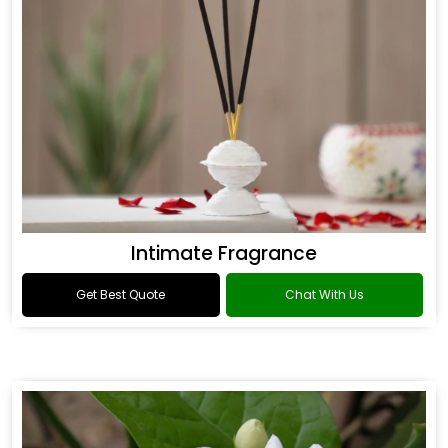
Intimate Fragrance
Get Best Quote
Chat With Us