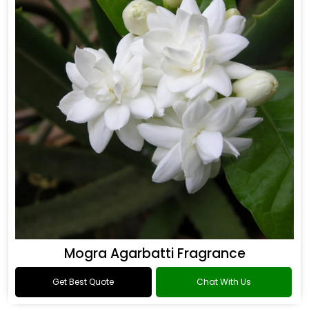
Mogra Agarbatti Fragrance
Get Best Quote
Chat With Us