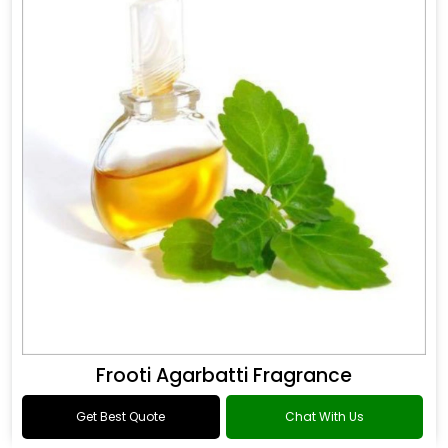
Frooti Agarbatti Fragrance
Get Best Quote
Chat With Us