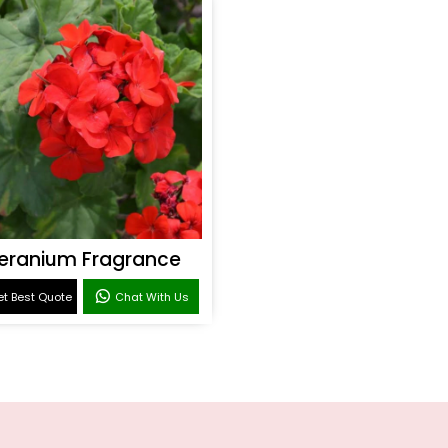
eranium Fragrance
t Best Quote
Chat With Us