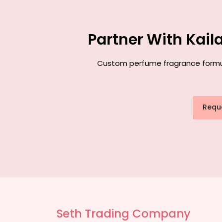
Partner With Kai
Custom perfume fragrance formulat
Requ
Seth Trading Company