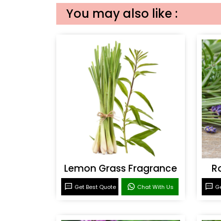
You may also like :
Lemon Grass Fragrance
R
Get Best Quote
Chat With Us
Ge