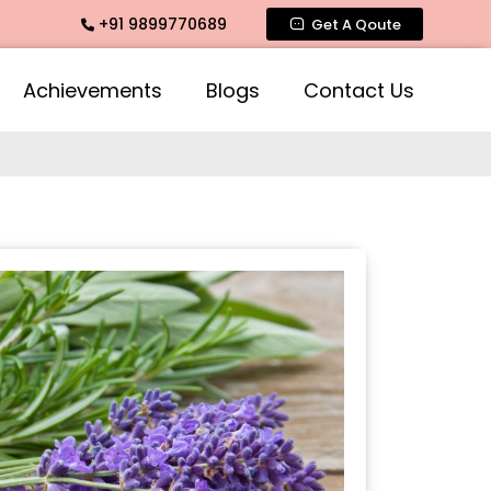
+91 9899770689
ance, Mogra Agarbatti Fragrance, Rose Fragrances, Mogra Fr
Get A Qoute
Achievements
Blogs
Contact Us