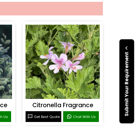
Submit Your Requirement
nce
Citronella Fragrance
th Us
Get Best Quote
Chat With Us