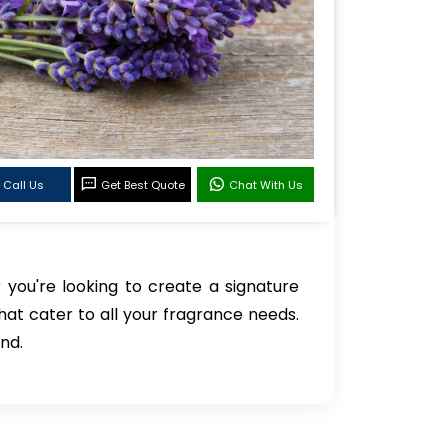
Call Us
Get Best Quote
Chat With Us
 you're looking to create a signature
hat cater to all your fragrance needs.
nd.