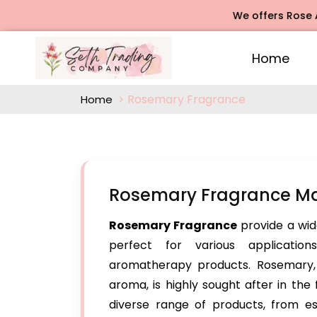
We offers Rose Agarba
Home
Rosemary Fragrance
Home
Rosemary Fragrance Ma
Rosemary Fragrance
provide a wid
perfect for various application
aromatherapy products. Rosemary, k
aroma, is highly sought after in the
diverse range of products, from es