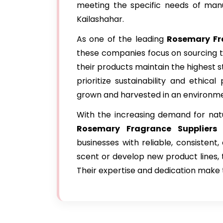
meeting the specific needs of manu
Kailashahar.
As one of the leading
Rosemary Fr
these companies focus on sourcing t
their products maintain the highest s
prioritize sustainability and ethica
grown and harvested in an environme
With the increasing demand for natu
Rosemary Fragrance Suppliers 
businesses with reliable, consisten
scent or develop new product lines, t
Their expertise and dedication make 