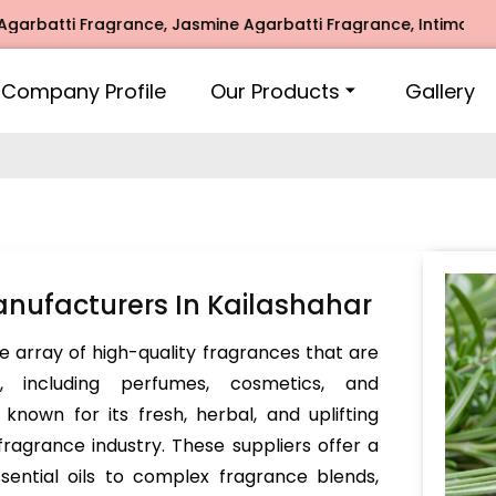
tti Fragrance, Jasmine Agarbatti Fragrance, Intimate Fragr
Company Profile
Our Products
Gallery
nufacturers In Kailashahar
e array of high-quality fragrances that are
s, including perfumes, cosmetics, and
nown for its fresh, herbal, and uplifting
 fragrance industry. These suppliers offer a
sential oils to complex fragrance blends,