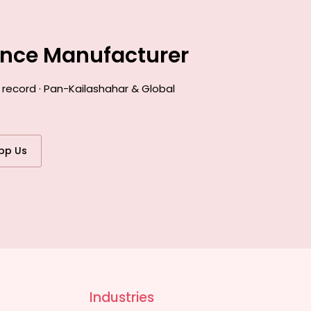
ance Manufacturer
 record · Pan-Kailashahar & Global
pp Us
Industries