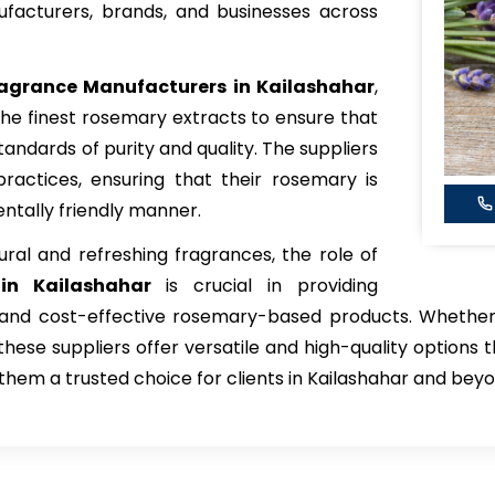
facturers, brands, and businesses across
agrance Manufacturers in Kailashahar
,
he finest rosemary extracts to ensure that
tandards of purity and quality. The suppliers
l practices, ensuring that their rosemary is
ntally friendly manner.
ral and refreshing fragrances, the role of
in Kailashahar
is crucial in providing
t, and cost-effective rosemary-based products. Whether
hese suppliers offer versatile and high-quality options t
them a trusted choice for clients in Kailashahar and beyo