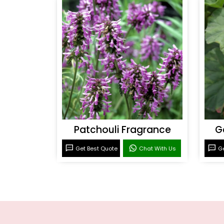
Patchouli Fragrance
G
Get Best Quote
Chat With Us
Ge