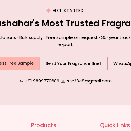
GET STARTED
lashahar's Most Trusted Fragr
ions · Bulk supply · Free sample on request · 30-year track
export
est Free Sample
Send Your Fragrance Brief
WhatsA
📞 +91 9899770689
|
✉️ stc2348@gmail.com
Products
Quick Links