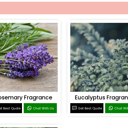
osemary Fragrance
Eucalyptus Fragra
t Best Quote
Chat With Us
Get Best Quote
Chat Wi