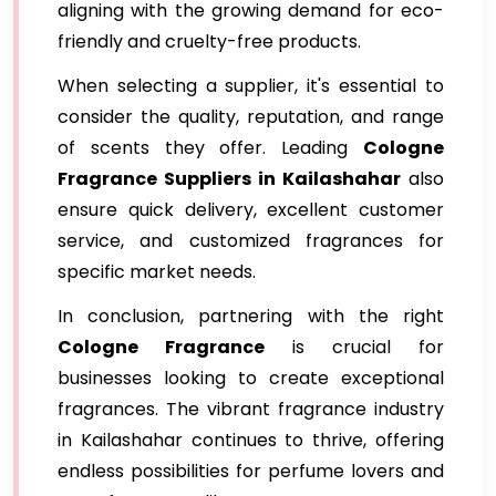
aligning with the growing demand for eco-
friendly and cruelty-free products.
When selecting a supplier, it's essential to
consider the quality, reputation, and range
of scents they offer. Leading
Cologne
Fragrance
Suppliers in Kailashahar
also
ensure quick delivery, excellent customer
service, and customized fragrances for
specific market needs.
In conclusion, partnering with the right
Cologne Fragrance
is crucial for
businesses looking to create exceptional
fragrances. The vibrant fragrance industry
in Kailashahar continues to thrive, offering
endless possibilities for perfume lovers and