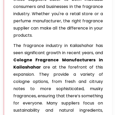
consumers and businesses in the fragrance
industry. Whether you're a retail store or a
perfume manufacturer, the right fragrance
supplier can make all the difference in your
products.
The fragrance industry in Kailashahar has
seen significant growth in recent years, and
Cologne Fragrance Manufacturers in
Kailashahar
are at the forefront of this
expansion. They provide a variety of
cologne options, from fresh and citrusy
notes to more sophisticated, musky
fragrances, ensuring that there’s something
for everyone. Many suppliers focus on
sustainability and natural ingredients,