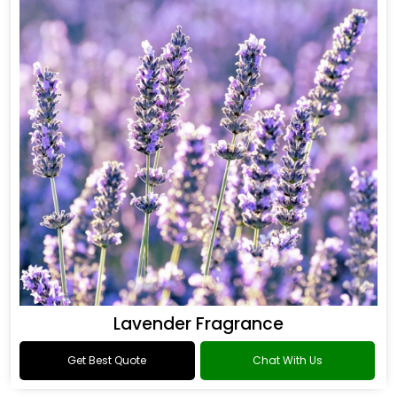
Lavender Fragrance
Get Best Quote
Chat With Us