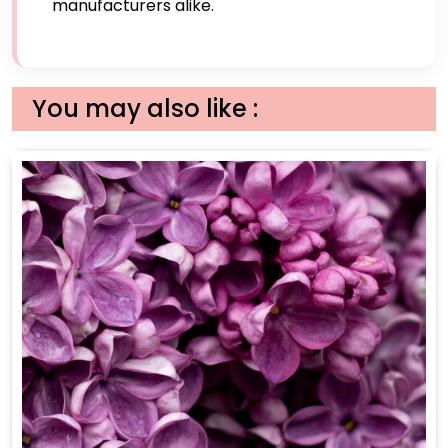
manufacturers alike.
You may also like :