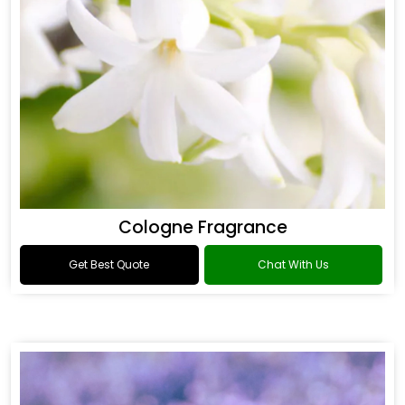
Cologne Fragrance
Get Best Quote
Chat With Us