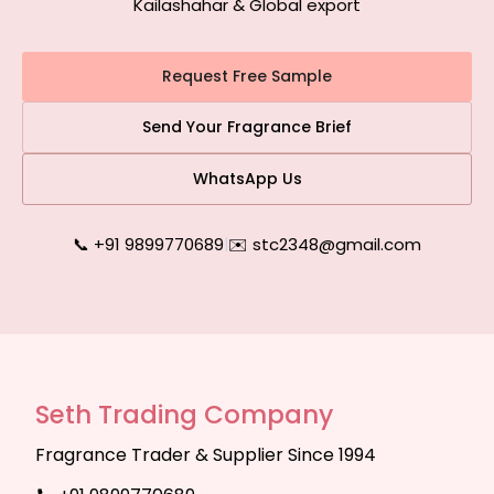
Kailashahar & Global export
Request Free Sample
Send Your Fragrance Brief
WhatsApp Us
📞 +91 9899770689
|
✉️ stc2348@gmail.com
Seth Trading Company
Fragrance Trader & Supplier Since 1994