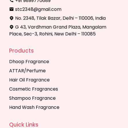
+91 9899770689
stc2348@gmail.com
No. 2348, Tilak Bazar, Delhi – 110006, India
G 43, Vardhman Grand Plaza, Mangalam
Place, Sec-3, Rohini, New Delhi – 110085
Products
Dhoop Fragrance
ATTAR/Perfume
Hair Oil Fragrance
Cosmetic Fragrances
Shampoo Fragrance
Hand Wash Fragrance
Quick Links