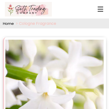
Cologne Fragrance
Home