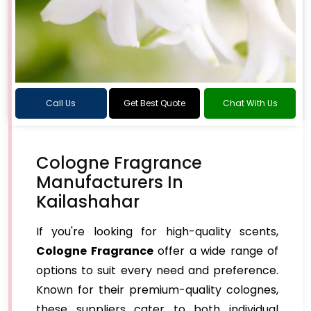
Call Us
Get Best Quote
Chat With Us
Cologne Fragrance
Manufacturers In
Kailashahar
If you're looking for high-quality scents,
Cologne Fragrance
offer a wide range of
options to suit every need and preference.
Known for their premium-quality colognes,
these suppliers cater to both individual