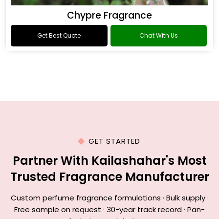
Chypre Fragrance
Get Best Quote
Chat With Us
GET STARTED
Partner With Kailashahar's Most
Trusted Fragrance Manufacturer
Custom perfume fragrance formulations · Bulk supply ·
Free sample on request · 30-year track record · Pan-