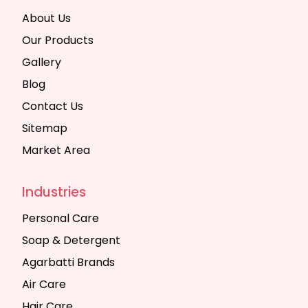
About Us
Our Products
Gallery
Blog
Contact Us
Sitemap
Market Area
Industries
Personal Care
Soap & Detergent
Agarbatti Brands
Air Care
Hair Care