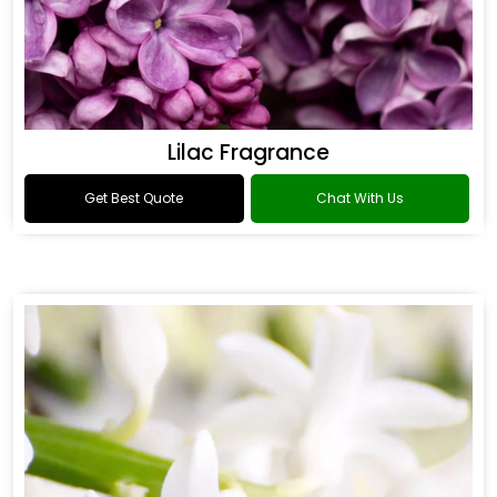
Lilac Fragrance
Get Best Quote
Chat With Us