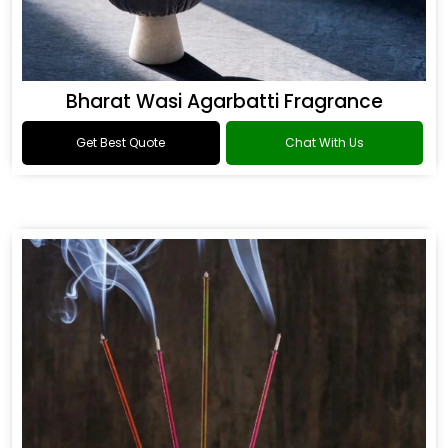
Bharat Wasi Agarbatti Fragrance
Get Best Quote
Chat With Us