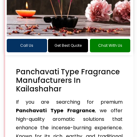
Call Us
Get Best Quote
Chat With Us
Panchavati Type Fragrance
Manufacturers In
Kailashahar
If you are searching for premium
Panchavati Type Fragrance
, we offer
high-quality aromatic solutions that
enhance the incense-burning experience.
Known for its rich, earthy, and traditional