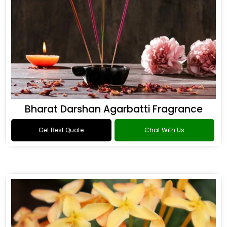
Bharat Darshan Agarbatti Fragrance
Get Best Quote
Chat With Us