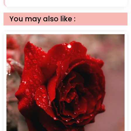
You may also like :