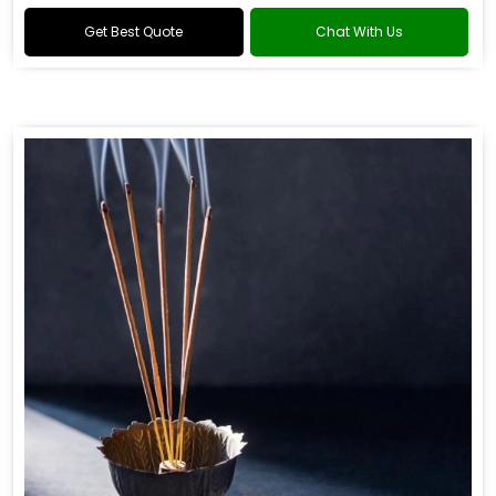
Get Best Quote
Chat With Us