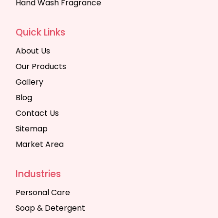
Hand Wash Fragrance
Quick Links
About Us
Our Products
Gallery
Blog
Contact Us
Sitemap
Market Area
Industries
Personal Care
Soap & Detergent