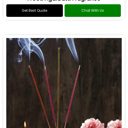
Get Best Quote
Chat With Us