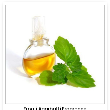
Frooti Agarbatti Fragrance