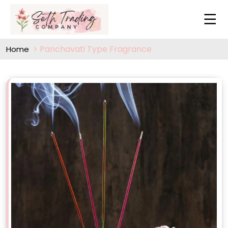
Panchavati Type Fragrance
Home