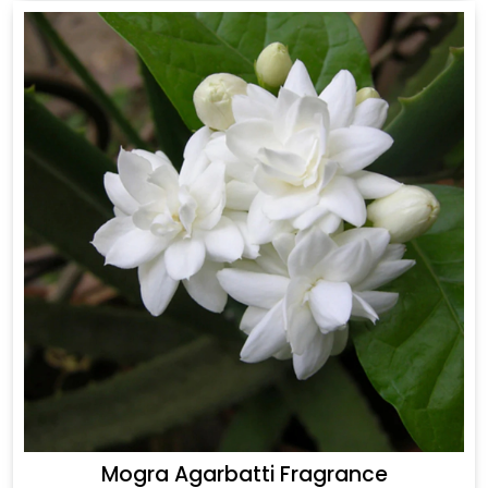
Mogra Agarbatti Fragrance