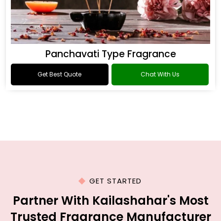
Panchavati Type Fragrance
Get Best Quote
Chat With Us
GET STARTED
Partner With Kailashahar's Most
Trusted Fragrance Manufacturer