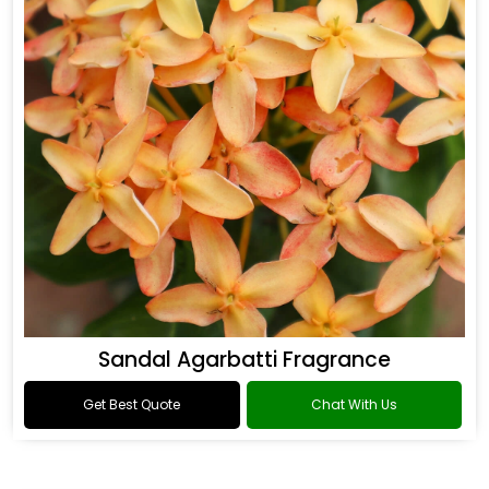
Sandal Agarbatti Fragrance
Get Best Quote
Chat With Us