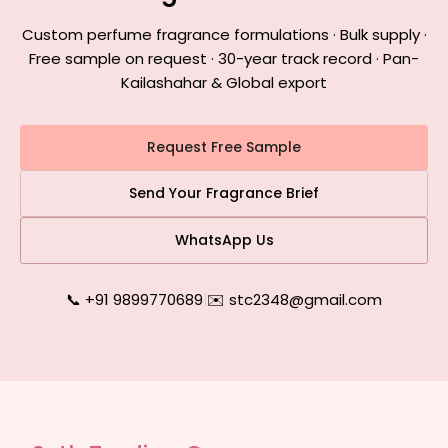
Custom perfume fragrance formulations · Bulk supply ·
Free sample on request · 30-year track record · Pan-
Kailashahar & Global export
Request Free Sample
Send Your Fragrance Brief
WhatsApp Us
📞 +91 9899770689
|
✉️ stc2348@gmail.com