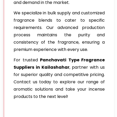
and demand in the market.
We specialize in bulk supply and customized
fragrance blends to cater to specific
requirements. Our advanced production
process maintains the purity and
consistency of the fragrance, ensuring a
premium experience with every use.
For trusted
Panchavati Type Fragrance
Suppliers in Kailashahar
, partner with us
for superior quality and competitive pricing.
Contact us today to explore our range of
aromatic solutions and take your incense
products to the next level!