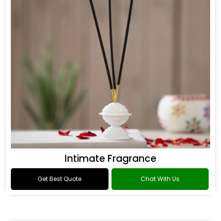
Intimate Fragrance
Get Best Quote
Chat With Us