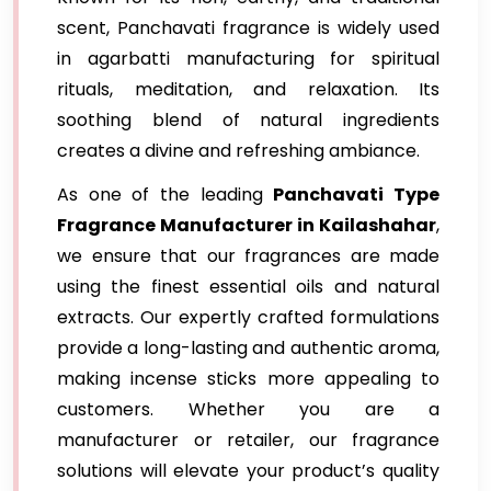
scent, Panchavati fragrance is widely used
in agarbatti manufacturing for spiritual
rituals, meditation, and relaxation. Its
soothing blend of natural ingredients
creates a divine and refreshing ambiance.
As one of the leading
Panchavati Type
Fragrance Manufacturer in Kailashahar
,
we ensure that our fragrances are made
using the finest essential oils and natural
extracts. Our expertly crafted formulations
provide a long-lasting and authentic aroma,
making incense sticks more appealing to
customers. Whether you are a
manufacturer or retailer, our fragrance
solutions will elevate your product’s quality