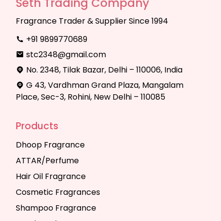
Seth Trading Company
Fragrance Trader & Supplier Since 1994
+91 9899770689
stc2348@gmail.com
No. 2348, Tilak Bazar, Delhi – 110006, India
G 43, Vardhman Grand Plaza, Mangalam
Place, Sec-3, Rohini, New Delhi – 110085
Products
Dhoop Fragrance
ATTAR/Perfume
Hair Oil Fragrance
Cosmetic Fragrances
Shampoo Fragrance