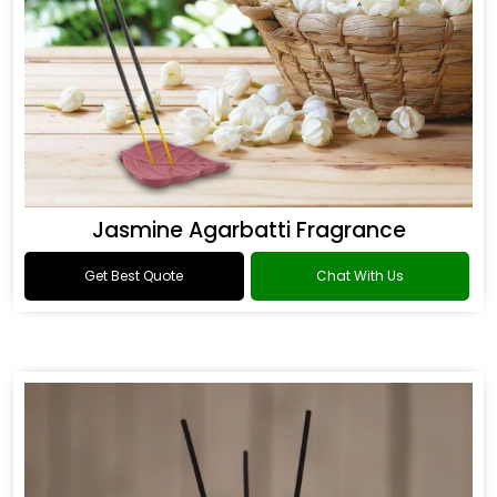
Jasmine Agarbatti Fragrance
Get Best Quote
Chat With Us