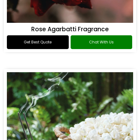
Rose Agarbatti Fragrance
Get Best Quote
Chat With Us