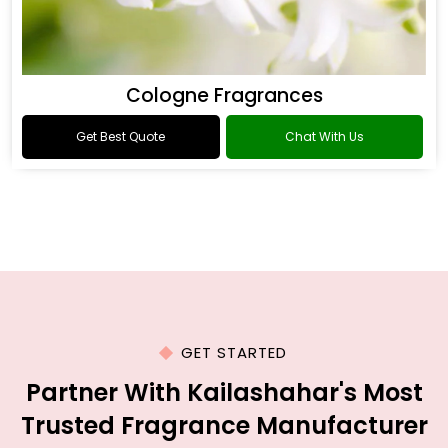
Cologne Fragrances
Get Best Quote
Chat With Us
GET STARTED
Partner With Kailashahar's Most
Trusted Fragrance Manufacturer