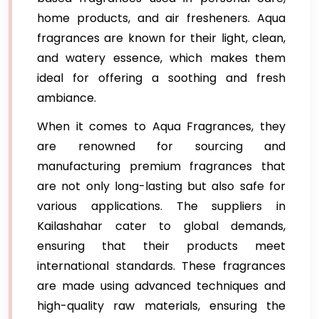
home products, and air fresheners. Aqua
fragrances are known for their light, clean,
and watery essence, which makes them
ideal for offering a soothing and fresh
ambiance.
When it comes to Aqua Fragrances, they
are renowned for sourcing and
manufacturing premium fragrances that
are not only long-lasting but also safe for
various applications. The suppliers in
Kailashahar cater to global demands,
ensuring that their products meet
international standards. These fragrances
are made using advanced techniques and
high-quality raw materials, ensuring the