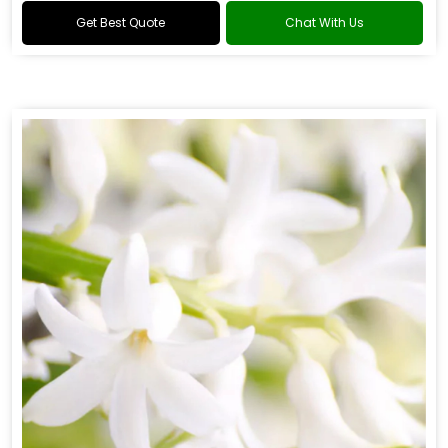
Get Best Quote
Chat With Us