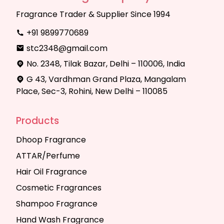
Fragrance Trader & Supplier Since 1994
+91 9899770689
stc2348@gmail.com
No. 2348, Tilak Bazar, Delhi – 110006, India
G 43, Vardhman Grand Plaza, Mangalam
Place, Sec-3, Rohini, New Delhi – 110085
Products
Dhoop Fragrance
ATTAR/Perfume
Hair Oil Fragrance
Cosmetic Fragrances
Shampoo Fragrance
Hand Wash Fragrance