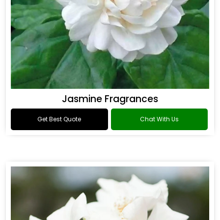
Jasmine Fragrances
Get Best Quote
Chat With Us