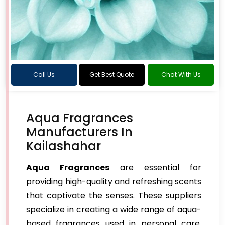
Call Us
Get Best Quote
Chat With Us
Aqua Fragrances
Manufacturers In
Kailashahar
Aqua Fragrances
are essential for
providing high-quality and refreshing scents
that captivate the senses. These suppliers
specialize in creating a wide range of aqua-
based fragrances used in personal care,