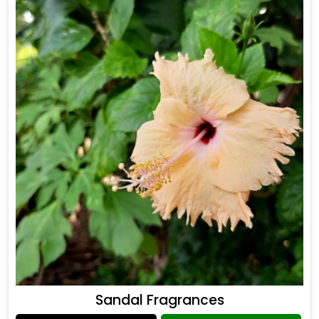
Sandal Fragrances