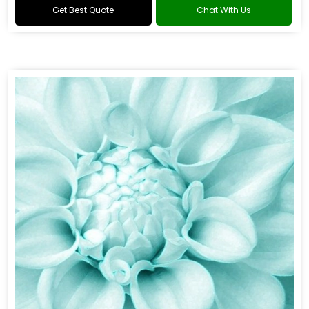
Get Best Quote
Chat With Us