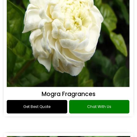
Mogra Fragrances
Get Best Quote
Chat With Us