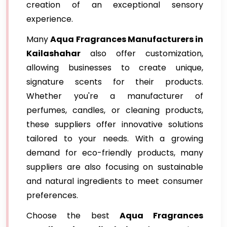
creation of an exceptional sensory
experience.
Many
Aqua Fragrances Manufacturers in
Kailashahar
also offer customization,
allowing businesses to create unique,
signature scents for their products.
Whether you're a manufacturer of
perfumes, candles, or cleaning products,
these suppliers offer innovative solutions
tailored to your needs. With a growing
demand for eco-friendly products, many
suppliers are also focusing on sustainable
and natural ingredients to meet consumer
preferences.
Choose the best
Aqua Fragrances