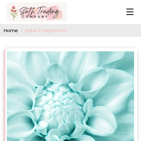
Aqua Fragrances
Home