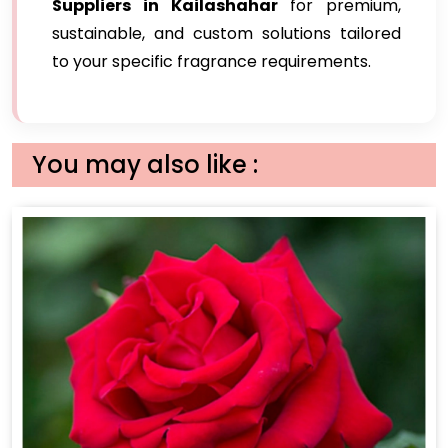
Suppliers in Kailashahar
for premium,
sustainable, and custom solutions tailored
to your specific fragrance requirements.
You may also like :