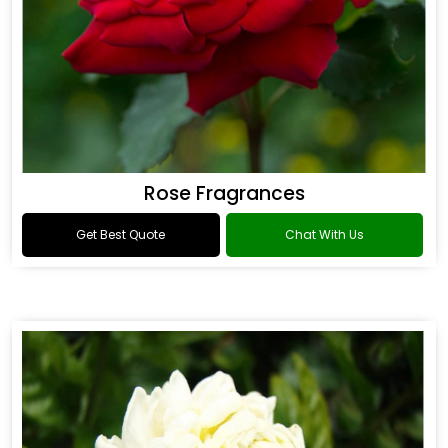
Rose Fragrances
Get Best Quote
Chat With Us