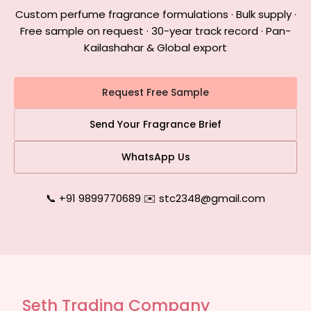
Custom perfume fragrance formulations · Bulk supply ·
Free sample on request · 30-year track record · Pan-
Kailashahar & Global export
Request Free Sample
Send Your Fragrance Brief
WhatsApp Us
📞 +91 9899770689
|
✉️ stc2348@gmail.com
Seth Trading Company