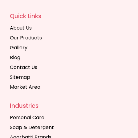
Quick Links
About Us
Our Products
Gallery
Blog
Contact Us
Sitemap
Market Area
Industries
Personal Care
Soap & Detergent
Agarbatti Brands