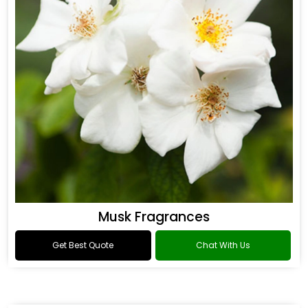
Musk Fragrances
Get Best Quote
Chat With Us