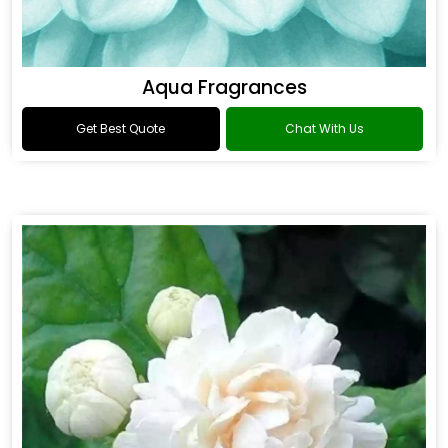
Aqua Fragrances
Get Best Quote
Chat With Us