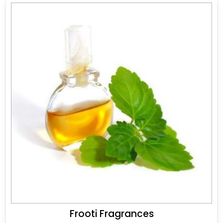
Frooti Fragrances