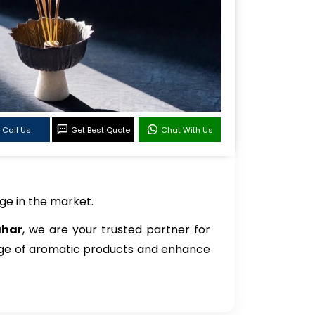
Call Us
Get Best Quote
Chat With Us
ge in the market.
ahar
, we are your trusted partner for
ange of aromatic products and enhance