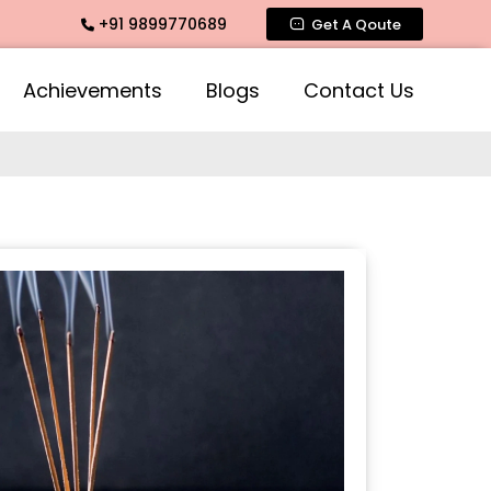
+91 9899770689
e Fragrance, Mogra Agarbatti Fragrance, Rose Fragrances, Mo
Get A Qoute
Achievements
Blogs
Contact Us