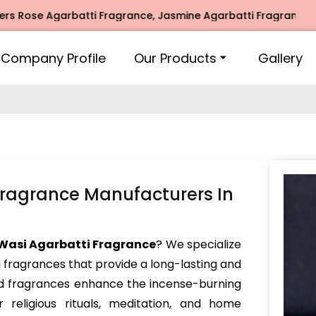
 Agarbatti Fragrance, Jasmine Agarbatti Fragrance, Intimat
Company Profile
Our Products
Gallery
Fragrance Manufacturers In
Wasi Agarbatti Fragrance
? We specialize
i fragrances that provide a long-lasting and
ed fragrances enhance the incense-burning
 religious rituals, meditation, and home