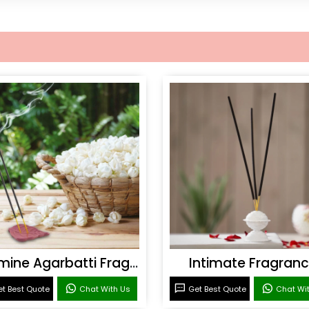
Jasmine Agarbatti Fragrance
Intimate Fragran
t Best Quote
Chat With Us
Get Best Quote
Chat Wi