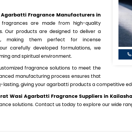
 Agarbatti Fragrance Manufacturers in
 fragrances are made from high-quality
ls. Our products are designed to deliver a
nt, making them perfect for incense
our carefully developed formulations, we
ming and spiritual environment.
ustomized fragrance solutions to meet the
dvanced manufacturing process ensures that
-lasting, giving your agarbatti products a competitive ed
rat Wasi Agarbatti Fragrance Suppliers in Kailash
rance solutions. Contact us today to explore our wide r