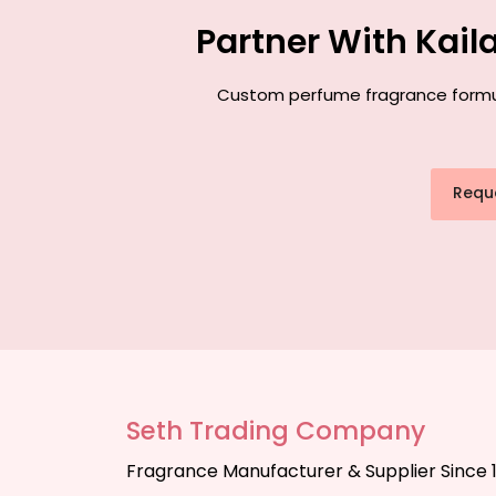
Partner With Kai
Custom perfume fragrance formulat
Requ
Seth Trading Company
Fragrance Manufacturer & Supplier Since 