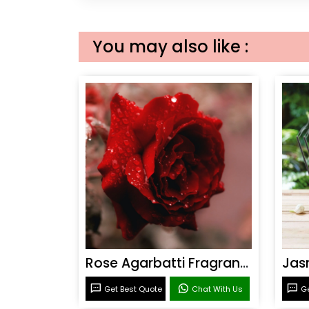
You may also like :
Rose Agarbatti Fragrance
Get Best Quote
Chat With Us
Ge