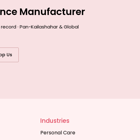
ance Manufacturer
 record · Pan-Kailashahar & Global
pp Us
Industries
Personal Care