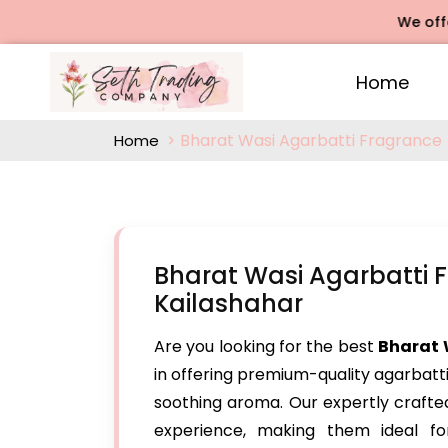
We offers Rose
Home
Bharat Wasi Agarbatti Fragrance
Home
Bharat Wasi Agarbatti 
Kailashahar
Are you looking for the best
Bharat 
in offering premium-quality agarbatt
soothing aroma. Our expertly craft
experience, making them ideal for