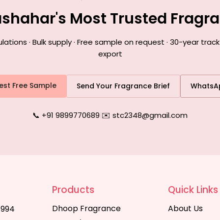
lashahar's Most Trusted Fragr
ions · Bulk supply · Free sample on request · 30-year track
export
est Free Sample
Send Your Fragrance Brief
WhatsA
📞 +91 9899770689
|
✉️ stc2348@gmail.com
Products
Quick Links
Dhoop Fragrance
About Us
1994