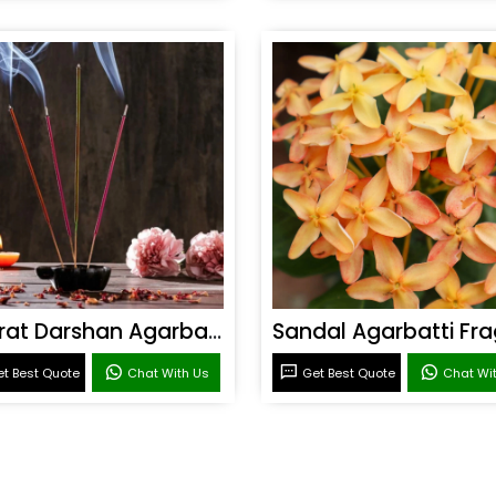
Bharat Darshan Agarbatti Fragrance
t Best Quote
Chat With Us
Get Best Quote
Chat Wi