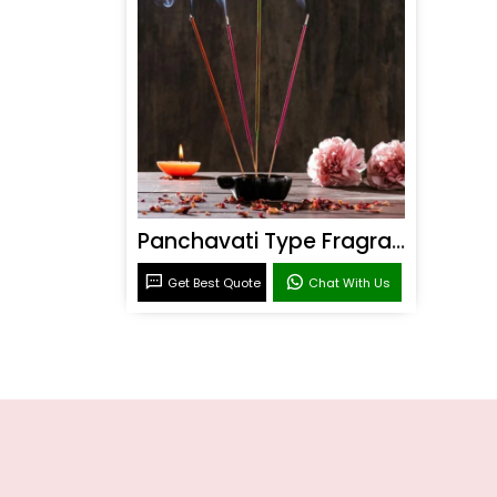
Panchavati Type Fragrance
Get Best Quote
Chat With Us