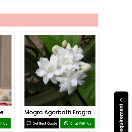
ce
Mogra Agarbatti Fragrance
th Us
Get Best Quote
Chat With Us