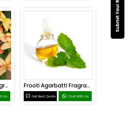
Submit Your Requirement
Sandal Agarbatti Fragrance
Frooti Agarbatti Fragrance
th Us
Get Best Quote
Chat With Us