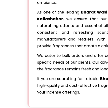
ambiance.
As one of the leading
Bharat Wasi
Kailashahar
, we ensure that our
natural ingredients and essential oi
consistent and refreshing sce
manufacturers and retailers. With 
provide fragrances that create a cal
We cater to bulk orders and offer c
specific needs of our clients. Our a
the fragrance remains fresh and long
If you are searching for reliable
Bha
high-quality and cost-effective frag
your incense offerings.