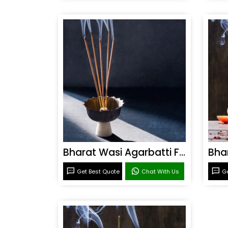
Bharat Wasi Agarbatti Fragrance
Get Best Quote
Chat With Us
Ge