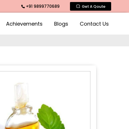
+91 9899770689
te Fragrance, Mogra Agarbatti Fragrance, Rose Fragrances, M
Get A Qoute
Achievements
Blogs
Contact Us