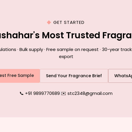
GET STARTED
lashahar's Most Trusted Fragr
ions · Bulk supply · Free sample on request · 30-year track
export
est Free Sample
Send Your Fragrance Brief
WhatsA
📞 +91 9899770689
|
✉️ stc2348@gmail.com