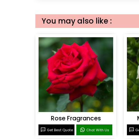
You may also like :
Rose Fragrances
Get Best Quote
Chat With Us
Ge