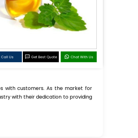
Call Us
Get Best Quote
Chat With Us
s with customers. As the market for
stry with their dedication to providing