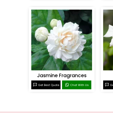
Jasmine Fragrances
Get Best Quote
Chat With Us
Ge