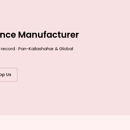
ance Manufacturer
 record · Pan-Kailashahar & Global
pp Us