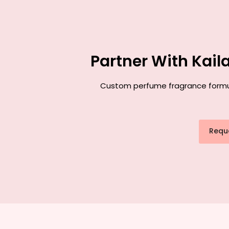
Partner With Kai
Custom perfume fragrance formulat
Requ