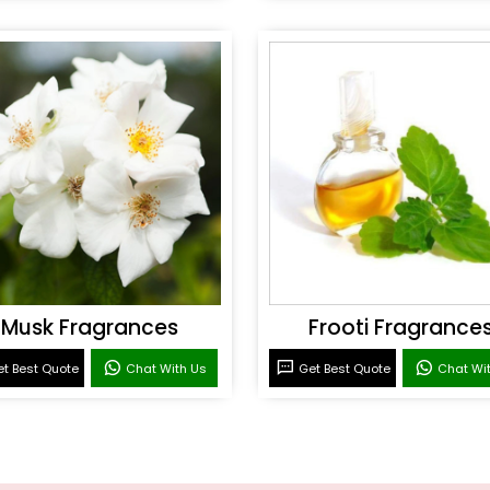
Musk Fragrances
Frooti Fragrance
t Best Quote
Chat With Us
Get Best Quote
Chat Wi