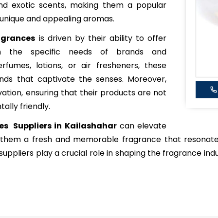
, and exotic scents, making them a popular
 unique and appealing aromas.
agrances
is driven by their ability to offer
ch the specific needs of brands and
rfumes, lotions, or air fresheners, these
ends that captivate the senses. Moreover,
vation, ensuring that their products are not
ally friendly.
es Suppliers in Kailashahar
can elevate
g them a fresh and memorable fragrance that resonate
uppliers play a crucial role in shaping the fragrance indu