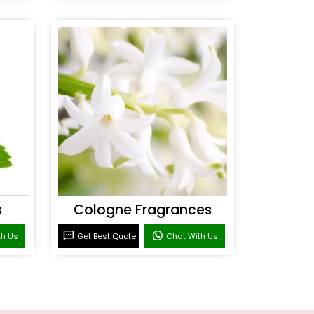
s
Cologne Fragrances
th Us
Get Best Quote
Chat With Us