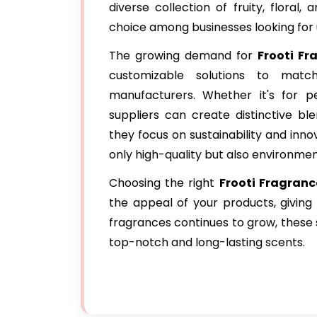
diverse collection of fruity, floral
choice among businesses looking for
The growing demand for
Frooti Fr
customizable solutions to mat
manufacturers. Whether it's for pe
suppliers can create distinctive bl
they focus on sustainability and inno
only high-quality but also environment
Choosing the right
Frooti Fragranc
the appeal of your products, givin
fragrances continues to grow, these s
top-notch and long-lasting scents.