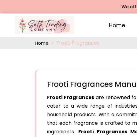
We offers Ros
Home
Frooti Fragrances
Home
Frooti Fragrances Manuf
Frooti Fragrances
are renowned for
cater to a wide range of industries
household products. With a commitm
that each fragrance is crafted to me
ingredients.
Frooti Fragrances M