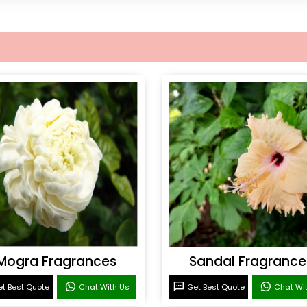
Mogra Fragrances
Sandal Fragrance
t Best Quote
Chat With Us
Get Best Quote
Chat Wi