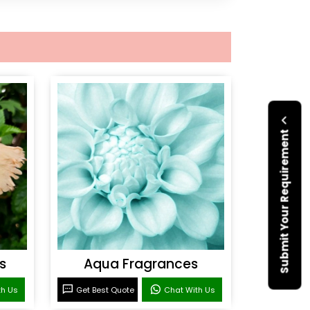
Submit Your Requirement
s
Aqua Fragrances
th Us
Get Best Quote
Chat With Us