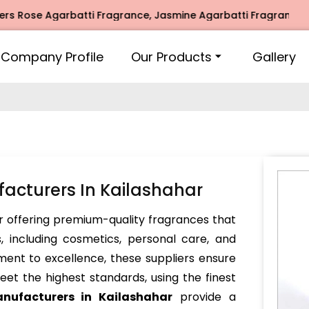
e Agarbatti Fragrance, Jasmine Agarbatti Fragrance, Intima
Company Profile
Our Products
Gallery
acturers In Kailashahar
 offering premium-quality fragrances that
, including cosmetics, personal care, and
ent to excellence, these suppliers ensure
et the highest standards, using the finest
anufacturers in Kailashahar
provide a