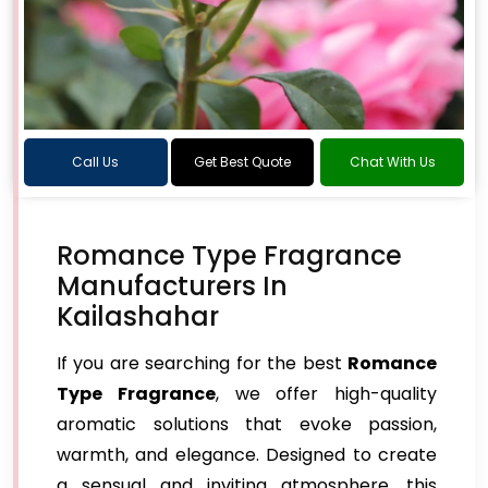
Call Us
Get Best Quote
Chat With Us
Romance Type Fragrance
Manufacturers In
Kailashahar
If you are searching for the best
Romance
Type Fragrance
, we offer high-quality
aromatic solutions that evoke passion,
warmth, and elegance. Designed to create
a sensual and inviting atmosphere, this