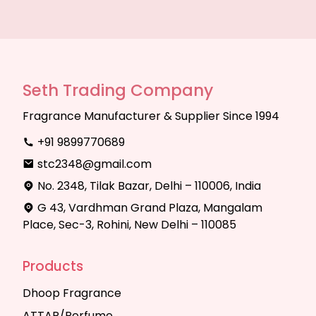
Seth Trading Company
Fragrance Manufacturer & Supplier Since 1994
+91 9899770689
stc2348@gmail.com
No. 2348, Tilak Bazar, Delhi – 110006, India
G 43, Vardhman Grand Plaza, Mangalam
Place, Sec-3, Rohini, New Delhi – 110085
Products
Dhoop Fragrance
ATTAR/Perfume