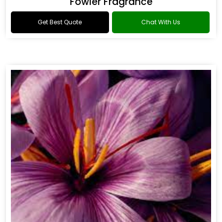
Fowler Fragrance
Get Best Quote
Chat With Us