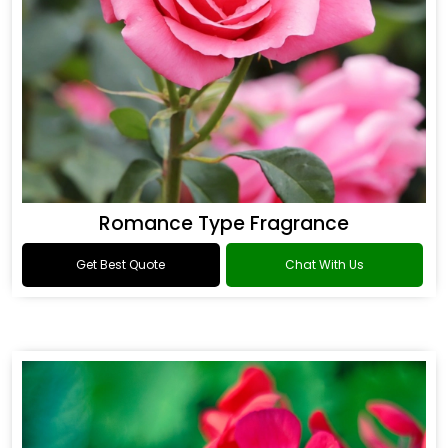
Romance Type Fragrance
Get Best Quote
Chat With Us