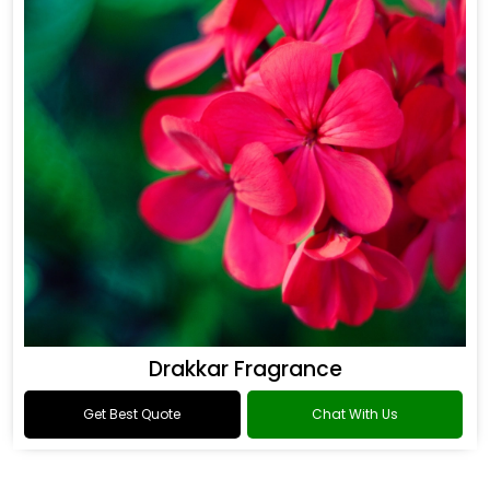
Drakkar Fragrance
Get Best Quote
Chat With Us