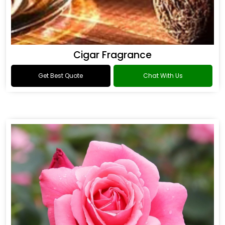
Cigar Fragrance
Get Best Quote
Chat With Us