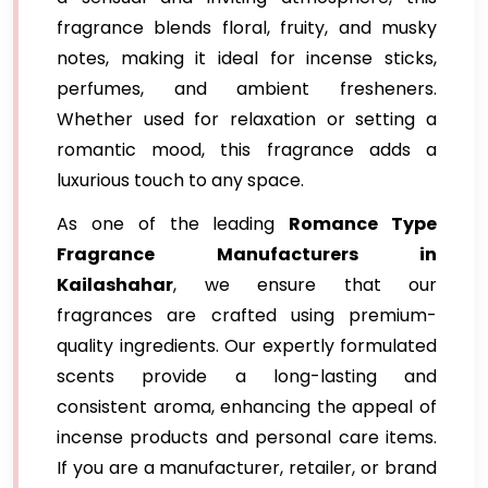
fragrance blends floral, fruity, and musky
notes, making it ideal for incense sticks,
perfumes, and ambient fresheners.
Whether used for relaxation or setting a
romantic mood, this fragrance adds a
luxurious touch to any space.
As one of the leading
Romance Type
Fragrance Manufacturers in
Kailashahar
, we ensure that our
fragrances are crafted using premium-
quality ingredients. Our expertly formulated
scents provide a long-lasting and
consistent aroma, enhancing the appeal of
incense products and personal care items.
If you are a manufacturer, retailer, or brand