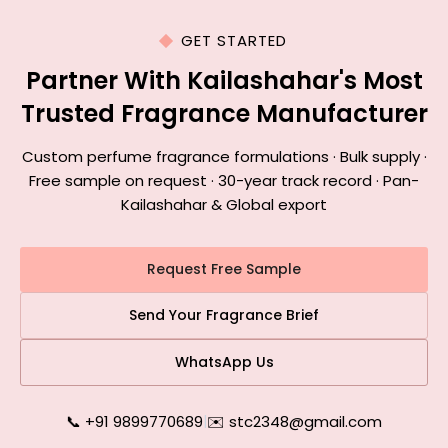
GET STARTED
Partner With Kailashahar's Most
Trusted Fragrance Manufacturer
Custom perfume fragrance formulations · Bulk supply ·
Free sample on request · 30-year track record · Pan-
Kailashahar & Global export
Request Free Sample
Send Your Fragrance Brief
WhatsApp Us
📞 +91 9899770689
|
✉️ stc2348@gmail.com