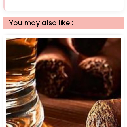
You may also like :