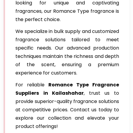
looking for unique and captivating
fragrances, our Romance Type fragrance is
the perfect choice.
We specialize in bulk supply and customized
fragrance solutions tailored to meet
specific needs. Our advanced production
techniques maintain the richness and depth
of the scent, ensuring a premium
experience for customers.
For reliable
Romance Type Fragrance
Suppliers
in Kailashahar
, trust us to
provide superior-quality fragrance solutions
at competitive prices. Contact us today to
explore our collection and elevate your
product offerings!