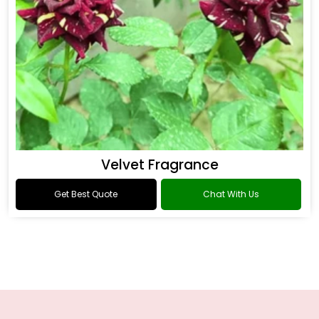
Velvet Fragrance
Get Best Quote
Chat With Us