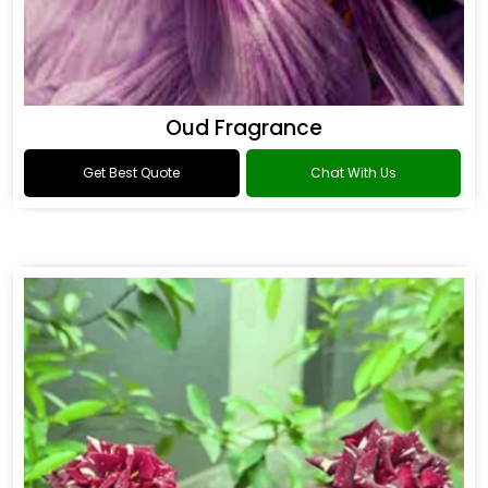
Oud Fragrance
Get Best Quote
Chat With Us