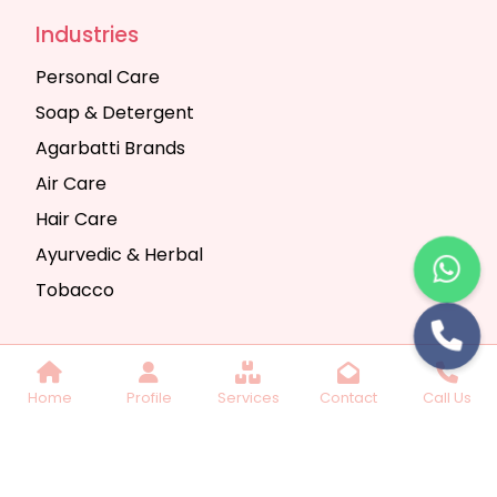
Industries
Personal Care
Soap & Detergent
Agarbatti Brands
Air Care
Hair Care
Ayurvedic & Herbal
Tobacco
Copyright © 2025 Seth Trading Company | All
Home
Profile
Services
Contact
Call Us
Rights Reserved. Website Designed & SEO By
Webkart Digital Pvt. Ltd.
Website Designing
Company India