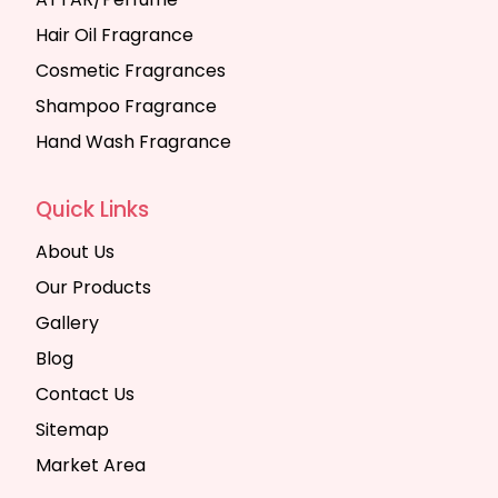
Hair Oil Fragrance
Cosmetic Fragrances
Shampoo Fragrance
Hand Wash Fragrance
Quick Links
About Us
Our Products
Gallery
Blog
Contact Us
Sitemap
Market Area