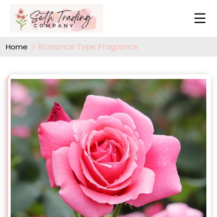
Romance Type Fragrance
Home