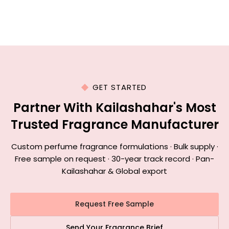
GET STARTED
Partner With Kailashahar's Most
Trusted Fragrance Manufacturer
Custom perfume fragrance formulations · Bulk supply ·
Free sample on request · 30-year track record · Pan-
Kailashahar & Global export
Request Free Sample
Send Your Fragrance Brief