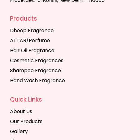
Place, Sec-3, Rohini, New Delhi – 110085
Products
Dhoop Fragrance
ATTAR/Perfume
Hair Oil Fragrance
Cosmetic Fragrances
Shampoo Fragrance
Hand Wash Fragrance
Quick Links
About Us
Our Products
Gallery