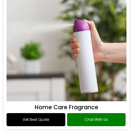
Home Care Fragrance
Get Best Quote
Chat With Us