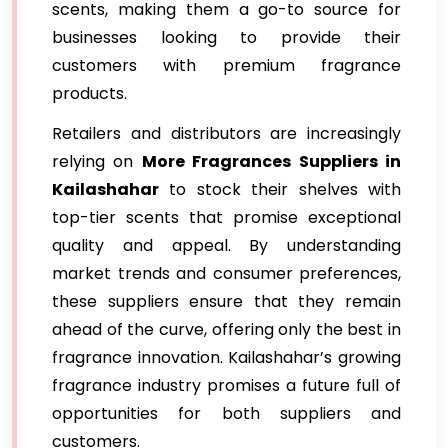
scents, making them a go-to source for
businesses looking to provide their
customers with premium fragrance
products.
Retailers and distributors are increasingly
relying on
More Fragrances Suppliers in
Kailashahar
to stock their shelves with
top-tier scents that promise exceptional
quality and appeal. By understanding
market trends and consumer preferences,
these suppliers ensure that they remain
ahead of the curve, offering only the best in
fragrance innovation. Kailashahar’s growing
fragrance industry promises a future full of
opportunities for both suppliers and
customers.