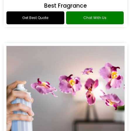
Best Fragrance
Get Best Quote
Chat With Us