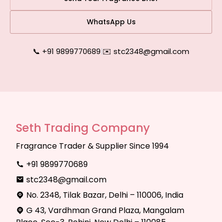
WhatsApp Us
📞 +91 9899770689
|
✉️ stc2348@gmail.com
Seth Trading Company
Fragrance Trader & Supplier Since 1994
+91 9899770689
stc2348@gmail.com
No. 2348, Tilak Bazar, Delhi – 110006, India
G 43, Vardhman Grand Plaza, Mangalam