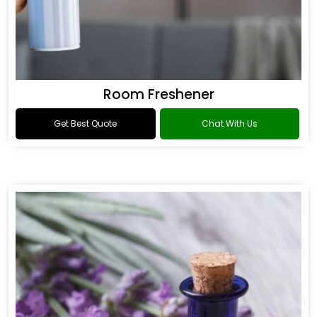
Room Freshener
Get Best Quote
Chat With Us