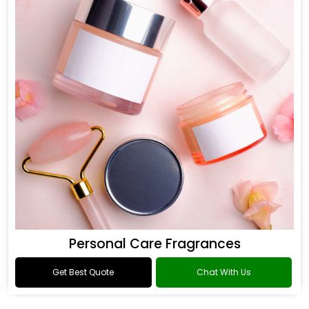
Personal Care Fragrances
Get Best Quote
Chat With Us