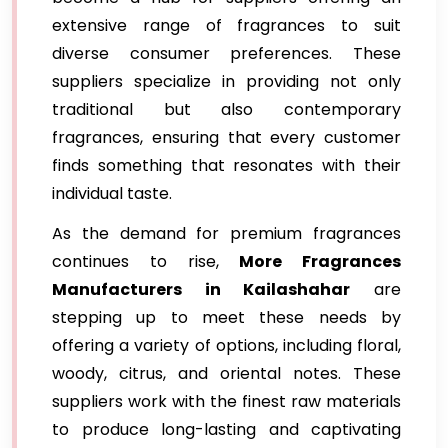
extensive range of fragrances to suit
diverse consumer preferences. These
suppliers specialize in providing not only
traditional but also contemporary
fragrances, ensuring that every customer
finds something that resonates with their
individual taste.
As the demand for premium fragrances
continues to rise,
More Fragrances
Manufacturers in Kailashahar
are
stepping up to meet these needs by
offering a variety of options, including floral,
woody, citrus, and oriental notes. These
suppliers work with the finest raw materials
to produce long-lasting and captivating