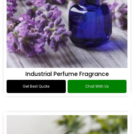
Industrial Perfume Fragrance
Get Best Quote
Chat With Us