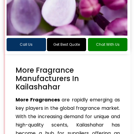
Call Us
Get Best Quote
Chat With Us
More Fragrance
Manufacturers In
Kailashahar
More Fragrances
are rapidly emerging as
key players in the global fragrance market.
With the increasing demand for unique and
high-quality scents, Kailashahar has
become a hub for suppliers offering an