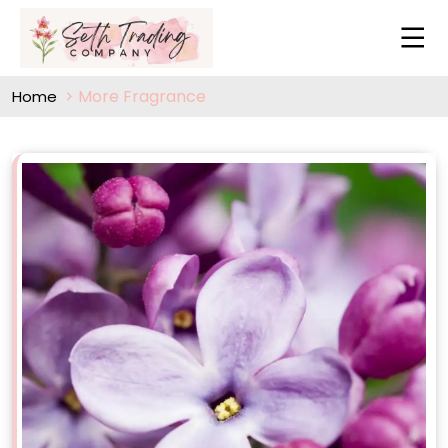
More Fragrance
Home