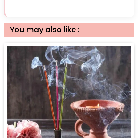
You may also like :