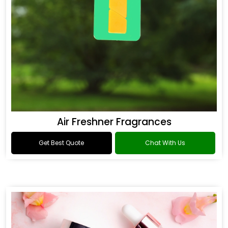
Air Freshner Fragrances
Get Best Quote
Chat With Us