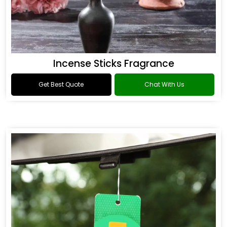
Incense Sticks Fragrance
Get Best Quote
Chat With Us