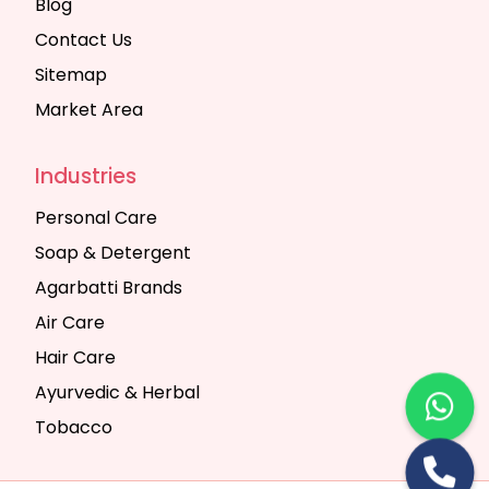
Blog
Contact Us
Sitemap
Market Area
Industries
Personal Care
Soap & Detergent
Agarbatti Brands
Air Care
Hair Care
Ayurvedic & Herbal
Tobacco