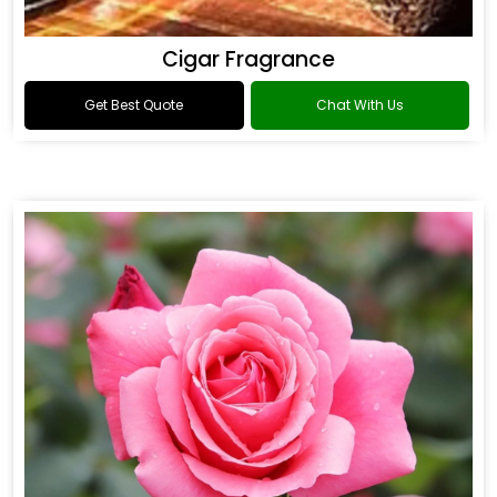
Cigar Fragrance
Get Best Quote
Chat With Us