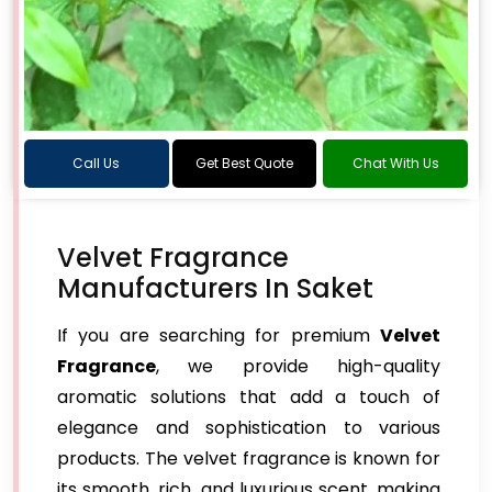
Call Us
Get Best Quote
Chat With Us
Velvet Fragrance
Manufacturers In Saket
If you are searching for premium
Velvet
Fragrance
, we provide high-quality
aromatic solutions that add a touch of
elegance and sophistication to various
products. The velvet fragrance is known for
its smooth, rich, and luxurious scent, making