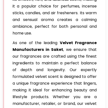
it a popular choice for perfumes, incense
sticks, candles, and air fresheners. Its warm
and sensual aroma creates a calming
ambiance, perfect for both personal and
home use.
As one of the leading
Velvet Fragrance
Manufacturers in Saket
, we ensure that
our fragrances are crafted using the finest
ingredients to maintain a perfect balance
of depth and longevity. Our expertly
formulated velvet scent is designed to offer
a unique fragrance experience that lingers,
making it ideal for enhancing beauty and
lifestyle products. Whether you are a
manufacturer, retailer, or brand, our velvet