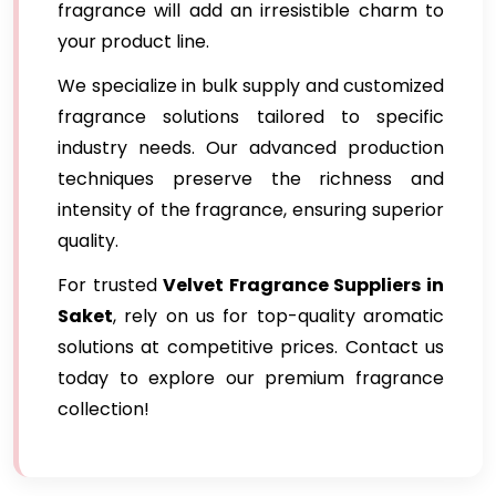
fragrance will add an irresistible charm to
your product line.
We specialize in bulk supply and customized
fragrance solutions tailored to specific
industry needs. Our advanced production
techniques preserve the richness and
intensity of the fragrance, ensuring superior
quality.
For trusted
Velvet Fragrance Suppliers in
Saket
, rely on us for top-quality aromatic
solutions at competitive prices. Contact us
today to explore our premium fragrance
collection!