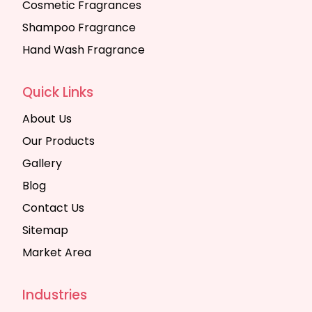
Cosmetic Fragrances
Shampoo Fragrance
Hand Wash Fragrance
Quick Links
About Us
Our Products
Gallery
Blog
Contact Us
Sitemap
Market Area
Industries