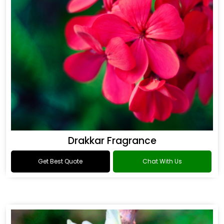
Drakkar Fragrance
Get Best Quote
Chat With Us