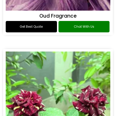
Oud Fragrance
Get Best Quote
Chat With Us