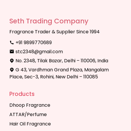
Seth Trading Company
Fragrance Trader & Supplier Since 1994
+91 9899770689
stc2348@gmail.com
No. 2348, Tilak Bazar, Delhi – 110006, India
G 43, Vardhman Grand Plaza, Mangalam
Place, Sec-3, Rohini, New Delhi – 110085
Products
Dhoop Fragrance
ATTAR/Perfume
Hair Oil Fragrance