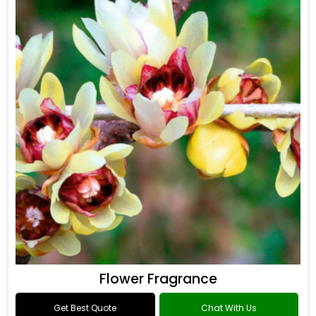
Flower Fragrance
Get Best Quote
Chat With Us