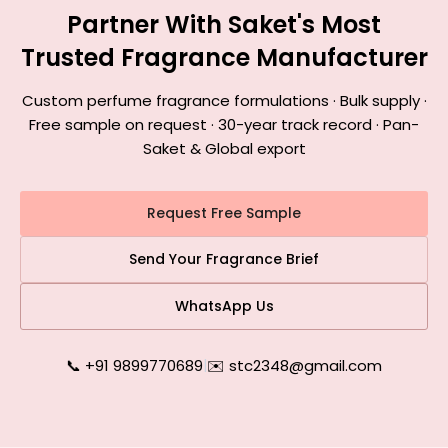
Partner With Saket's Most
Trusted Fragrance Manufacturer
Custom perfume fragrance formulations · Bulk supply ·
Free sample on request · 30-year track record · Pan-
Saket & Global export
Request Free Sample
Send Your Fragrance Brief
WhatsApp Us
📞 +91 9899770689
|
✉️ stc2348@gmail.com