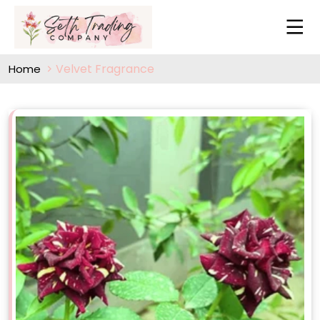
Velvet Fragrance
Home