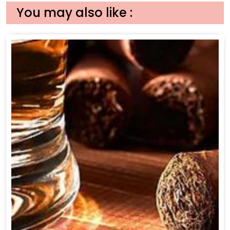
You may also like :