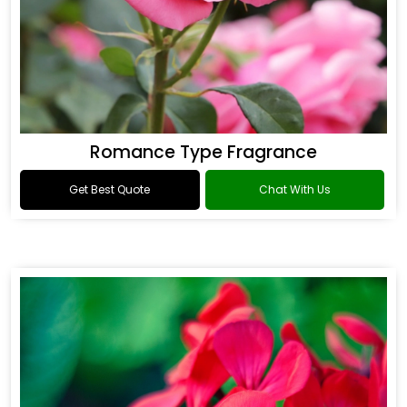
Romance Type Fragrance
Get Best Quote
Chat With Us