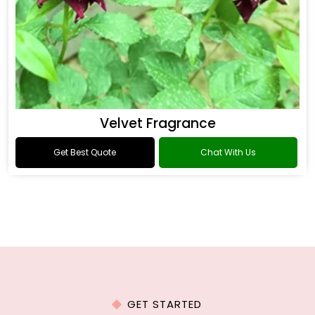
Velvet Fragrance
Get Best Quote
Chat With Us
GET STARTED