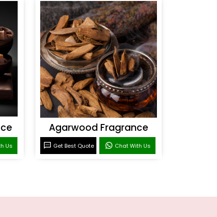
nce
Agarwood Fragrance
th Us
Get Best Quote
Chat With Us