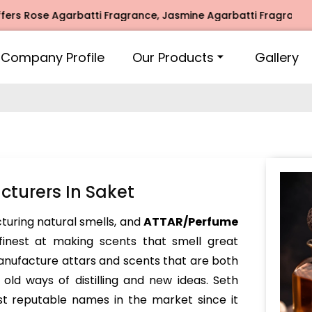
se Agarbatti Fragrance, Jasmine Agarbatti Fragrance, Intim
Company Profile
Our Products
Gallery
turers In Saket
turing natural smells, and
ATTAR/Perfume
inest at making scents that smell great
nufacture attars and scents that are both
ld ways of distilling and new ideas. Seth
t reputable names in the market since it