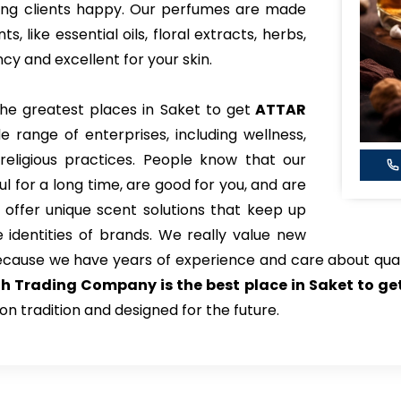
king clients happy. Our perfumes are made
 like essential oils, floral extracts, herbs,
y and excellent for your skin.
the greatest places in Saket to get
ATTAR
e range of enterprises, including wellness,
eligious practices. People know that our
l for a long time, are good for you, and are
 offer unique scent solutions that keep up
identities of brands. We really value new
ecause we have years of experience and care about qual
h Trading Company is the best place in Saket to g
on tradition and designed for the future.