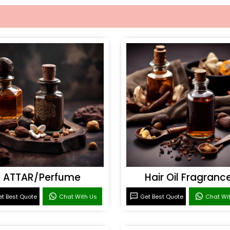
ATTAR/Perfume
Hair Oil Fragranc
t Best Quote
Chat With Us
Get Best Quote
Chat Wi