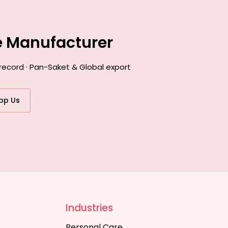
e Manufacturer
record · Pan-Saket & Global export
pp Us
Industries
Personal Care