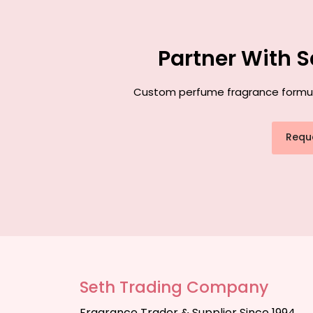
Partner With 
Custom perfume fragrance formulat
Requ
Seth Trading Company
Fragrance Trader & Supplier Since 1994