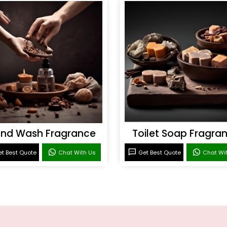
nd Wash Fragrance
Toilet Soap Fragra
t Best Quote
Chat With Us
Get Best Quote
Chat Wi