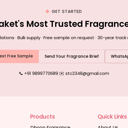
GET STARTED
Saket's Most Trusted Fragranc
ions · Bulk supply · Free sample on request · 30-year track 
est Free Sample
Send Your Fragrance Brief
WhatsA
📞 +91 9899770689
|
✉️ stc2348@gmail.com
Products
Quick Links
Dhoop Fragrance
About Us