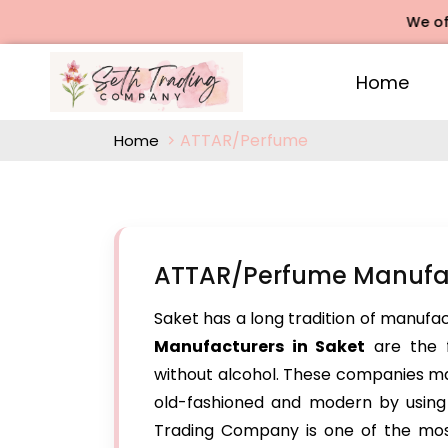
We offers Ro
Home
ATTAR/Perfume
Home
ATTAR/Perfume Manufac
Saket has a long tradition of manufac
Manufacturers in Saket
are the f
without alcohol. These companies ma
old-fashioned and modern by using o
Trading Company is one of the mos