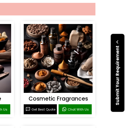
Submit Your Requirement
e
Cosmetic Fragrances
th Us
Get Best Quote
Chat With Us