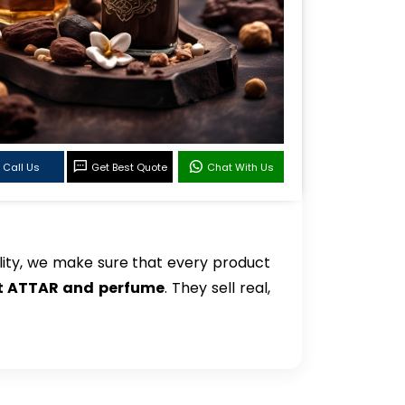
Call Us
Get Best Quote
Chat With Us
ity, we make sure that every product
et ATTAR and perfume
. They sell real,