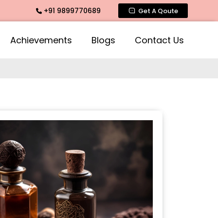
+91 9899770689
ate Fragrance, Mogra Agarbatti Fragrance, Rose Fragrances,
Get A Qoute
Achievements
Blogs
Contact Us