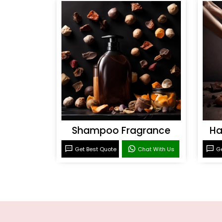
Shampoo Fragrance
Ha
Get Best Quote
Chat With Us
Ge