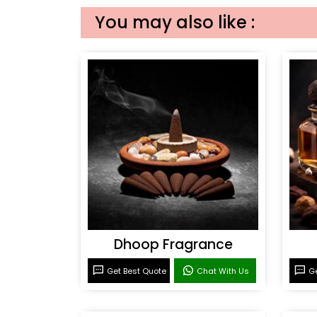
You may also like :
Dhoop Fragrance
Get Best Quote
Chat With Us
Ge