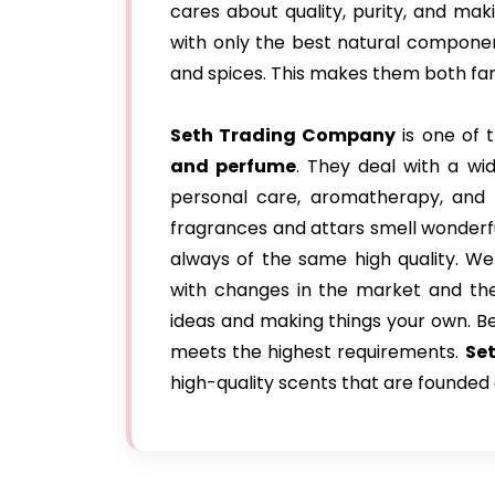
cares about quality, purity, and ma
with only the best natural components,
and spices. This makes them both fanc
Seth Trading Company
is one of 
and perfume
. They deal with a wid
personal care, aromatherapy, and r
fragrances and attars smell wonderfu
always of the same high quality. We
with changes in the market and the 
ideas and making things your own. B
meets the highest requirements.
Set
high-quality scents that are founded 