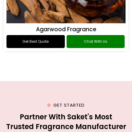
Agarwood Fragrance
Get Best Quote
Chat With Us
GET STARTED
Partner With Saket's Most
Trusted Fragrance Manufacturer