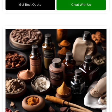
Get Best Quote
Chat With Us