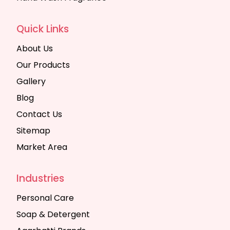
Quick Links
About Us
Our Products
Gallery
Blog
Contact Us
Sitemap
Market Area
Industries
Personal Care
Soap & Detergent