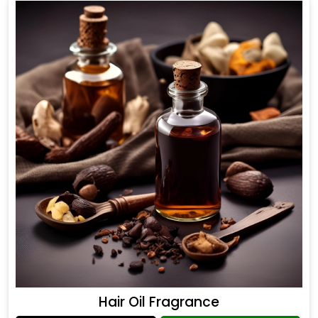
Hair Oil Fragrance