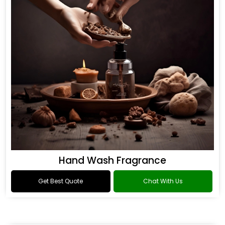
Hand Wash Fragrance
Get Best Quote
Chat With Us