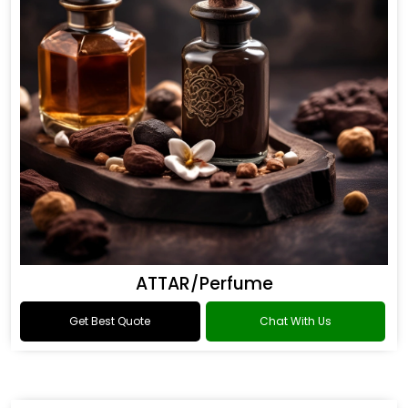
ATTAR/Perfume
Get Best Quote
Chat With Us