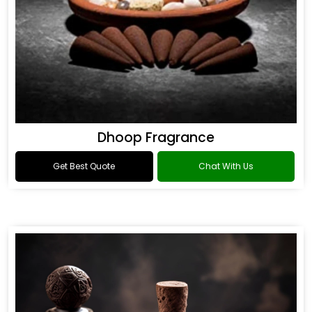
Dhoop Fragrance
Get Best Quote
Chat With Us