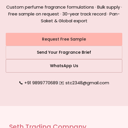
Custom perfume fragrance formulations · Bulk supply ·
Free sample on request · 30-year track record · Pan-
Saket & Global export
Request Free Sample
Send Your Fragrance Brief
WhatsApp Us
📞 +91 9899770689
|
✉️ stc2348@gmail.com
Seth Trading Company