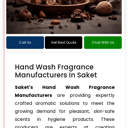
Call Us
Get Best Quote
Chat With Us
Hand Wash Fragrance
Manufacturers In Saket
Saket's Hand Wash Fragrance
Manufacturers
are providing expertly
crafted aromatic solutions to meet the
growing demand for pleasant, skin-safe
scents in hygiene products. These
producers are experts at creating