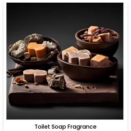
Toilet Soap Fragrance