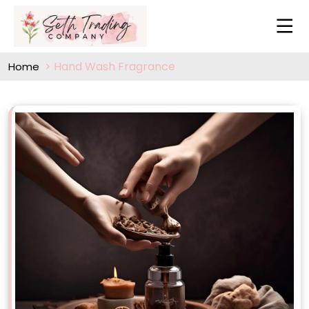
Hand Wash Fragrance
Home