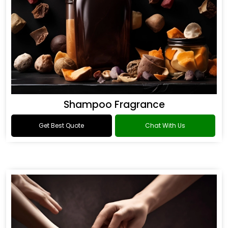
Shampoo Fragrance
Get Best Quote
Chat With Us