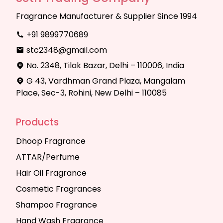
Fragrance Manufacturer & Supplier Since 1994
+91 9899770689
stc2348@gmail.com
No. 2348, Tilak Bazar, Delhi – 110006, India
G 43, Vardhman Grand Plaza, Mangalam
Place, Sec-3, Rohini, New Delhi – 110085
Products
Dhoop Fragrance
ATTAR/Perfume
Hair Oil Fragrance
Cosmetic Fragrances
Shampoo Fragrance
Hand Wash Fragrance