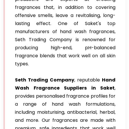
fragrances that, in addition to covering
offensive smells, leave a revitalising, long-
lasting effect. One of Saket's top
manufacturers of hand wash fragrances,
Seth Trading Company is renowned for
producing high-end, pH-balanced
fragrance blends that work well on all skin
types.
Seth Trading Company
, reputable
Hand
Wash Fragrance Suppliers in Saket
,
provides personalised fragrance profiles for
a range of hand wash formulations,
including moisturising, antibacterial, herbal,
and more. Our fragrances are made with
premium, safe ingredients that work well