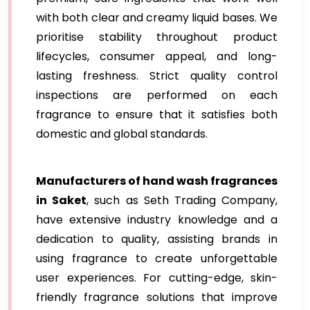
with both clear and creamy liquid bases. We
prioritise stability throughout product
lifecycles, consumer appeal, and long-
lasting freshness. Strict quality control
inspections are performed on each
fragrance to ensure that it satisfies both
domestic and global standards.
Manufacturers of hand wash fragrances
in Saket
, such as Seth Trading Company,
have extensive industry knowledge and a
dedication to quality, assisting brands in
using fragrance to create unforgettable
user experiences. For cutting-edge, skin-
friendly fragrance solutions that improve