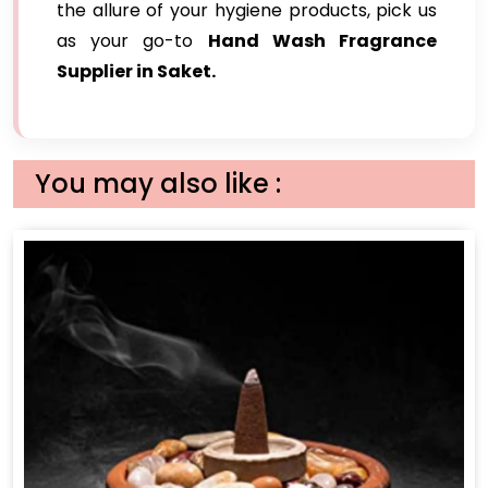
the allure of your hygiene products, pick us
as your go-to
Hand Wash Fragrance
Supplier in Saket.
You may also like :