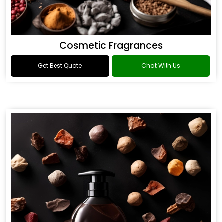
Cosmetic Fragrances
Get Best Quote
Chat With Us