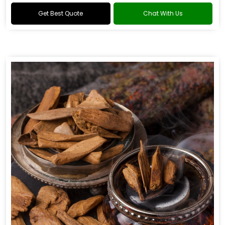
Get Best Quote
Chat With Us