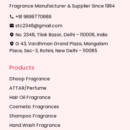
Fragrance Manufacturer & Supplier Since 1994
+91 9899770689
stc2348@gmail.com
No. 2348, Tilak Bazar, Delhi – 110006, India
G 43, Vardhman Grand Plaza, Mangalam
Place, Sec-3, Rohini, New Delhi – 110085
Products
Dhoop Fragrance
ATTAR/Perfume
Hair Oil Fragrance
Cosmetic Fragrances
Shampoo Fragrance
Hand Wash Fragrance