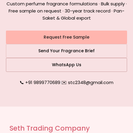
Custom perfume fragrance formulations · Bulk supply ·
Free sample on request · 30-year track record · Pan-
Saket & Global export
Request Free Sample
Send Your Fragrance Brief
WhatsApp Us
📞 +91 9899770689
|
✉️ stc2348@gmail.com
Seth Trading Company