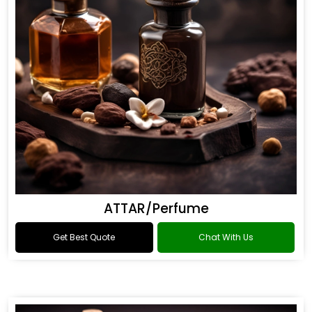
ATTAR/Perfume
Get Best Quote
Chat With Us