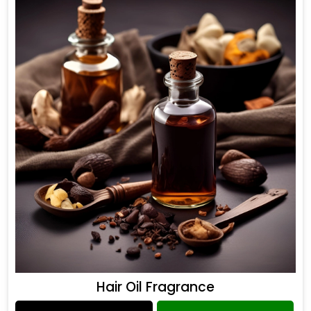
Hair Oil Fragrance