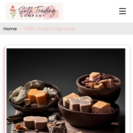
Toilet Soap Fragrance
Home