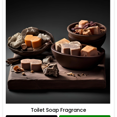
Toilet Soap Fragrance