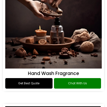
Hand Wash Fragrance
Get Best Quote
Chat With Us