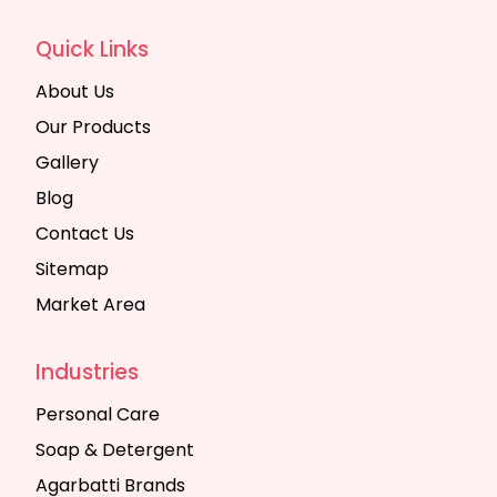
Quick Links
About Us
Our Products
Gallery
Blog
Contact Us
Sitemap
Market Area
Industries
Personal Care
Soap & Detergent
Agarbatti Brands