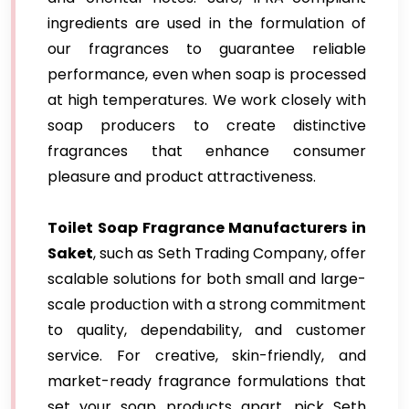
ingredients are used in the formulation of
our fragrances to guarantee reliable
performance, even when soap is processed
at high temperatures. We work closely with
soap producers to create distinctive
fragrances that enhance consumer
pleasure and product attractiveness.
Toilet Soap Fragrance Manufacturers in
Saket
, such as Seth Trading Company, offer
scalable solutions for both small and large-
scale production with a strong commitment
to quality, dependability, and customer
service. For creative, skin-friendly, and
market-ready fragrance formulations that
set your soap products apart, pick Seth