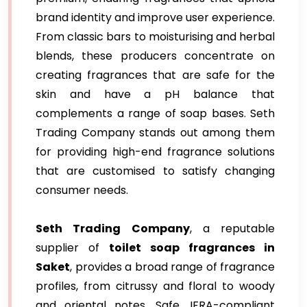
brand identity and improve user experience.
From classic bars to moisturising and herbal
blends, these producers concentrate on
creating fragrances that are safe for the
skin and have a pH balance that
complements a range of soap bases. Seth
Trading Company stands out among them
for providing high-end fragrance solutions
that are customised to satisfy changing
consumer needs.
Seth Trading Company
, a reputable
supplier of
toilet soap fragrances in
Saket
, provides a broad range of fragrance
profiles, from citrussy and floral to woody
and oriental notes. Safe, IFRA-compliant