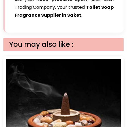
Trading Company, your trusted
Toilet Soap
Fragrance Supplier in Saket
.
You may also like :