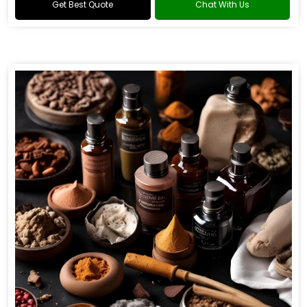
Get Best Quote
Chat With Us