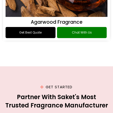
Agarwood Fragrance
Get Best Quote
Chat With Us
GET STARTED
Partner With Saket's Most
Trusted Fragrance Manufacturer