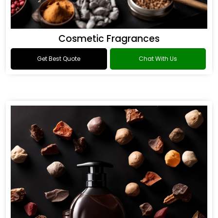
Cosmetic Fragrances
Get Best Quote
Chat With Us