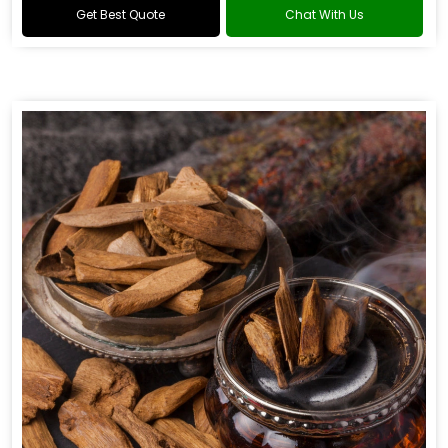
Get Best Quote
Chat With Us