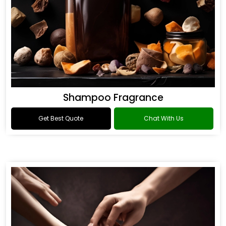
Shampoo Fragrance
Get Best Quote
Chat With Us