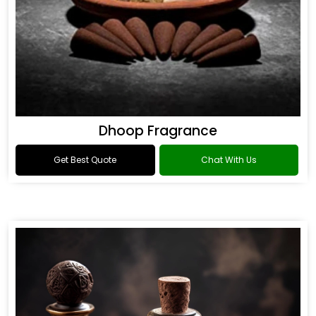
Dhoop Fragrance
Get Best Quote
Chat With Us