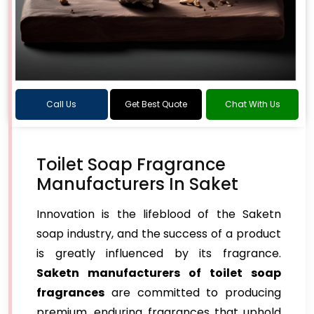
Call Us
Get Best Quote
Chat With Us
Toilet Soap Fragrance
Manufacturers In Saket
Innovation is the lifeblood of the Saketn
soap industry, and the success of a product
is greatly influenced by its fragrance.
Saketn manufacturers of toilet soap
fragrances
are committed to producing
premium, enduring fragrances that uphold