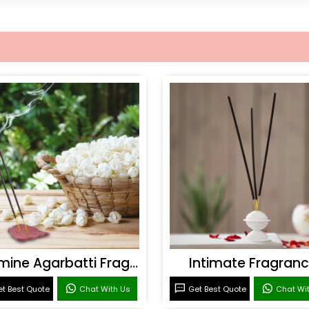
Jasmine Agarbatti Fragrance
Intimate Fragran
t Best Quote
Chat With Us
Get Best Quote
Chat Wi