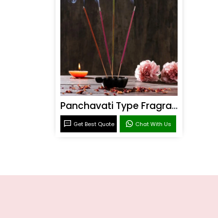
Panchavati Type Fragrance
Get Best Quote
Chat With Us