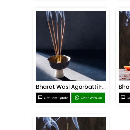
Bharat Wasi Agarbatti Fragrance
Get Best Quote
Chat With Us
Ge