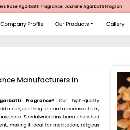
 Agarbatti Fragrance, Jasmine Agarbatti Fragrance, Intimat
Company Profile
Our Products
Gallery
ance Manufacturers In
garbatti Fragrance
? Our high-quality
dd a rich, soothing aroma to incense sticks,
atmosphere. Sandalwood has been cherished
nt, making it ideal for meditation, religious