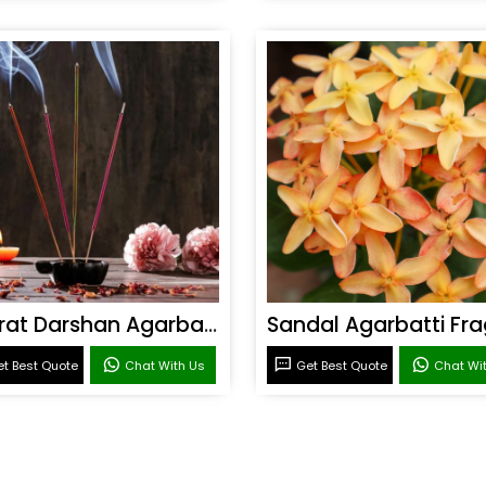
Bharat Darshan Agarbatti Fragrance
t Best Quote
Chat With Us
Get Best Quote
Chat Wi