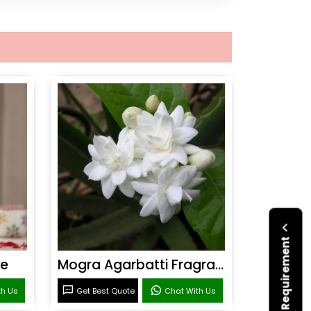
Submit Your Requirement
ce
Mogra Agarbatti Fragrance
th Us
Get Best Quote
Chat With Us