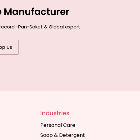
e Manufacturer
record · Pan-Saket & Global export
pp Us
Industries
Personal Care
Soap & Detergent