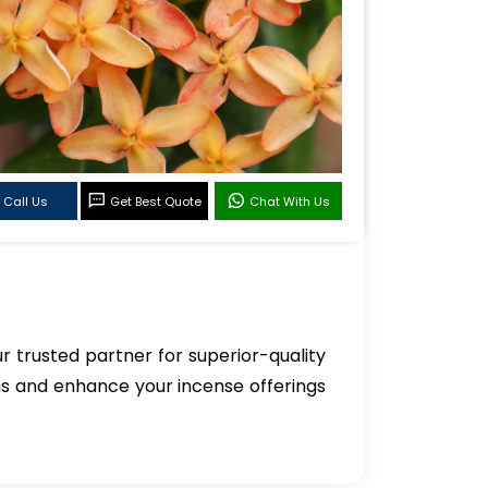
Call Us
Get Best Quote
Chat With Us
ur trusted partner for superior-quality
ns and enhance your incense offerings