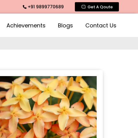
+91 9899770689
e Fragrance, Mogra Agarbatti Fragrance, Rose Fragrances, Mo
Get A Qoute
Achievements
Blogs
Contact Us