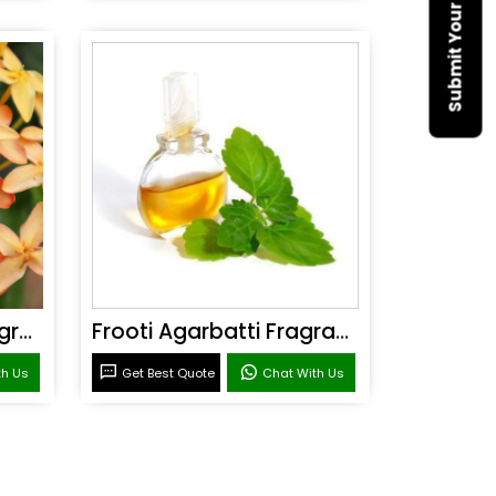
Sandal Agarbatti Fragrance
Frooti Agarbatti Fragrance
th Us
Get Best Quote
Chat With Us