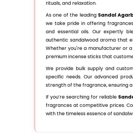
rituals, and relaxation.
As one of the leading
Sandal Agarb
we take pride in offering fragrance
and essential oils. Our expertly bl
authentic sandalwood aroma that en
Whether you're a manufacturer or a r
premium incense sticks that custome
We provide bulk supply and customi
specific needs. Our advanced produ
strength of the fragrance, ensuring a
If you’re searching for reliable
Sanda
fragrances at competitive prices. Co
with the timeless essence of sandalw