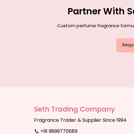
Partner With 
Custom perfume fragrance formulat
Requ
Seth Trading Company
Fragrance Trader & Supplier Since 1994
+91 9899770689