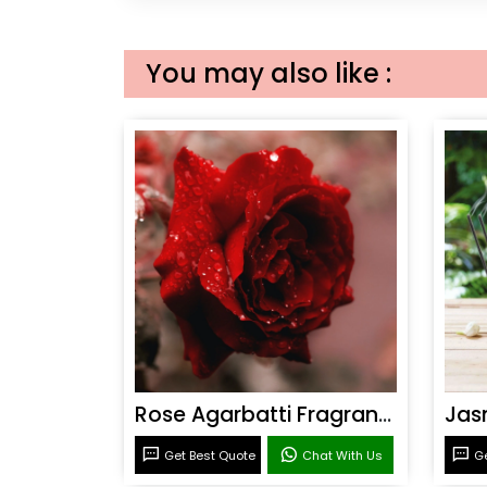
You may also like :
Rose Agarbatti Fragrance
Get Best Quote
Chat With Us
Ge