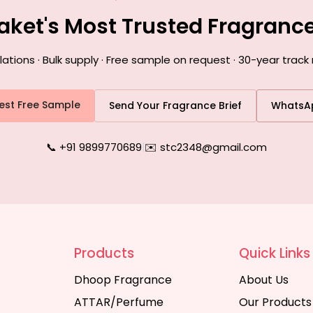
Saket's Most Trusted Fragranc
ions · Bulk supply · Free sample on request · 30-year track 
est Free Sample
Send Your Fragrance Brief
WhatsA
📞 +91 9899770689
|
✉️ stc2348@gmail.com
Products
Quick Links
Dhoop Fragrance
About Us
ATTAR/Perfume
Our Products