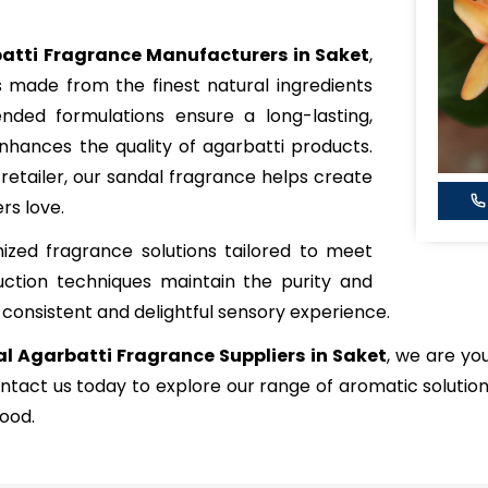
atti Fragrance Manufacturers in Saket
,
s made from the finest natural ingredients
ended formulations ensure a long-lasting,
hances the quality of agarbatti products.
etailer, our sandal fragrance helps create
rs love.
zed fragrance solutions tailored to meet
ction techniques maintain the purity and
 consistent and delightful sensory experience.
l Agarbatti Fragrance Suppliers in Saket
, we are yo
ntact us today to explore our range of aromatic solutio
ood.