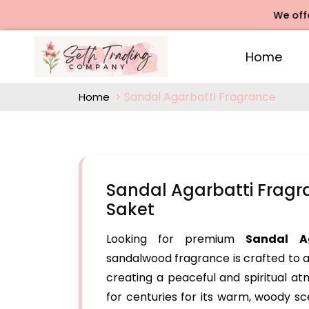
We offers Rose
Home
Sandal Agarbatti Fragrance
Home
Sandal Agarbatti Fragr
Saket
Looking for premium
Sandal A
sandalwood fragrance is crafted to a
creating a peaceful and spiritual 
for centuries for its warm, woody sce