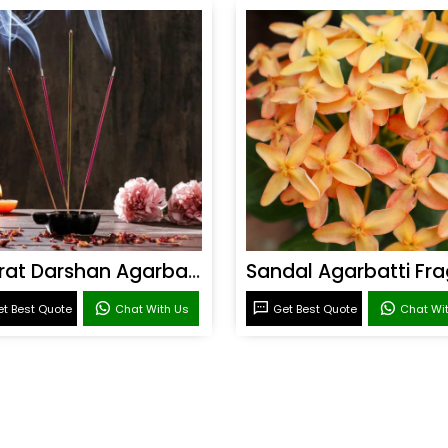
Bharat Darshan Agarbatti Fragrance
t Best Quote
Chat With Us
Get Best Quote
Chat Wi