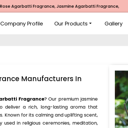
garbatti Fragrance, Jasmine Agarbatti Fragrance, Intimate 
Company Profile
Our Products
Gallery
rance Manufacturers In
arbatti Fragrance
? Our premium jasmine
o deliver a rich, long-lasting aroma that
s. Known for its calming and uplifting scent,
y used in religious ceremonies, meditation,