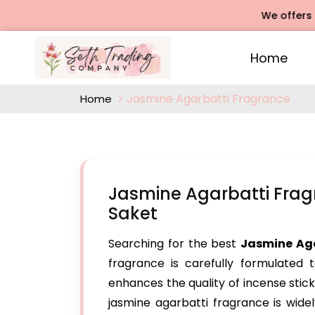
We offers Rose A
Home
Jasmine Agarbatti Fragrance
Home
Jasmine Agarbatti Frag
Saket
Searching for the best
Jasmine Ag
fragrance is carefully formulated t
enhances the quality of incense stick
jasmine agarbatti fragrance is widel