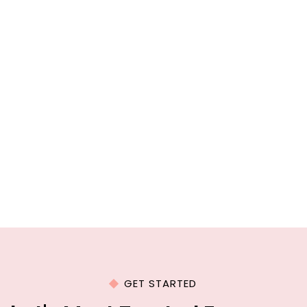
GET STARTED