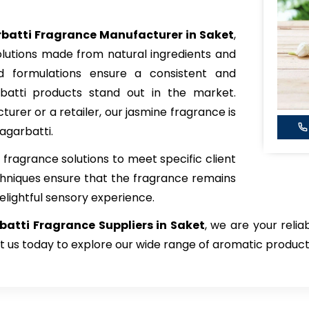
batti Fragrance Manufacturer in Saket
,
olutions made from natural ingredients and
ted formulations ensure a consistent and
batti products stand out in the market.
rer or a retailer, our jasmine fragrance is
agarbatti.
fragrance solutions to meet specific client
hniques ensure that the fragrance remains
elightful sensory experience.
atti Fragrance Suppliers in Saket
, we are your relia
t us today to explore our wide range of aromatic product