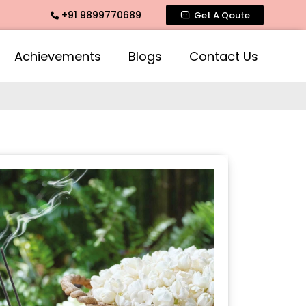
+91 9899770689
Fragrance, Mogra Agarbatti Fragrance, Rose Fragrances, Mog
Get A Qoute
Achievements
Blogs
Contact Us