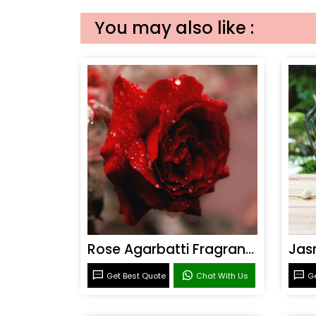
You may also like :
Rose Agarbatti Fragrance
Get Best Quote
Chat With Us
Ge