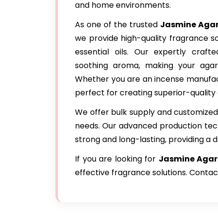
and home environments.
As one of the trusted
Jasmine Agar
we provide high-quality fragrance s
essential oils. Our expertly craf
soothing aroma, making your agar
Whether you are an incense manufactu
perfect for creating superior-quality 
We offer bulk supply and customized 
needs. Our advanced production tec
strong and long-lasting, providing a d
If you are looking for
Jasmine Agarb
effective fragrance solutions. Contac