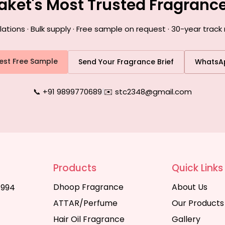
Saket's Most Trusted Fragranc
ions · Bulk supply · Free sample on request · 30-year track 
est Free Sample
Send Your Fragrance Brief
WhatsA
📞 +91 9899770689
|
✉️ stc2348@gmail.com
Products
Quick Links
Dhoop Fragrance
About Us
1994
ATTAR/Perfume
Our Products
Hair Oil Fragrance
Gallery