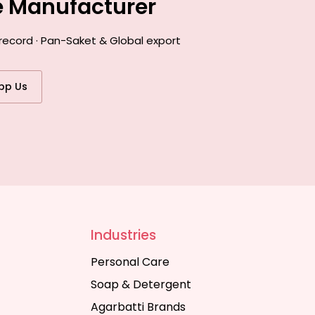
e Manufacturer
record · Pan-Saket & Global export
pp Us
Industries
Personal Care
Soap & Detergent
Agarbatti Brands