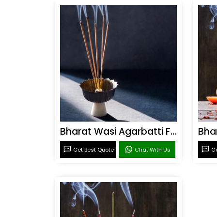
Bharat Wasi Agarbatti Fragrance
Get Best Quote
Chat With Us
Ge