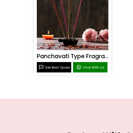
Panchavati Type Fragrance
Get Best Quote
Chat With Us