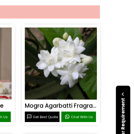
Submit Your Requirement
ce
Mogra Agarbatti Fragrance
th Us
Get Best Quote
Chat With Us