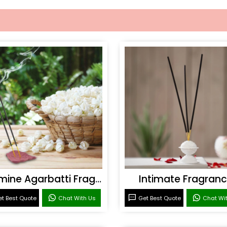
Jasmine Agarbatti Fragrance
Intimate Fragran
t Best Quote
Chat With Us
Get Best Quote
Chat Wi