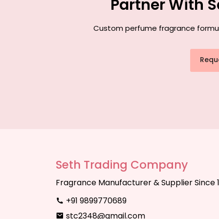
Partner With 
Custom perfume fragrance formulat
Requ
Seth Trading Company
Fragrance Manufacturer & Supplier Since 
+91 9899770689
stc2348@gmail.com