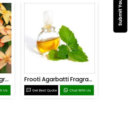
Sandal Agarbatti Fragrance
Frooti Agarbatti Fragrance
th Us
Get Best Quote
Chat With Us