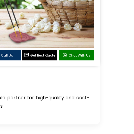
Call Us
Get Best Quote
Chat With Us
ble partner for high-quality and cost-
s.