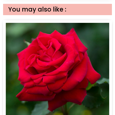
You may also like :