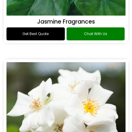
Jasmine Fragrances
Get Best Quote
Chat With Us