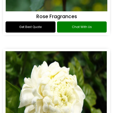
Rose Fragrances
Get Best Quote
Chat With Us