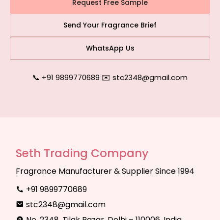
Request Free Sample
Send Your Fragrance Brief
WhatsApp Us
📞 +91 9899770689
|
✉️ stc2348@gmail.com
Seth Trading Company
Fragrance Manufacturer & Supplier Since 1994
+91 9899770689
stc2348@gmail.com
No. 2348, Tilak Bazar, Delhi – 110006, India