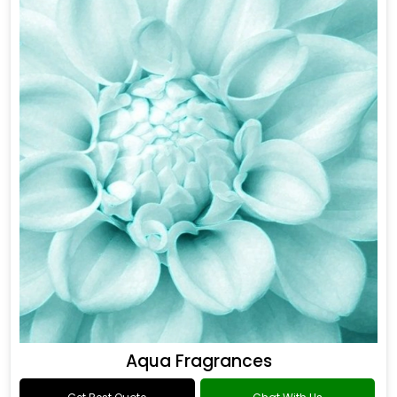
Aqua Fragrances