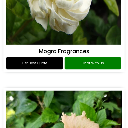
Mogra Fragrances
Get Best Quote
Chat With Us