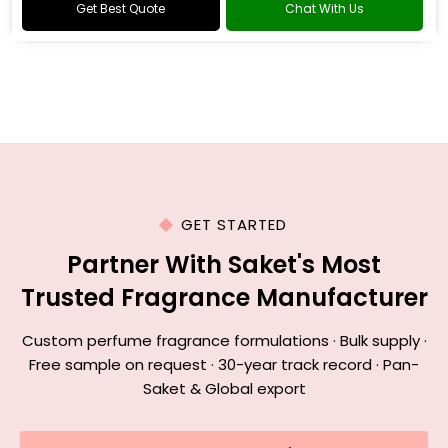
Get Best Quote
Chat With Us
GET STARTED
Partner With Saket's Most
Trusted Fragrance Manufacturer
Custom perfume fragrance formulations · Bulk supply ·
Free sample on request · 30-year track record · Pan-
Saket & Global export