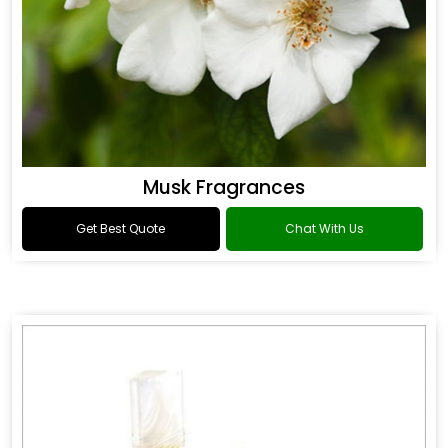
Musk Fragrances
Get Best Quote
Chat With Us