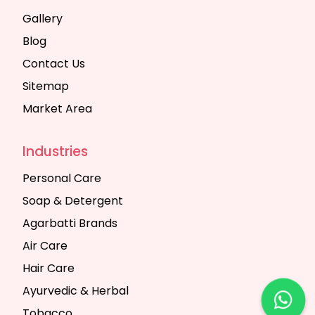
Gallery
Blog
Contact Us
Sitemap
Market Area
Industries
Personal Care
Soap & Detergent
Agarbatti Brands
Air Care
Hair Care
Ayurvedic & Herbal
Tobacco