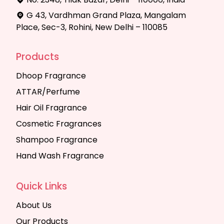
G 43, Vardhman Grand Plaza, Mangalam
Place, Sec-3, Rohini, New Delhi – 110085
Products
Dhoop Fragrance
ATTAR/Perfume
Hair Oil Fragrance
Cosmetic Fragrances
Shampoo Fragrance
Hand Wash Fragrance
Quick Links
About Us
Our Products