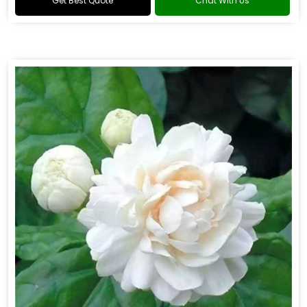
Get Best Quote
Chat With Us