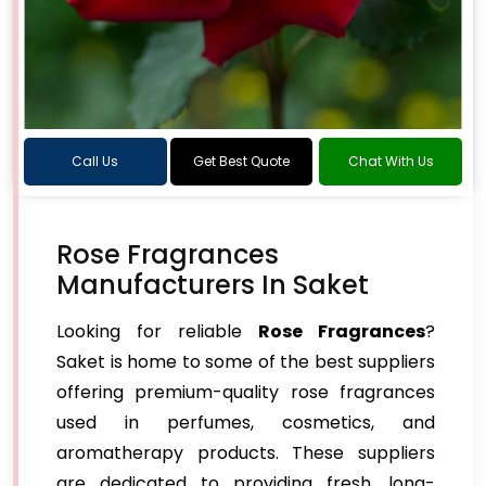
Call Us
Get Best Quote
Chat With Us
Rose Fragrances
Manufacturers In Saket
Looking for reliable
Rose Fragrances
?
Saket is home to some of the best suppliers
offering premium-quality rose fragrances
used in perfumes, cosmetics, and
aromatherapy products. These suppliers
are dedicated to providing fresh, long-