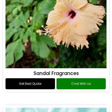
Sandal Fragrances
Get Best Quote
Chat With Us