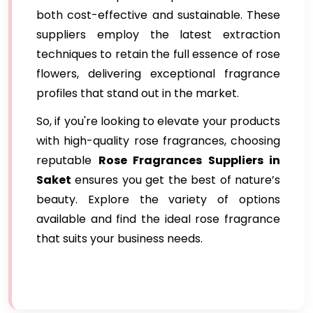
both cost-effective and sustainable. These
suppliers employ the latest extraction
techniques to retain the full essence of rose
flowers, delivering exceptional fragrance
profiles that stand out in the market.
So, if you're looking to elevate your products
with high-quality rose fragrances, choosing
reputable
Rose Fragrances Suppliers in
Saket
ensures you get the best of nature’s
beauty. Explore the variety of options
available and find the ideal rose fragrance
that suits your business needs.