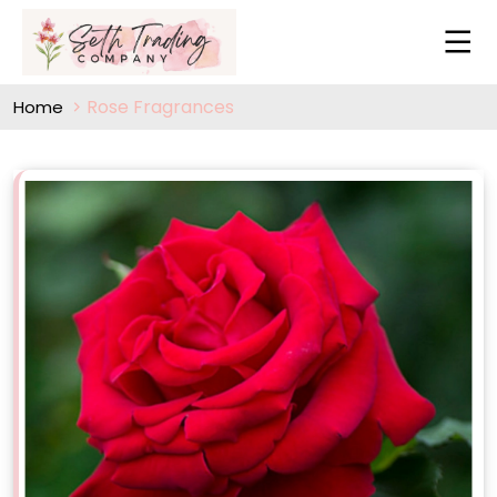
Rose Fragrances
Home