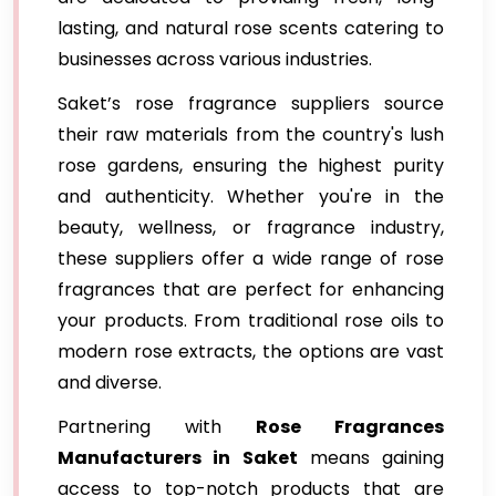
lasting, and natural rose scents catering to
businesses across various industries.
Saket’s rose fragrance suppliers source
their raw materials from the country's lush
rose gardens, ensuring the highest purity
and authenticity. Whether you're in the
beauty, wellness, or fragrance industry,
these suppliers offer a wide range of rose
fragrances that are perfect for enhancing
your products. From traditional rose oils to
modern rose extracts, the options are vast
and diverse.
Partnering with
Rose Fragrances
Manufacturers in Saket
means gaining
access to top-notch products that are