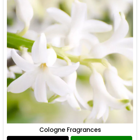
Cologne Fragrances