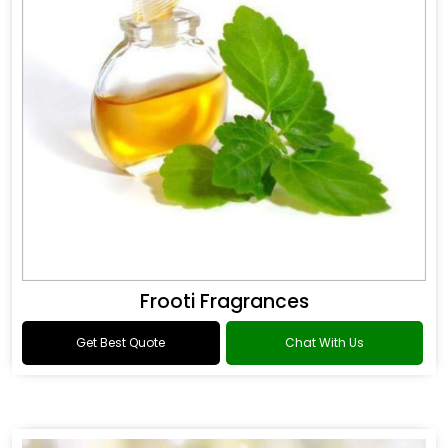
Frooti Fragrances
Get Best Quote
Chat With Us