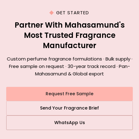
GET STARTED
Partner With Mahasamund's
Most Trusted Fragrance
Manufacturer
Custom perfume fragrance formulations · Bulk supply ·
Free sample on request · 30-year track record · Pan-
Mahasamund & Global export
Request Free Sample
Send Your Fragrance Brief
WhatsApp Us