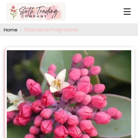
Shamama Fragrances
Home