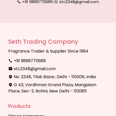
📞 +91 9899770689
|
✉️ stc2348@gmail.com
Seth Trading Company
Fragrance Trader & Supplier Since 1994
+91 9899770689
stc2348@gmail.com
No. 2348, Tilak Bazar, Delhi – 110006, India
G 43, Vardhman Grand Plaza, Mangalam
Place, Sec-3, Rohini, New Delhi – 110085
Products