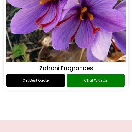
Zafrani Fragrances
Get Best Quote
Chat With Us