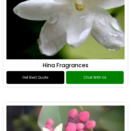
Hina Fragrances
Get Best Quote
Chat With Us