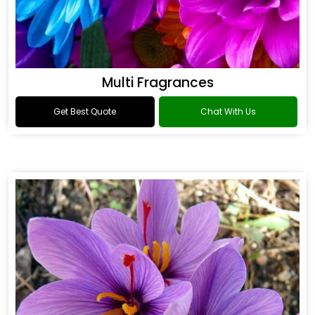
Multi Fragrances
Get Best Quote
Chat With Us