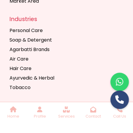
Market Area
Industries
Personal Care
Soap & Detergent
Agarbatti Brands
Air Care
Hair Care
Ayurvedic & Herbal
Tobacco
Copyright © 2025 Seth Trading Company | All
Home
Profile
Services
Contact
Call Us
Rights Reserved. Website Designed & SEO By
Webkart Digital Pvt. Ltd.
Website Designing