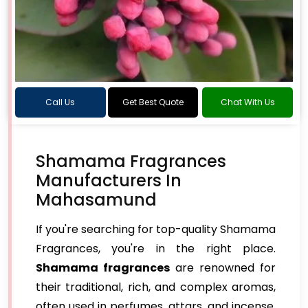
Call Us
Get Best Quote
Chat With Us
Shamama Fragrances
Manufacturers In
Mahasamund
If you're searching for top-quality Shamama
Fragrances, you're in the right place.
Shamama fragrances
are renowned for
their traditional, rich, and complex aromas,
often used in perfumes, attars, and incense.