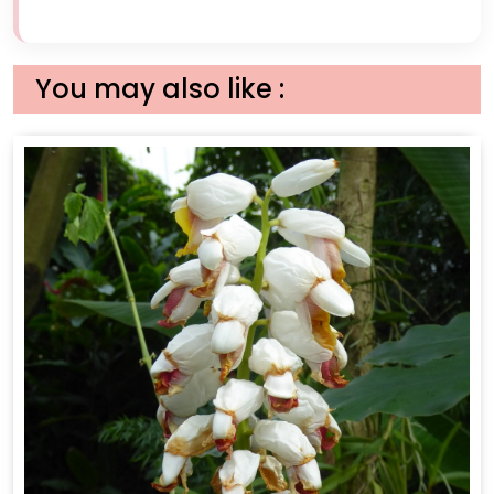
You may also like :