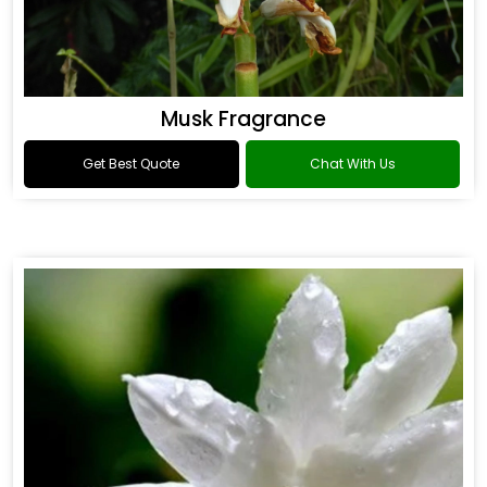
Musk Fragrance
Get Best Quote
Chat With Us