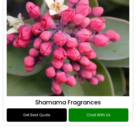
Shamama Fragrances
Get Best Quote
Chat With Us