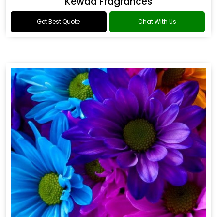
Kewda Fragrances
Get Best Quote
Chat With Us