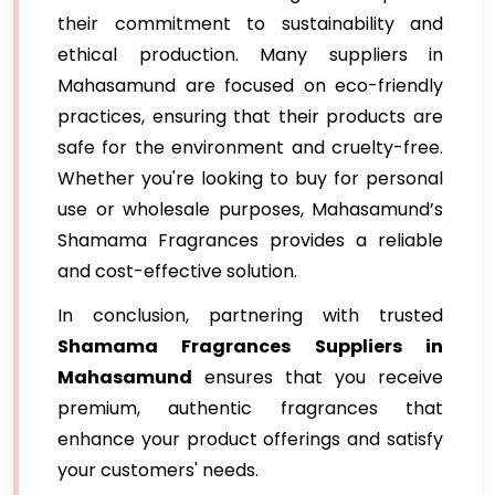
their commitment to sustainability and
ethical production. Many suppliers in
Mahasamund are focused on eco-friendly
practices, ensuring that their products are
safe for the environment and cruelty-free.
Whether you're looking to buy for personal
use or wholesale purposes, Mahasamund’s
Shamama Fragrances provides a reliable
and cost-effective solution.
In conclusion, partnering with trusted
Shamama Fragrances Suppliers in
Mahasamund
ensures that you receive
premium, authentic fragrances that
enhance your product offerings and satisfy
your customers' needs.