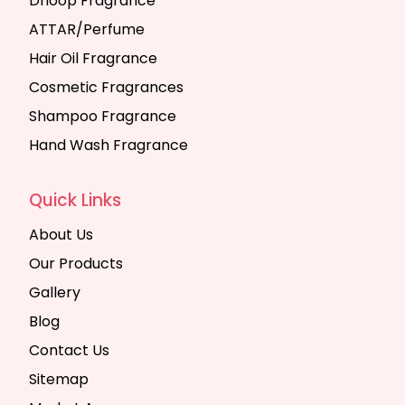
Dhoop Fragrance
ATTAR/Perfume
Hair Oil Fragrance
Cosmetic Fragrances
Shampoo Fragrance
Hand Wash Fragrance
Quick Links
About Us
Our Products
Gallery
Blog
Contact Us
Sitemap