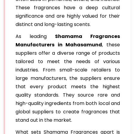
These fragrances have a deep cultural
significance and are highly valued for their
distinct and long-lasting scents.
As leading
Shamama Fragrances
Manufacturers in Mahasamund
, these
suppliers offer a diverse range of products
tailored to meet the needs of various
industries. From small-scale retailers to
large manufacturers, the suppliers ensure
that every product meets the highest
quality standards. They source rare and
high-quality ingredients from both local and
global suppliers to create fragrances that
stand out in the market.
What sets Shamama Fragrances apart is