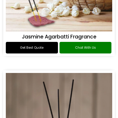
Jasmine Agarbatti Fragrance
Get Best Quote
Chat With Us