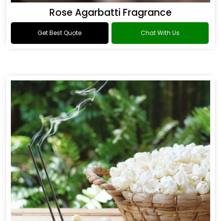
Rose Agarbatti Fragrance
Get Best Quote
Chat With Us