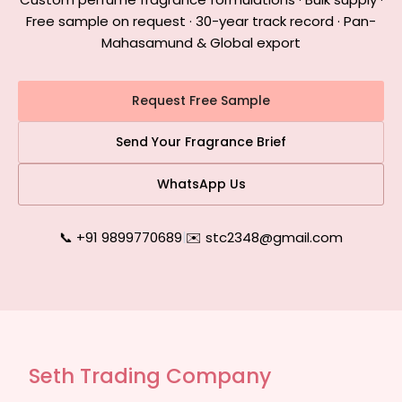
Free sample on request · 30-year track record · Pan-
Mahasamund & Global export
Request Free Sample
Send Your Fragrance Brief
WhatsApp Us
📞 +91 9899770689
|
✉️ stc2348@gmail.com
Seth Trading Company