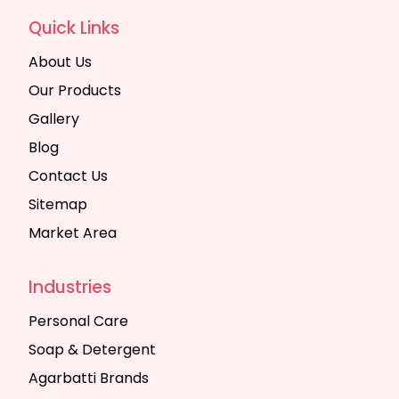
Quick Links
About Us
Our Products
Gallery
Blog
Contact Us
Sitemap
Market Area
Industries
Personal Care
Soap & Detergent
Agarbatti Brands