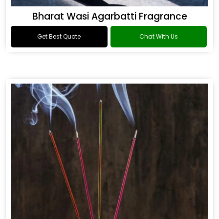
Bharat Wasi Agarbatti Fragrance
Get Best Quote
Chat With Us