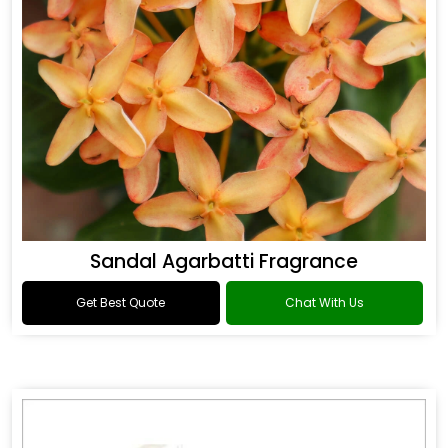
Sandal Agarbatti Fragrance
Get Best Quote
Chat With Us