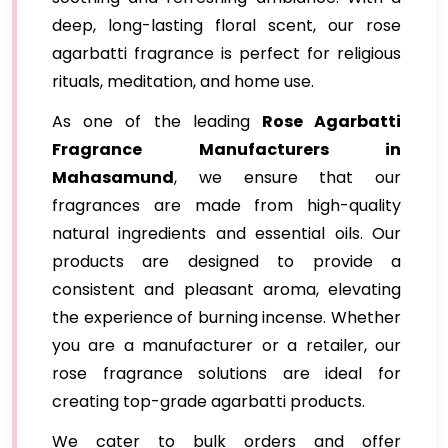
deep, long-lasting floral scent, our rose
agarbatti fragrance is perfect for religious
rituals, meditation, and home use.
As one of the leading
Rose Agarbatti
Fragrance Manufacturers in
Mahasamund
, we ensure that our
fragrances are made from high-quality
natural ingredients and essential oils. Our
products are designed to provide a
consistent and pleasant aroma, elevating
the experience of burning incense. Whether
you are a manufacturer or a retailer, our
rose fragrance solutions are ideal for
creating top-grade agarbatti products.
We cater to bulk orders and offer