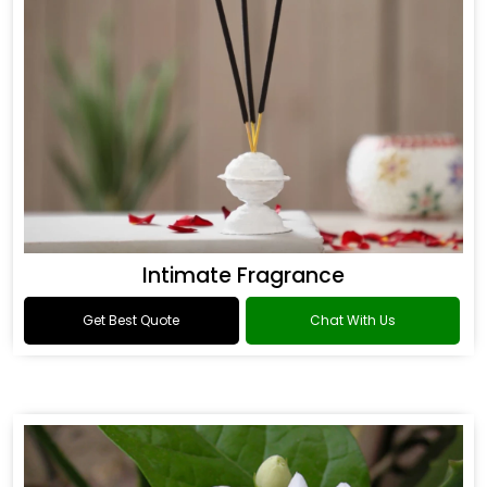
Intimate Fragrance
Get Best Quote
Chat With Us