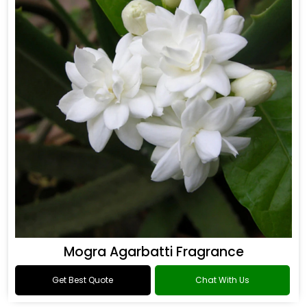
Mogra Agarbatti Fragrance
Get Best Quote
Chat With Us