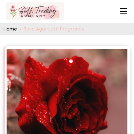
Rose Agarbatti Fragrance
Home