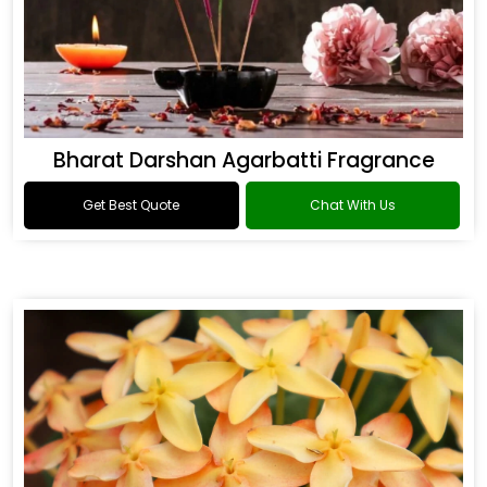
Bharat Darshan Agarbatti Fragrance
Get Best Quote
Chat With Us