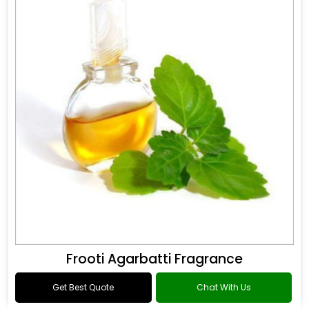
Frooti Agarbatti Fragrance
Get Best Quote
Chat With Us