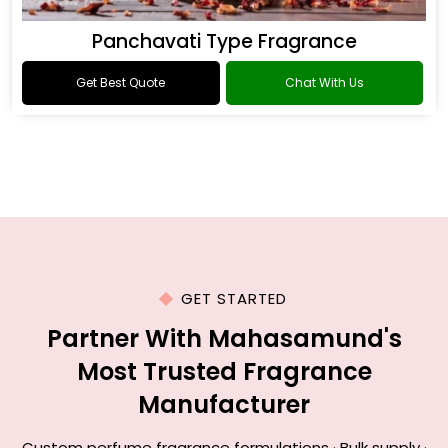
Panchavati Type Fragrance
Get Best Quote
Chat With Us
GET STARTED
Partner With Mahasamund's
Most Trusted Fragrance
Manufacturer
Custom perfume fragrance formulations · Bulk supply ·