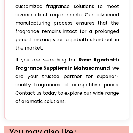
customized fragrance solutions to meet
diverse client requirements. Our advanced
manufacturing process ensures that the
fragrance remains intact for a prolonged
period, making your agarbatti stand out in
the market.
If you are searching for
Rose Agarbatti
Fragrance Suppliers in Mahasamund
, we
are your trusted partner for superior-
quality fragrances at competitive prices.
Contact us today to explore our wide range
of aromatic solutions.
You may also like :