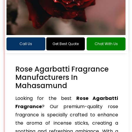
Call Us
Get Best Quote
Chat With Us
Rose Agarbatti Fragrance
Manufacturers In
Mahasamund
Looking for the best
Rose Agarbatti
Fragrance
? Our premium-quality rose
fragrance is specially crafted to enhance
the aroma of incense sticks, creating a
soothing and refreshing ambiance. With a