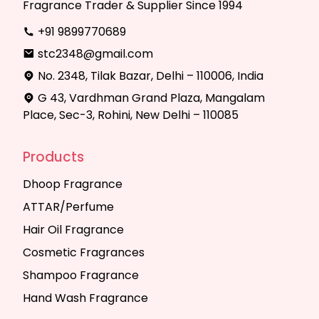
Fragrance Trader & Supplier Since 1994
+91 9899770689
stc2348@gmail.com
No. 2348, Tilak Bazar, Delhi – 110006, India
G 43, Vardhman Grand Plaza, Mangalam
Place, Sec-3, Rohini, New Delhi – 110085
Products
Dhoop Fragrance
ATTAR/Perfume
Hair Oil Fragrance
Cosmetic Fragrances
Shampoo Fragrance
Hand Wash Fragrance