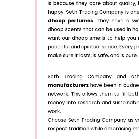
is because they care about quality,
happy. Seth Trading Company is one
dhoop perfumes
. They have a wi
dhoop scents that can be used in h
want our dhoop smells to help you 
peaceful and spiritual space. Every p
make sure it lasts, is safe, and is pure.
Seth Trading Company and o
manufacturers
have been in busine
network. This allows them to fill b
money into research and sustainable
work.
Choose Seth Trading Company as you
respect tradition while embracing m