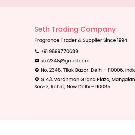
Seth Trading Company
Fragrance Trader & Supplier Since 1994
+91 9899770689
stc2348@gmail.com
No. 2348, Tilak Bazar, Delhi – 110006, Indi
G 43, Vardhman Grand Plaza, Mangalam
Sec-3, Rohini, New Delhi – 110085
Copyright © 2025 Seth Trading Compan