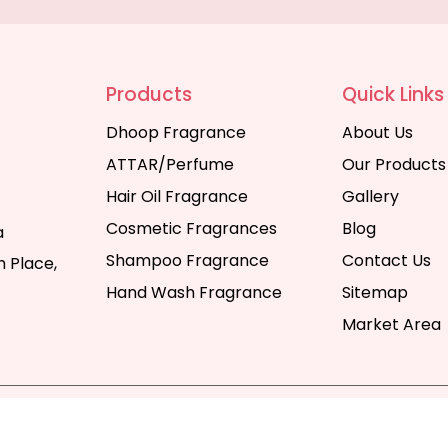
Products
Quick Links
Dhoop Fragrance
About Us
ATTAR/Perfume
Our Products
Hair Oil Fragrance
Gallery
Cosmetic Fragrances
Blog
a
Shampoo Fragrance
Contact Us
 Place,
Hand Wash Fragrance
Sitemap
Market Area
y | All Rights Reserved. Website Designed & SEO By Webka
Company India