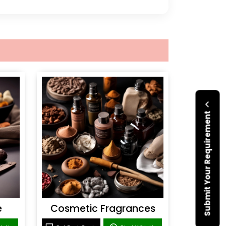
Submit Your Requirement
e
Cosmetic Fragrances