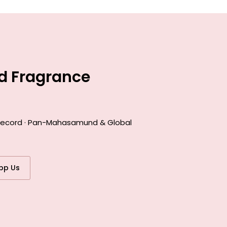
d Fragrance
k record · Pan-Mahasamund & Global
pp Us