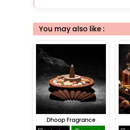
You may also like :
Dhoop Fragrance