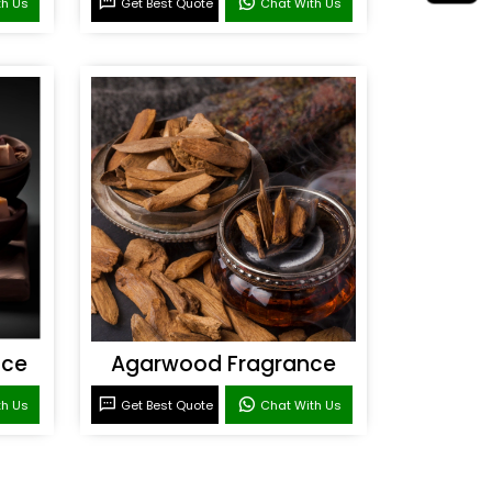
th Us
Get Best Quote
Chat With Us
nce
Agarwood Fragrance
th Us
Get Best Quote
Chat With Us