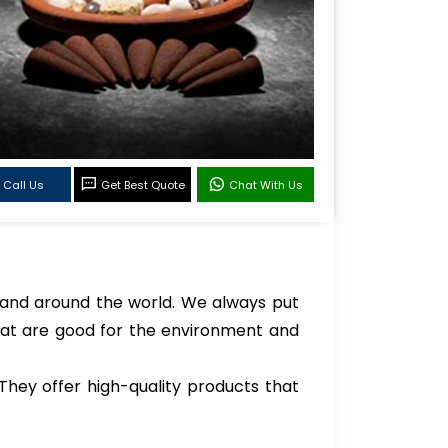
Call Us
Get Best Quote
Chat With Us
 and around the world. We always put
hat are good for the environment and
hey offer high-quality products that