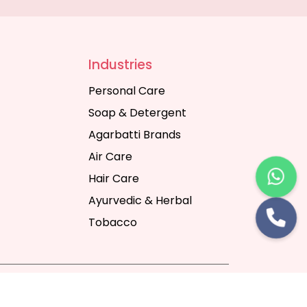
Industries
Personal Care
Soap & Detergent
Agarbatti Brands
Air Care
Hair Care
Ayurvedic & Herbal
Tobacco
rt Digital Pvt. Ltd.
Website Designing