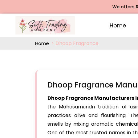
We offers Rose Ag
Home
Dhoop Fragrance
Home
Dhoop Fragrance Manu
Dhoop Fragrance Manufacturers
the Mahasamundn tradition of usin
practices alive and flourishing. 
smells by mixing aromatic chemicals,
One of the most trusted names in th