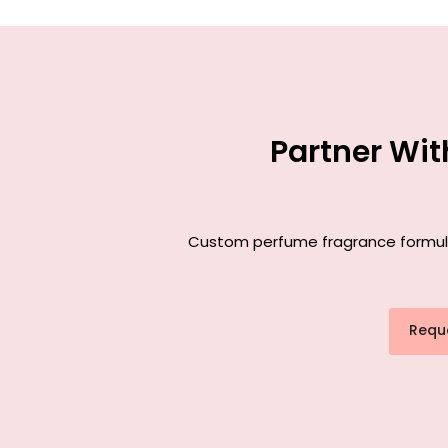
Partner Wi
Custom perfume fragrance formulat
Requ