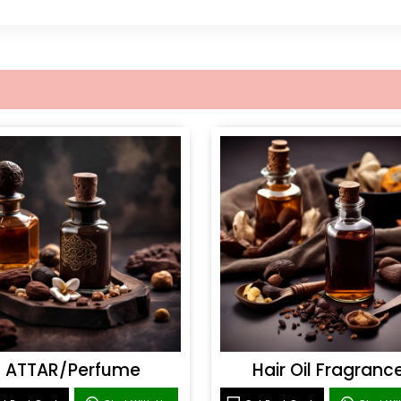
ATTAR/Perfume
Hair Oil Fragranc