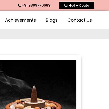
+91 9899770689
agrance, Mogra Agarbatti Fragrance, Rose Fragrances, Mogra
Get A Qoute
Achievements
Blogs
Contact Us