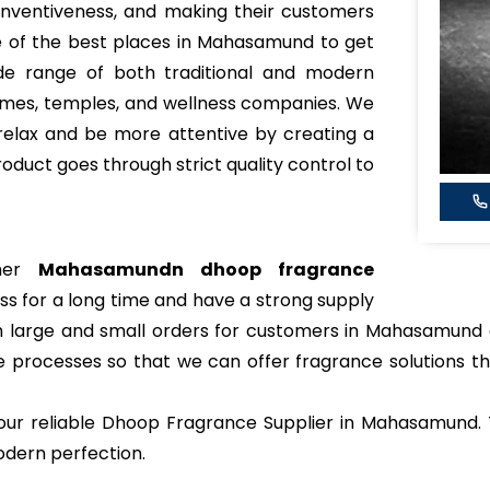
 inventiveness, and making their customers
 of the best places in Mahasamund to get
de range of both traditional and modern
omes, temples, and wellness companies. We
relax and be more attentive by creating a
roduct goes through strict quality control to
ther
Mahasamundn dhoop fragrance
ss for a long time and have a strong supply
oth large and small orders for customers in Mahasamund
 processes so that we can offer fragrance solutions t
r reliable Dhoop Fragrance Supplier in Mahasamund. T
odern perfection.