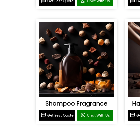
Get Best Quote
Chat With Us
Ge
Shampoo Fragrance
Ha
Get Best Quote
Chat With Us
Ge