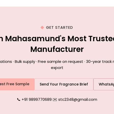
GET STARTED
th Mahasamund's Most Truste
Manufacturer
ions · Bulk supply · Free sample on request · 30-year trac
export
est Free Sample
Send Your Fragrance Brief
WhatsA
📞 +91 9899770689
|
✉️ stc2348@gmail.com