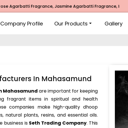
arbatti Fragrance, Jasmine Agarbatti Fragrance, Intimate Fr
Company Profile
Our Products
Gallery
facturers In Mahasamund
 in Mahasamund
are important for keeping
g fragrant items in spiritual and health
These companies make high-quality dhoop
 natural plants, resins, and essential oils.
e business is
Seth Trading Company
. This