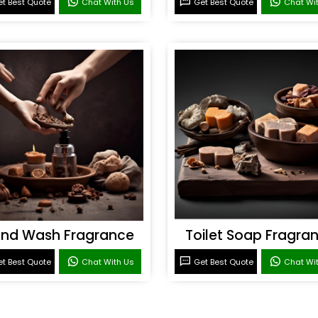
t Best Quote
Chat With Us
Get Best Quote
Chat Wi
nd Wash Fragrance
Toilet Soap Fragra
t Best Quote
Chat With Us
Get Best Quote
Chat Wi