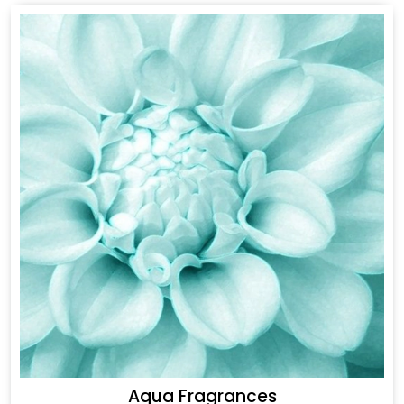
Aqua Fragrances