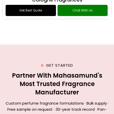
Get Best Quote
Chat With Us
GET STARTED
Partner With Mahasamund's
Most Trusted Fragrance
Manufacturer
Custom perfume fragrance formulations · Bulk supply ·
Free sample on request · 30-year track record · Pan-