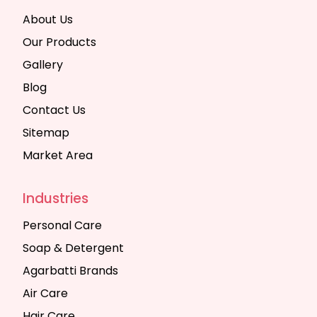
About Us
Our Products
Gallery
Blog
Contact Us
Sitemap
Market Area
Industries
Personal Care
Soap & Detergent
Agarbatti Brands
Air Care
Hair Care