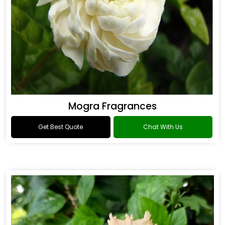
Mogra Fragrances
Get Best Quote
Chat With Us