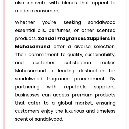
also innovate with blends that appeal to
modern consumers.
Whether you're seeking sandalwood
essential oils, perfumes, or other scented
products,
Sandal Fragrances Suppliers in
Mahasamund
offer a diverse selection.
Their commitment to quality, sustainability,
and customer satisfaction makes
Mahasamund a leading destination for
sandalwood fragrance procurement. By
partnering with reputable suppliers,
businesses can access premium products
that cater to a global market, ensuring
customers enjoy the luxurious and timeless
scent of sandalwood.