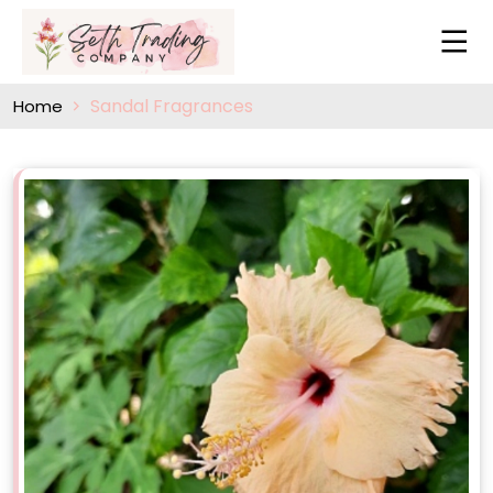
Sandal Fragrances
Home