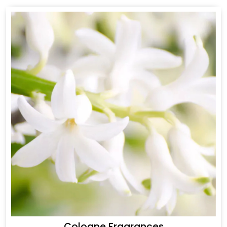
Cologne Fragrances