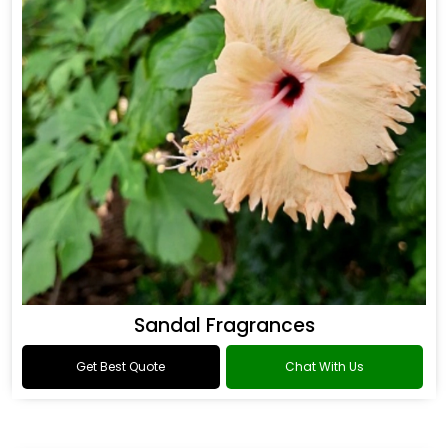
Sandal Fragrances
Get Best Quote
Chat With Us