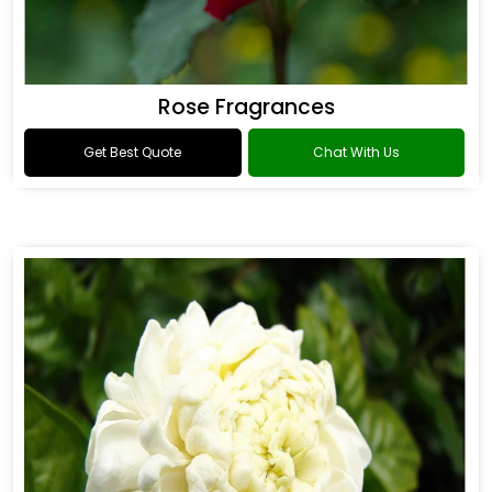
Rose Fragrances
Get Best Quote
Chat With Us