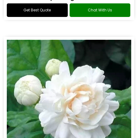
Get Best Quote
Chat With Us