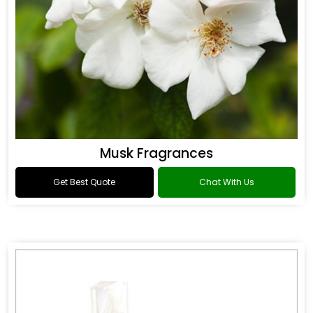
Musk Fragrances
Get Best Quote
Chat With Us