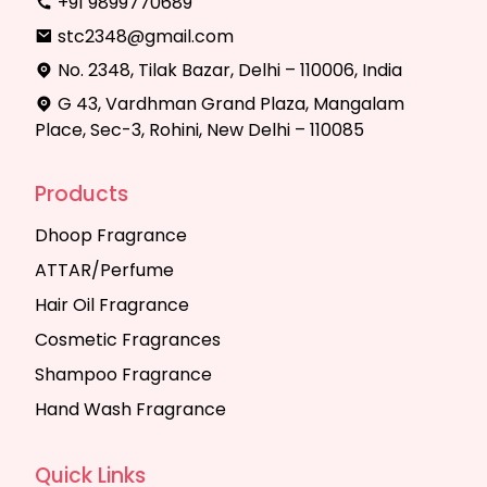
+91 9899770689
stc2348@gmail.com
No. 2348, Tilak Bazar, Delhi – 110006, India
G 43, Vardhman Grand Plaza, Mangalam
Place, Sec-3, Rohini, New Delhi – 110085
Products
Dhoop Fragrance
ATTAR/Perfume
Hair Oil Fragrance
Cosmetic Fragrances
Shampoo Fragrance
Hand Wash Fragrance
Quick Links