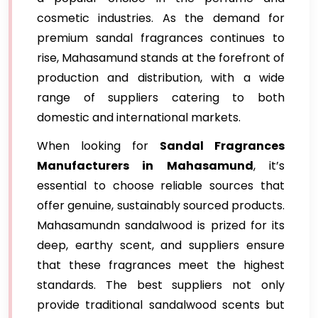
cosmetic industries. As the demand for
premium sandal fragrances continues to
rise, Mahasamund stands at the forefront of
production and distribution, with a wide
range of suppliers catering to both
domestic and international markets.
When looking for
Sandal Fragrances
Manufacturers in Mahasamund
, it’s
essential to choose reliable sources that
offer genuine, sustainably sourced products.
Mahasamundn sandalwood is prized for its
deep, earthy scent, and suppliers ensure
that these fragrances meet the highest
standards. The best suppliers not only
provide traditional sandalwood scents but