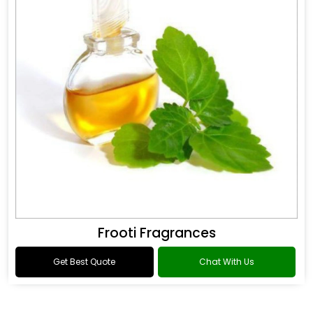
Frooti Fragrances
Get Best Quote
Chat With Us