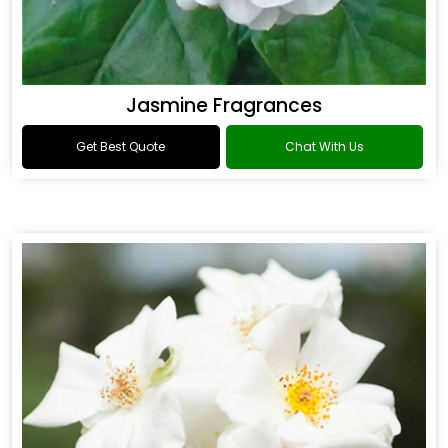
Jasmine Fragrances
Get Best Quote
Chat With Us