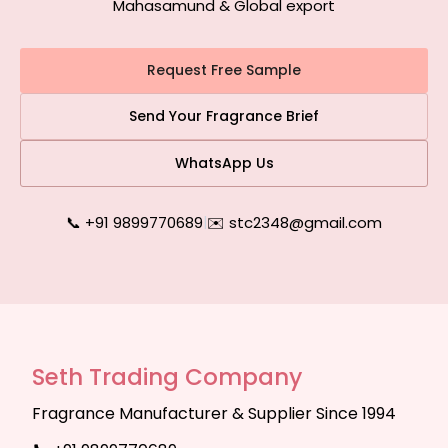
Mahasamund & Global export
Request Free Sample
Send Your Fragrance Brief
WhatsApp Us
📞 +91 9899770689
|
✉️ stc2348@gmail.com
Seth Trading Company
Fragrance Manufacturer & Supplier Since 1994