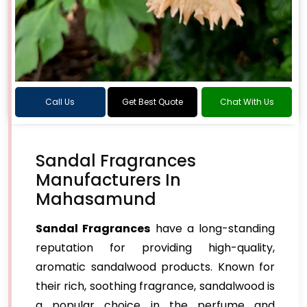
Call Us
Get Best Quote
Chat With Us
Sandal Fragrances
Manufacturers In
Mahasamund
Sandal Fragrances
have a long-standing
reputation for providing high-quality,
aromatic sandalwood products. Known for
their rich, soothing fragrance, sandalwood is
a popular choice in the perfume and