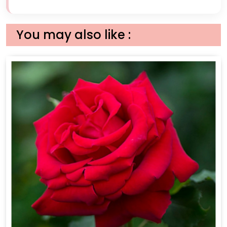
You may also like :