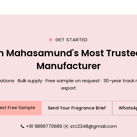
GET STARTED
th Mahasamund's Most Truste
Manufacturer
ions · Bulk supply · Free sample on request · 30-year trac
export
est Free Sample
Send Your Fragrance Brief
WhatsA
📞 +91 9899770689
|
✉️ stc2348@gmail.com