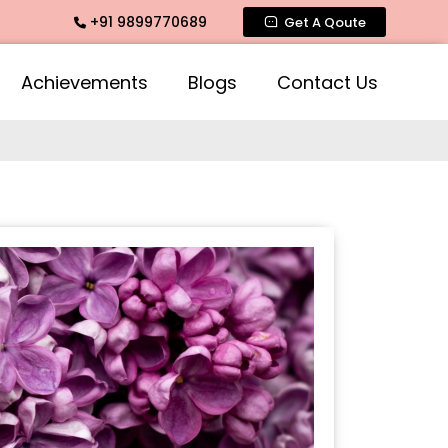
+91 9899770689
mate Fragrance, Mogra Agarbatti Fragrance, Rose Fragrances
Get A Qoute
Achievements
Blogs
Contact Us