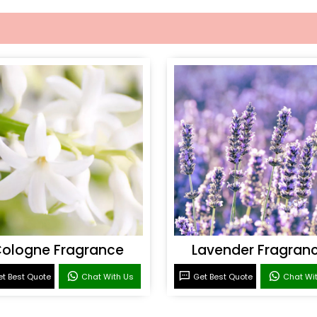
ologne Fragrance
Lavender Fragran
t Best Quote
Chat With Us
Get Best Quote
Chat Wi