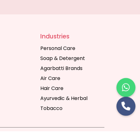
Industries
Personal Care
Soap & Detergent
Agarbatti Brands
Air Care
Hair Care
Ayurvedic & Herbal
Tobacco
rt Digital Pvt. Ltd.
Website Designing