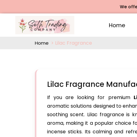
We offers R
Home
Lilac Fragrance
Home
Lilac Fragrance Manuf
If you are looking for premium
L
aromatic solutions designed to enhanc
soothing scent. Lilac fragrance is k
aroma, making it a popular choice f
incense sticks. Its calming and ref