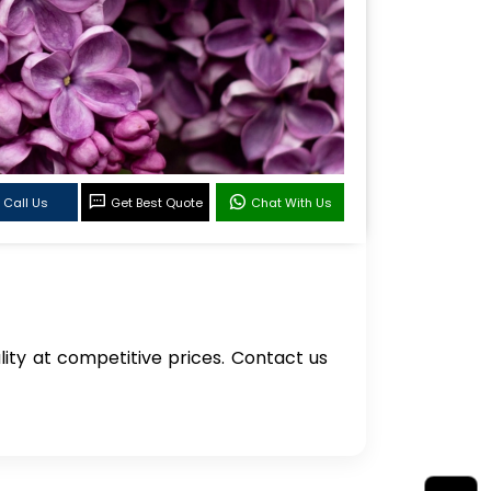
Call Us
Get Best Quote
Chat With Us
ality at competitive prices. Contact us