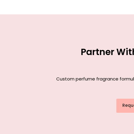
Partner Wi
Custom perfume fragrance formulat
Requ