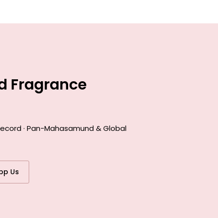
d Fragrance
k record · Pan-Mahasamund & Global
pp Us