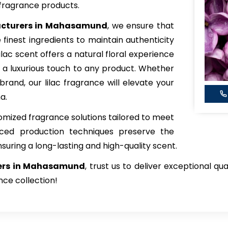
fragrance products.
acturers in Mahasamund
, we ensure that
 finest ingredients to maintain authenticity
ilac scent offers a natural floral experience
 a luxurious touch to any product. Whether
brand, our lilac fragrance will elevate your
a.
tomized fragrance solutions tailored to meet
nced production techniques preserve the
nsuring a long-lasting and high-quality scent.
iers in Mahasamund
, trust us to deliver exceptional qu
nce collection!