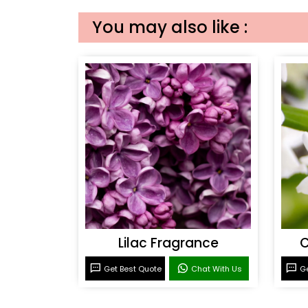
You may also like :
Lilac Fragrance
C
Get Best Quote
Chat With Us
Ge