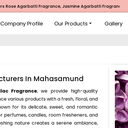
ose Agarbatti Fragrance, Jasmine Agarbatti Fragrance, Inti
Company Profile
Our Products
Gallery
acturers In Mahasamund
ilac Fragrance
, we provide high-quality
e various products with a fresh, floral, and
nown for its delicate, sweet, and romantic
or perfumes, candles, room fresheners, and
reshing nature creates a serene ambiance,