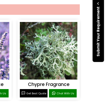
Submit Your Requirement
ce
Chypre Fragrance
th Us
Get Best Quote
Chat With Us