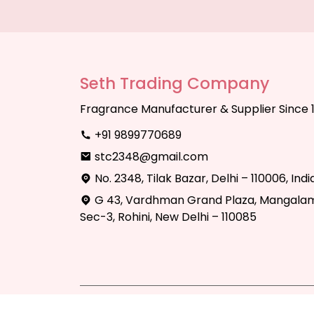
Seth Trading Company
Fragrance Manufacturer & Supplier Since 
+91 9899770689
stc2348@gmail.com
No. 2348, Tilak Bazar, Delhi – 110006, Indi
G 43, Vardhman Grand Plaza, Mangalam
Sec-3, Rohini, New Delhi – 110085
Copyright © 2025 Seth Trading Compan