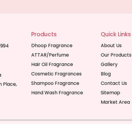
Products
Quick Links
Dhoop Fragrance
About Us
1994
ATTAR/Perfume
Our Products
Hair Oil Fragrance
Gallery
Cosmetic Fragrances
Blog
a
Shampoo Fragrance
Contact Us
 Place,
Hand Wash Fragrance
Sitemap
Market Area
y | All Rights Reserved. Website Designed & SEO By Webka