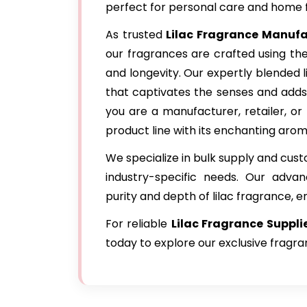
perfect for personal care and home 
As trusted
Lilac Fragrance Manuf
our fragrances are crafted using the
and longevity. Our expertly blended l
that captivates the senses and adds
you are a manufacturer, retailer, or 
product line with its enchanting arom
We specialize in bulk supply and cus
industry-specific needs. Our adva
purity and depth of lilac fragrance, e
For reliable
Lilac Fragrance
Suppl
today to explore our exclusive fragra