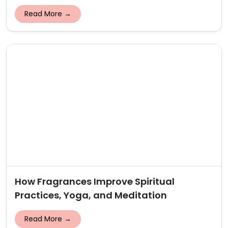
Read More →
How Fragrances Improve Spiritual
Practices, Yoga, and Meditation
Read More →