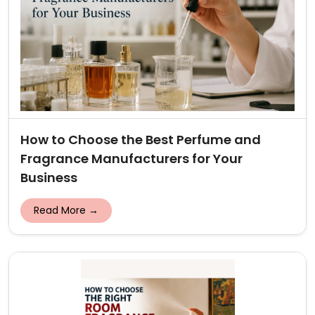
How to Choose the Best Perfume and
Fragrance Manufacturers for Your
Business
Read More →