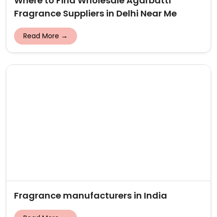
Where to Find Wholesale Agarbatti
Fragrance Suppliers in Delhi Near Me
Read More →
Fragrance manufacturers in India