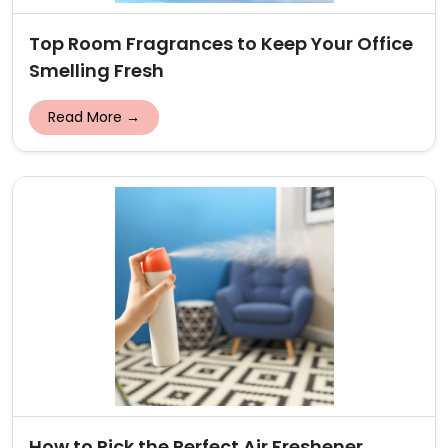
Top Room Fragrances to Keep Your Office
Smelling Fresh
Read More →
How to Pick the Perfect Air Freshener