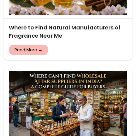
Where to Find Natural Manufacturers of
Fragrance Near Me
Read More →