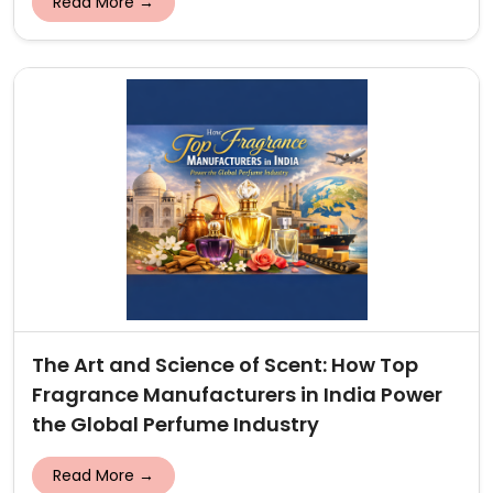
Read More →
The Art and Science of Scent: How Top
Fragrance Manufacturers in India Power
the Global Perfume Industry
Read More →