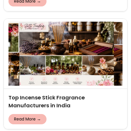
Read More →
Top Incense Stick Fragrance
Manufacturers in India
Read More →