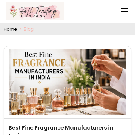
Blog
Home
Best Fine Fragrance Manufacturers in