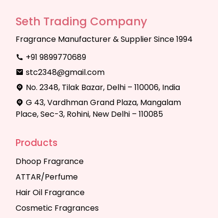
Seth Trading Company
Fragrance Manufacturer & Supplier Since 1994
+91 9899770689
stc2348@gmail.com
No. 2348, Tilak Bazar, Delhi – 110006, India
G 43, Vardhman Grand Plaza, Mangalam
Place, Sec-3, Rohini, New Delhi – 110085
Products
Dhoop Fragrance
ATTAR/Perfume
Hair Oil Fragrance
Cosmetic Fragrances