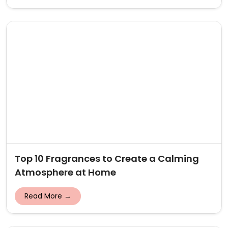
Top 10 Fragrances to Create a Calming
Atmosphere at Home
Read More →