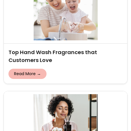
Top Hand Wash Fragrances that
Customers Love
Read More →