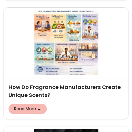
How Do Fragrance Manufacturers Create
Unique Scents?
Read More →