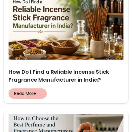
How Do I Find a Reliable Incense Stick
Fragrance Manufacturer in India?
Read More →