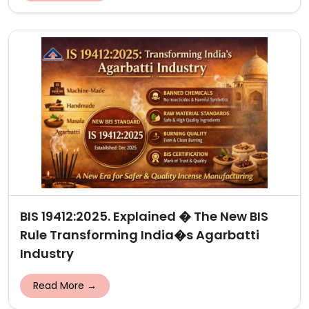
BIS 19412:2025. Explained � The New BIS
Rule Transforming India�s Agarbatti
Industry
Read More →