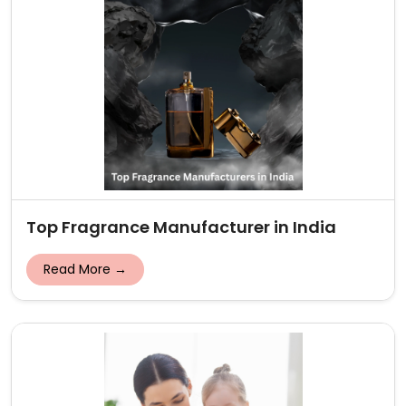
Top Fragrance Manufacturer in India
Read More →