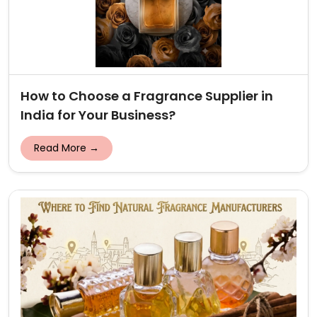
How to Choose a Fragrance Supplier in
India for Your Business?
Read More →