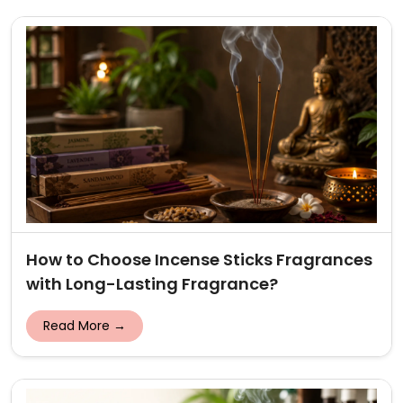
How to Choose Incense Sticks Fragrances
with Long-Lasting Fragrance?
Read More →