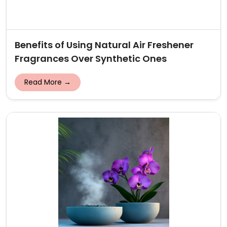
Benefits of Using Natural Air Freshener
Fragrances Over Synthetic Ones
Read More →