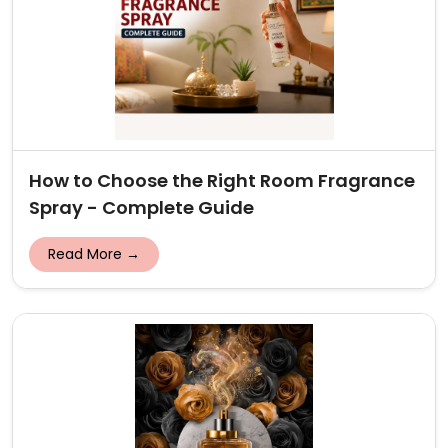
How to Choose the Right Room Fragrance
Spray - Complete Guide
Read More →