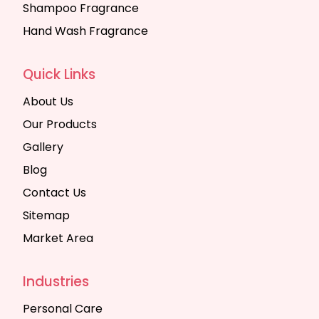
Shampoo Fragrance
Hand Wash Fragrance
Quick Links
About Us
Our Products
Gallery
Blog
Contact Us
Sitemap
Market Area
Industries
Personal Care