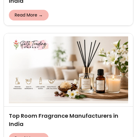
India
Read More →
Top Room Fragrance Manufacturers in
India