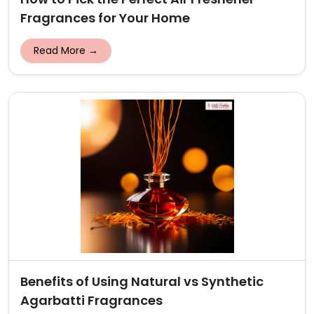
Fragrances for Your Home
Read More →
Benefits of Using Natural vs Synthetic
Agarbatti Fragrances