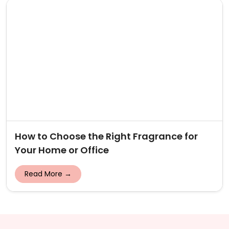
How to Choose the Right Fragrance for
Your Home or Office
Read More →