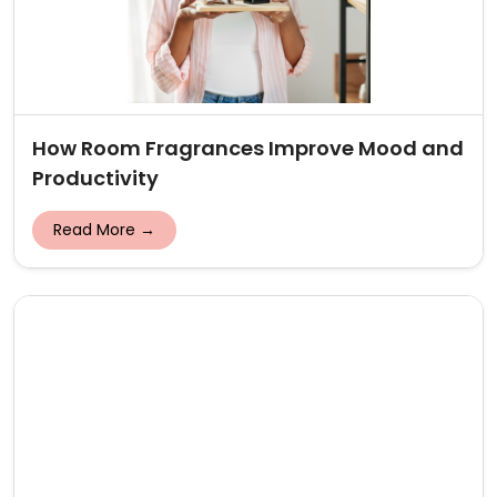
How Room Fragrances Improve Mood and
Productivity
Read More →