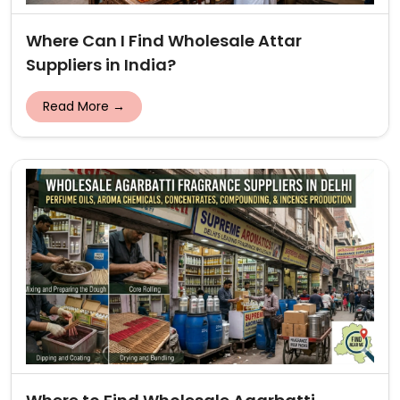
Where Can I Find Wholesale Attar
Suppliers in India?
Read More →