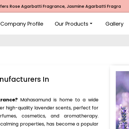
ose Agarbatti Fragrance, Jasmine Agarbatti Fragrance, Inti
Company Profile
Our Products
Gallery
ufacturers In
grance?
Mahasamund is home to a wide
er high-quality lavender scents, perfect for
perfumes, cosmetics, and aromatherapy.
d calming properties, has become a popular