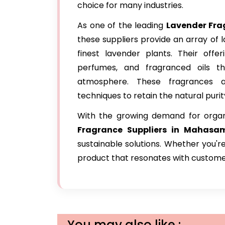
choice for many industries.
As one of the leading
Lavender Fr
these suppliers provide an array of
finest lavender plants. Their offer
perfumes, and fragranced oils t
atmosphere. These fragrances ar
techniques to retain the natural puri
With the growing demand for orga
Fragrance Suppliers in Mahasa
sustainable solutions. Whether you'r
product that resonates with custome
You may also like :