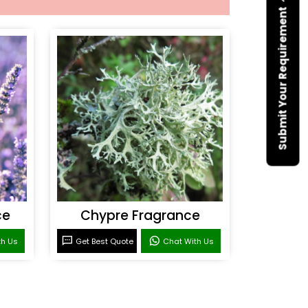
Submit Your Requirement
ce
Chypre Fragrance
th Us
Get Best Quote
Chat With Us