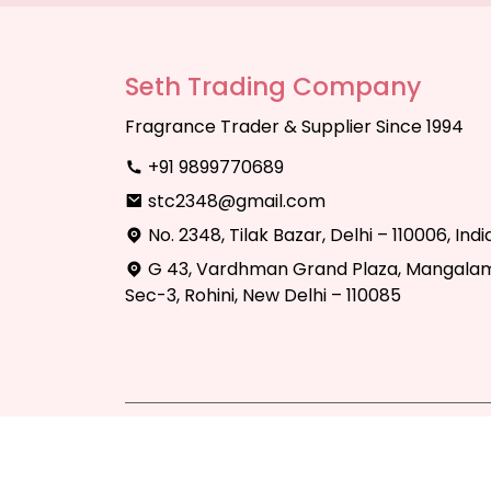
Seth Trading Company
Fragrance Trader & Supplier Since 1994
+91 9899770689
stc2348@gmail.com
No. 2348, Tilak Bazar, Delhi – 110006, Indi
G 43, Vardhman Grand Plaza, Mangalam
Sec-3, Rohini, New Delhi – 110085
Copyright © 2025 Seth Trading Compan