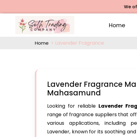
We offers R
Home
Lavender Fragrance
Home
Lavender Fragrance Man
Mahasamund
Looking for reliable
Lavender Fra
range of fragrance suppliers that off
various applications, including 
Lavender, known for its soothing an