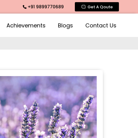
+91 9899770689
mate Fragrance, Mogra Agarbatti Fragrance, Rose Fragrances
Get A Qoute
Achievements
Blogs
Contact Us