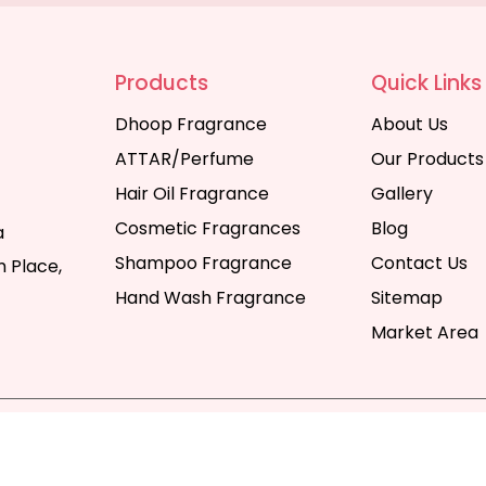
Products
Quick Links
Dhoop Fragrance
About Us
ATTAR/Perfume
Our Products
Hair Oil Fragrance
Gallery
Cosmetic Fragrances
Blog
a
Shampoo Fragrance
Contact Us
 Place,
Hand Wash Fragrance
Sitemap
Market Area
y | All Rights Reserved. Website Designed & SEO By Webka
Company India