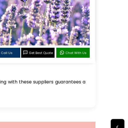
Call Us
Get Best Quote
Chat With Us
ring with these suppliers guarantees a