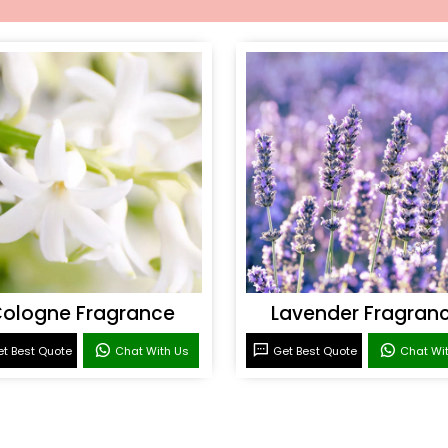
ologne Fragrance
Lavender Fragran
t Best Quote
Chat With Us
Get Best Quote
Chat Wi