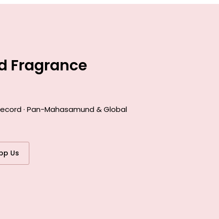
d Fragrance
k record · Pan-Mahasamund & Global
pp Us