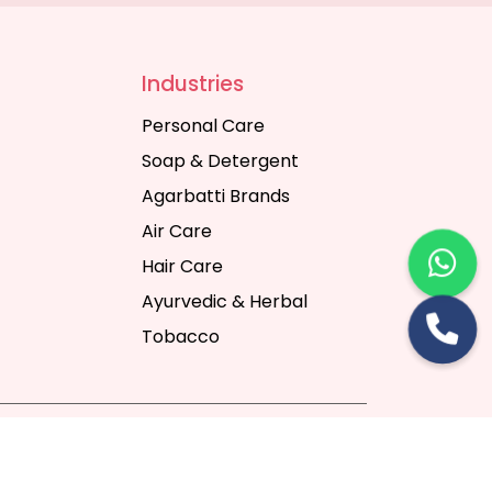
Industries
Personal Care
Soap & Detergent
Agarbatti Brands
Air Care
Hair Care
Ayurvedic & Herbal
Tobacco
rt Digital Pvt. Ltd.
Website Designing