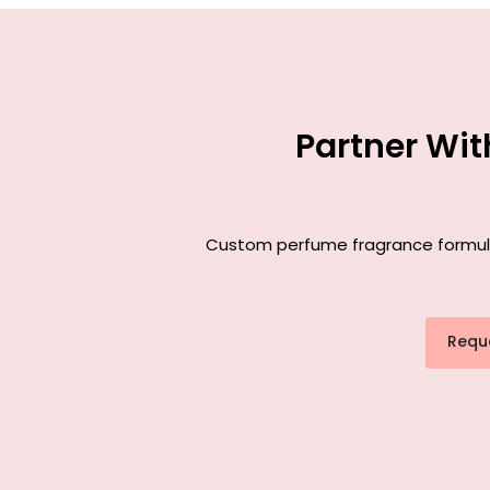
Partner Wi
Custom perfume fragrance formulat
Requ