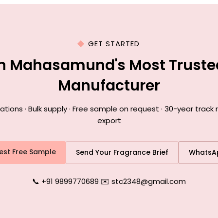
GET STARTED
th Mahasamund's Most Truste
Manufacturer
ions · Bulk supply · Free sample on request · 30-year trac
export
est Free Sample
Send Your Fragrance Brief
WhatsA
📞 +91 9899770689
|
✉️ stc2348@gmail.com