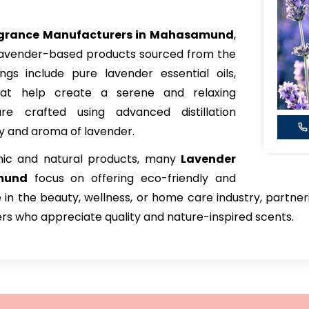
agrance Manufacturers in Mahasamund
,
 lavender-based products sourced from the
ings include pure lavender essential oils,
hat help create a serene and relaxing
e crafted using advanced distillation
ty and aroma of lavender.
nic and natural products, many
Lavender
mund
focus on offering eco-friendly and
e in the beauty, wellness, or home care industry, partne
rs who appreciate quality and nature-inspired scents.