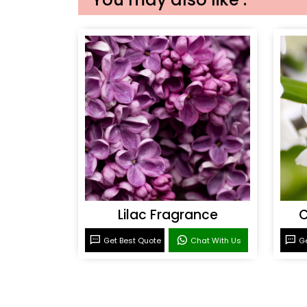
Lilac Fragrance
C
Get Best Quote
Chat With Us
Ge