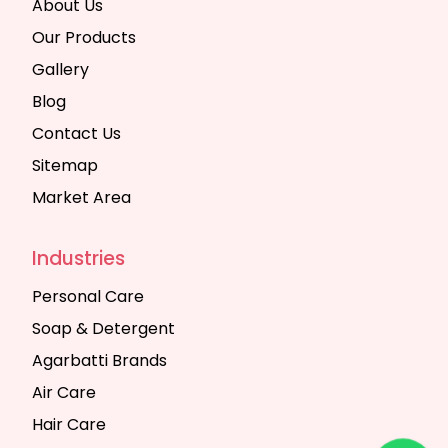
About Us
Our Products
Gallery
Blog
Contact Us
Sitemap
Market Area
Industries
Personal Care
Soap & Detergent
Agarbatti Brands
Air Care
Hair Care