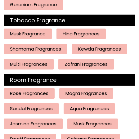
Geranium Fragrance
Tobacco Fragrance
Musk Fragrance
Hina Fragrances
Shamama Fragrances
Kewda Fragrances
Multi Fragrances
Zafrani Fragrances
Room Fragrance
Rose Fragrances
Mogra Fragrances
Sandal Fragrances
Aqua Fragrances
Jasmine Fragrances
Musk Fragrances
Frooti Fragrances
Cologne Fragrances