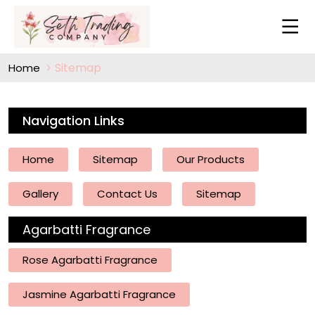
Sitemap
Home
Navigation Links
Home
Sitemap
Our Products
Gallery
Contact Us
Sitemap
Agarbatti Fragrance
Rose Agarbatti Fragrance
Jasmine Agarbatti Fragrance