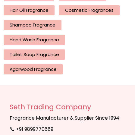
Hair Oil Fragrance
Cosmetic Fragrances
Shampoo Fragrance
Hand Wash Fragrance
Toilet Soap Fragrance
Agarwood Fragrance
Seth Trading Company
Fragrance Manufacturer & Supplier Since 1994
+91 9899770689