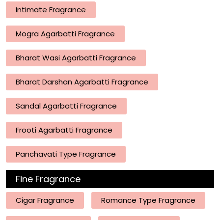
Intimate Fragrance
Mogra Agarbatti Fragrance
Bharat Wasi Agarbatti Fragrance
Bharat Darshan Agarbatti Fragrance
Sandal Agarbatti Fragrance
Frooti Agarbatti Fragrance
Panchavati Type Fragrance
Fine Fragrance
Cigar Fragrance
Romance Type Fragrance