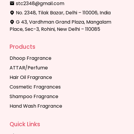
stc2348@gmail.com
No. 2348, Tilak Bazar, Delhi – 110006, India
G 43, Vardhman Grand Plaza, Mangalam
Place, Sec-3, Rohini, New Delhi – 110085
Products
Dhoop Fragrance
ATTAR/Perfume
Hair Oil Fragrance
Cosmetic Fragrances
Shampoo Fragrance
Hand Wash Fragrance
Quick Links