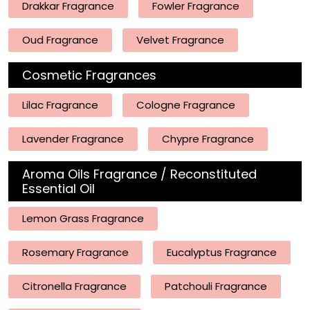
Drakkar Fragrance
Fowler Fragrance
Oud Fragrance
Velvet Fragrance
Cosmetic Fragrances
Lilac Fragrance
Cologne Fragrance
Lavender Fragrance
Chypre Fragrance
Aroma Oils Fragrance / Reconstituted
Essential Oil
Lemon Grass Fragrance
Rosemary Fragrance
Eucalyptus Fragrance
Citronella Fragrance
Patchouli Fragrance