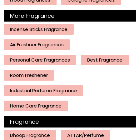
More Fragrance
Incense Sticks Fragrance
Air Freshner Fragrances
Personal Care Fragrances
Best Fragrance
Room Freshener
Industrial Perfume Fragrance
Home Care Fragrance
Fragrance
Dhoop Fragrance
ATTAR/Perfume