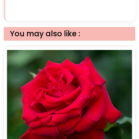
You may also like :