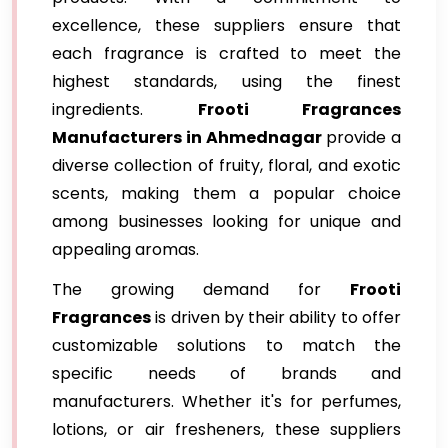
excellence, these suppliers ensure that
each fragrance is crafted to meet the
highest standards, using the finest
ingredients.
Frooti Fragrances
Manufacturers in Ahmednagar
provide a
diverse collection of fruity, floral, and exotic
scents, making them a popular choice
among businesses looking for unique and
appealing aromas.
The growing demand for
Frooti
Fragrances
is driven by their ability to offer
customizable solutions to match the
specific needs of brands and
manufacturers. Whether it's for perfumes,
lotions, or air fresheners, these suppliers