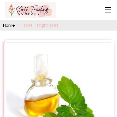
Frooti Fragrances
Home