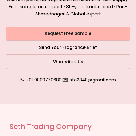
Free sample on request · 30-year track record · Pan-
Ahmednagar & Global export
Request Free Sample
Send Your Fragrance Brief
WhatsApp Us
📞 +91 9899770689
|
✉️ stc2348@gmail.com
Seth Trading Company