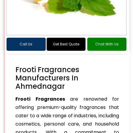
Call Us
Get Best Quote
Chat With Us
Frooti Fragrances
Manufacturers In
Ahmednagar
Frooti Fragrances
are renowned for
offering premium-quality fragrances that
cater to a wide range of industries, including
cosmetics, personal care, and household
products. With a commitment to