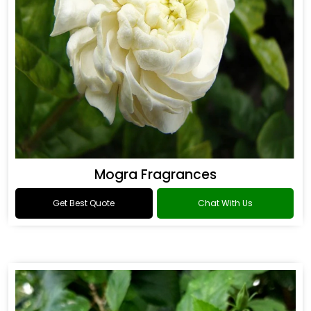
Mogra Fragrances
Get Best Quote
Chat With Us