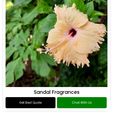
Sandal Fragrances
Get Best Quote
Chat With Us