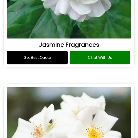
Jasmine Fragrances
Get Best Quote
Chat With Us