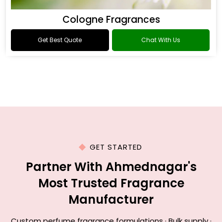
Cologne Fragrances
Get Best Quote
Chat With Us
GET STARTED
Partner With Ahmednagar's
Most Trusted Fragrance
Manufacturer
Custom perfume fragrance formulations · Bulk supply ·