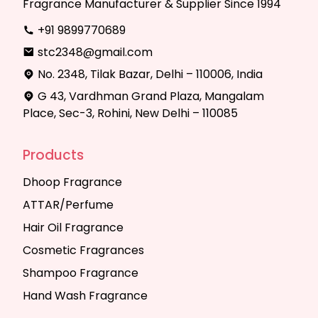
Fragrance Manufacturer & Supplier Since 1994
+91 9899770689
stc2348@gmail.com
No. 2348, Tilak Bazar, Delhi – 110006, India
G 43, Vardhman Grand Plaza, Mangalam
Place, Sec-3, Rohini, New Delhi – 110085
Products
Dhoop Fragrance
ATTAR/Perfume
Hair Oil Fragrance
Cosmetic Fragrances
Shampoo Fragrance
Hand Wash Fragrance