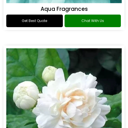
Aqua Fragrances
Get Best Quote
Chat With Us