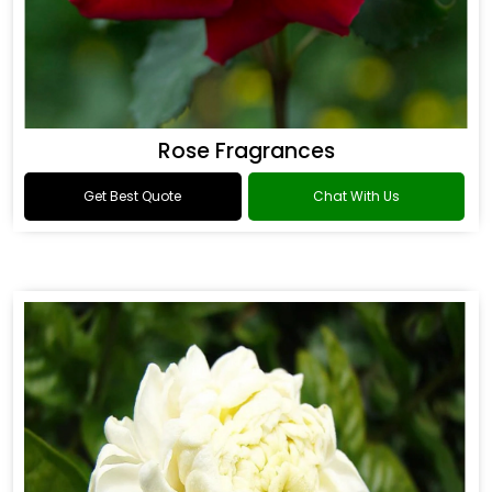
Rose Fragrances
Get Best Quote
Chat With Us