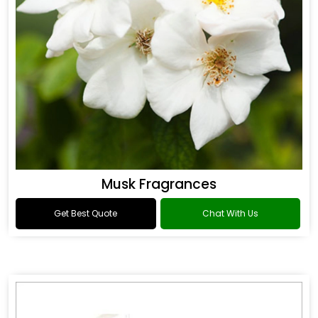
Musk Fragrances
Get Best Quote
Chat With Us