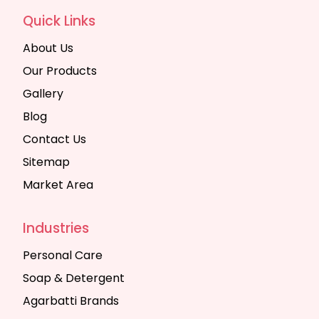
Quick Links
About Us
Our Products
Gallery
Blog
Contact Us
Sitemap
Market Area
Industries
Personal Care
Soap & Detergent
Agarbatti Brands