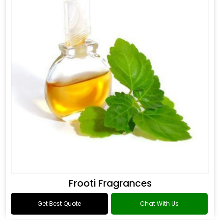
Frooti Fragrances
Get Best Quote
Chat With Us