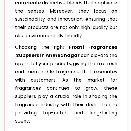
can create distinctive blends that captivate
the senses. Moreover, they focus on
sustainability and innovation, ensuring that
their products are not only high-quality but
also environmentally friendly.
Choosing the right
Frooti Fragrances
Suppliers in Ahmednagar
can elevate the
appeal of your products, giving them a fresh
and memorable fragrance that resonates
with customers. As the market for
fragrances continues to grow, these
suppliers play a crucial role in shaping the
fragrance industry with their dedication to
providing top-notch and long-lasting
scents.