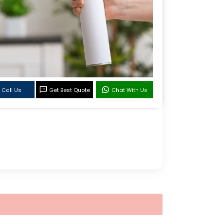
Call Us
Get Best Quote
Chat With Us