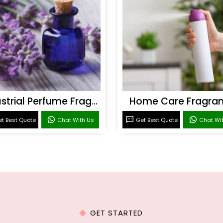
Industrial Perfume Fragrance
Home Care Fragra
t Best Quote
Chat With Us
Get Best Quote
Chat Wi
GET STARTED