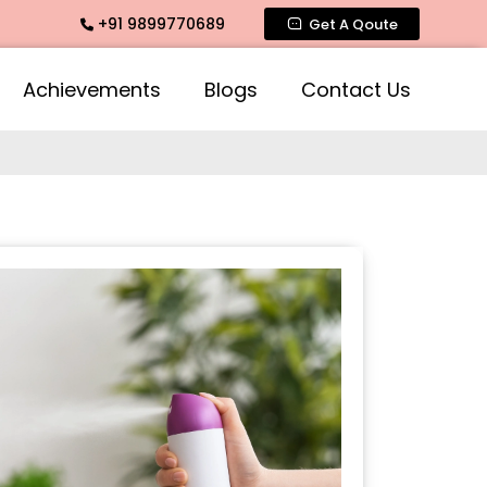
+91 9899770689
imate Fragrance, Mogra Agarbatti Fragrance, Rose Fragrance
Get A Qoute
Achievements
Blogs
Contact Us