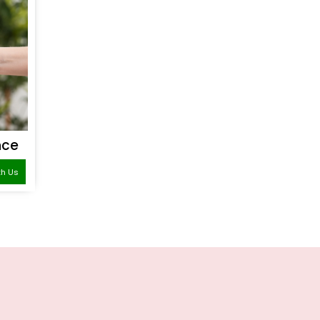
nce
th Us