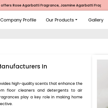
Rose Agarbatti Fragrance, Jasmine Agarbatti Fragrance, Int
Company Profile
Our Products
Gallery
anufacturers In
vides high-quality scents that enhance the
om floor cleaners and detergents to air
 fragrances play a key role in making home
ective.