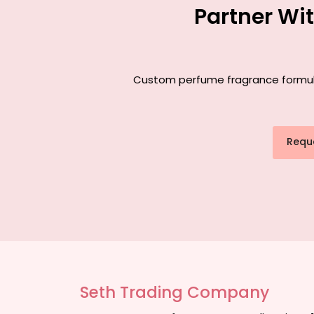
Partner Wi
Custom perfume fragrance formulat
Requ
Seth Trading Company