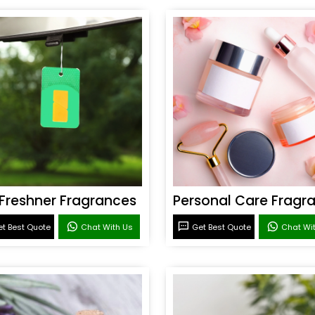
 Freshner Fragrances
t Best Quote
Chat With Us
Get Best Quote
Chat Wi