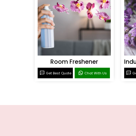
Room Freshener
Get Best Quote
Chat With Us
Ge