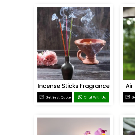
Incense Sticks Fragrance
Air
Get Best Quote
Chat With Us
Ge