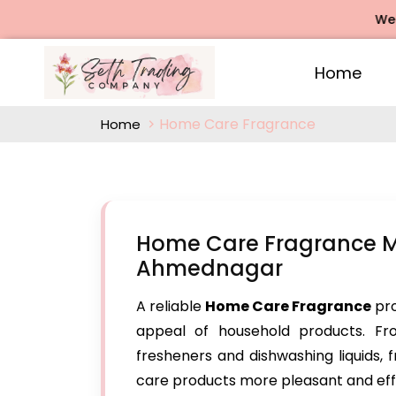
We offers 
Home
Home Care Fragrance
Home
Home Care Fragrance M
Ahmednagar
A reliable
Home Care Fragrance
pro
appeal of household products. Fr
fresheners and dishwashing liquids,
care products more pleasant and eff