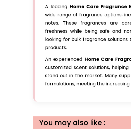
A leading
Home Care Fragrance
M
wide range of fragrance options, inclu
notes. These fragrances are care
freshness while being safe and non
looking for bulk fragrance solution
products.
An experienced
Home Care Fragr
customized scent solutions, helping
stand out in the market. Many suppl
formulations, meeting the increasin
You may also like :