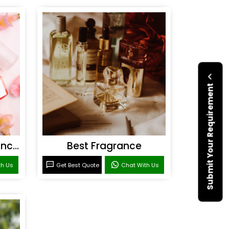
Submit Your Requirement
Personal Care Fragrances
Best Fragrance
th Us
Get Best Quote
Chat With Us