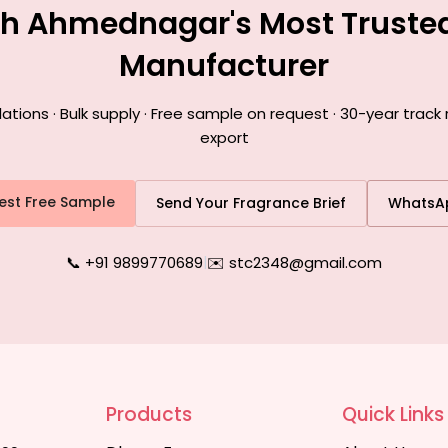
th Ahmednagar's Most Truste
Manufacturer
ions · Bulk supply · Free sample on request · 30-year trac
export
est Free Sample
Send Your Fragrance Brief
WhatsA
📞 +91 9899770689
|
✉️ stc2348@gmail.com
Products
Quick Links