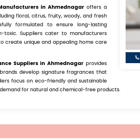
anufacturers in Ahmednagar
offers a
ding floral, citrus, fruity, woody, and fresh
fully formulated to ensure long-lasting
-toxic. Suppliers cater to manufacturers
s to create unique and appealing home care
ance
Suppliers in Ahmednagar
provides
 brands develop signature fragrances that
iers focus on eco-friendly and sustainable
g demand for natural and chemical-free products.