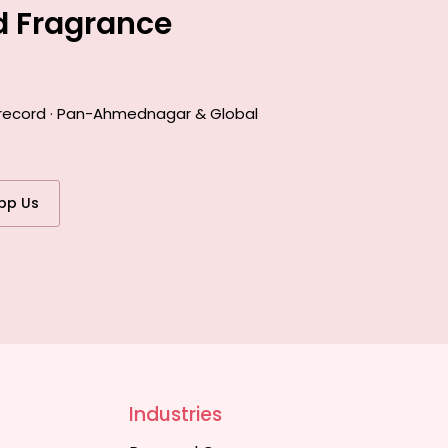
d Fragrance
k record · Pan-Ahmednagar & Global
pp Us
Industries