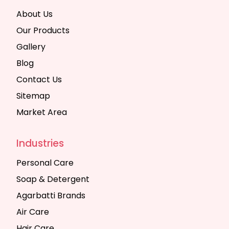
About Us
Our Products
Gallery
Blog
Contact Us
Sitemap
Market Area
Industries
Personal Care
Soap & Detergent
Agarbatti Brands
Air Care
Hair Care