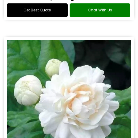
Get Best Quote
Chat With Us