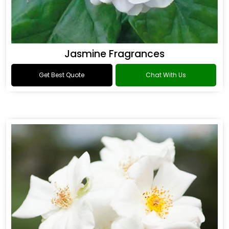
Jasmine Fragrances
Get Best Quote
Chat With Us