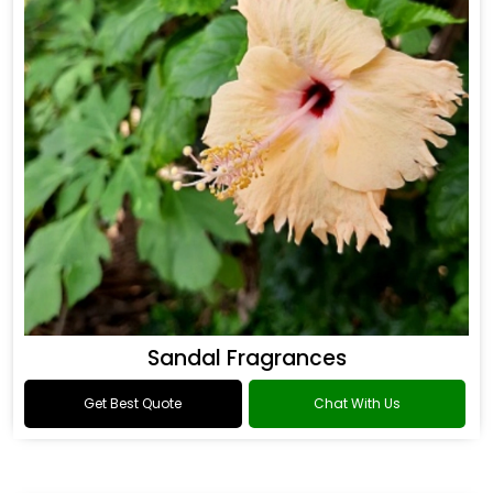
Sandal Fragrances
Get Best Quote
Chat With Us