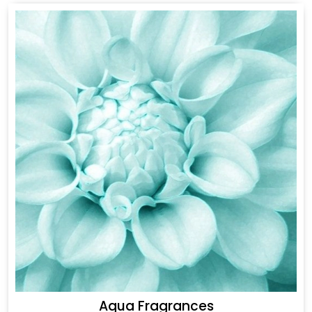
Aqua Fragrances