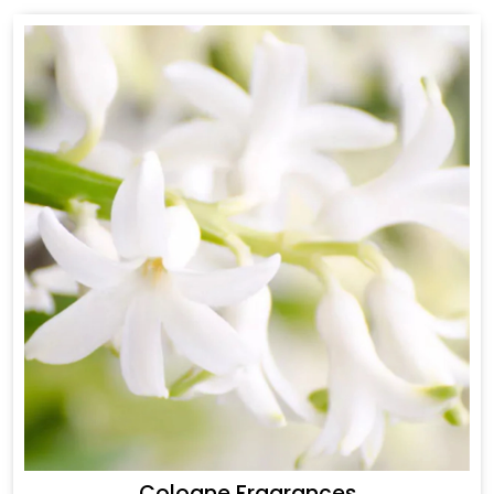
Cologne Fragrances