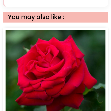
You may also like :