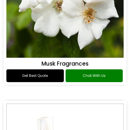
Musk Fragrances
Get Best Quote
Chat With Us