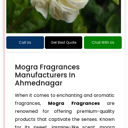
Call Us
Get Best Quote
Chat With Us
Mogra Fragrances
Manufacturers In
Ahmednagar
When it comes to enchanting and aromatic
fragrances,
Mogra Fragrances
are
renowned for offering premium-quality
products that captivate the senses. Known
for its sweet, jasmine-like scent, mogra