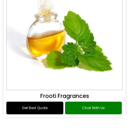
Frooti Fragrances
Get Best Quote
Chat With Us