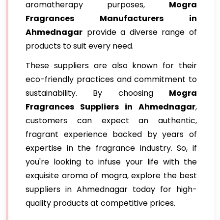
aromatherapy purposes,
Mogra
Fragrances Manufacturers in
Ahmednagar
provide a diverse range of
products to suit every need.
These suppliers are also known for their
eco-friendly practices and commitment to
sustainability. By choosing
Mogra
Fragrances Suppliers in Ahmednagar
,
customers can expect an authentic,
fragrant experience backed by years of
expertise in the fragrance industry. So, if
you're looking to infuse your life with the
exquisite aroma of mogra, explore the best
suppliers in Ahmednagar today for high-
quality products at competitive prices.