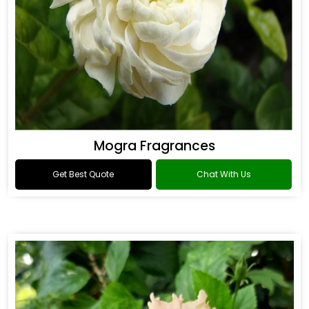
Mogra Fragrances
Get Best Quote
Chat With Us