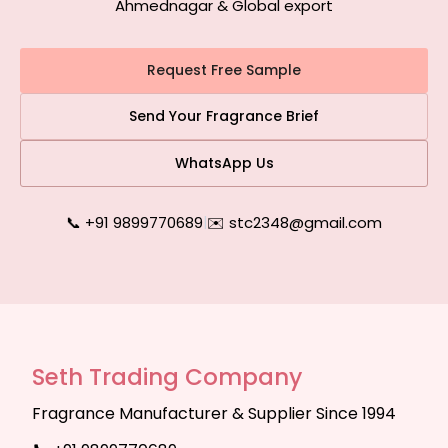
Ahmednagar & Global export
Request Free Sample
Send Your Fragrance Brief
WhatsApp Us
📞 +91 9899770689
|
✉️ stc2348@gmail.com
Seth Trading Company
Fragrance Manufacturer & Supplier Since 1994