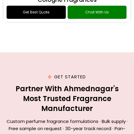
Get Best Quote
Chat With Us
GET STARTED
Partner With Ahmednagar's
Most Trusted Fragrance
Manufacturer
Custom perfume fragrance formulations · Bulk supply ·
Free sample on request · 30-year track record · Pan-