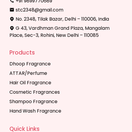
+91 9899770689
stc2348@gmail.com
No. 2348, Tilak Bazar, Delhi – 110006, India
G 43, Vardhman Grand Plaza, Mangalam
Place, Sec-3, Rohini, New Delhi – 110085
Products
Dhoop Fragrance
ATTAR/Perfume
Hair Oil Fragrance
Cosmetic Fragrances
Shampoo Fragrance
Hand Wash Fragrance
Quick Links