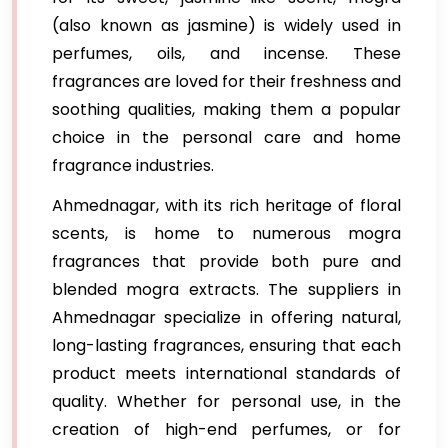
(also known as jasmine) is widely used in
perfumes, oils, and incense. These
fragrances are loved for their freshness and
soothing qualities, making them a popular
choice in the personal care and home
fragrance industries.
Ahmednagar, with its rich heritage of floral
scents, is home to numerous mogra
fragrances that provide both pure and
blended mogra extracts. The suppliers in
Ahmednagar specialize in offering natural,
long-lasting fragrances, ensuring that each
product meets international standards of
quality. Whether for personal use, in the
creation of high-end perfumes, or for