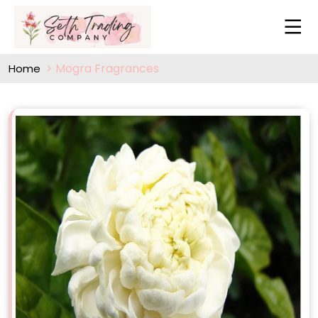
Mogra Fragrances
Home