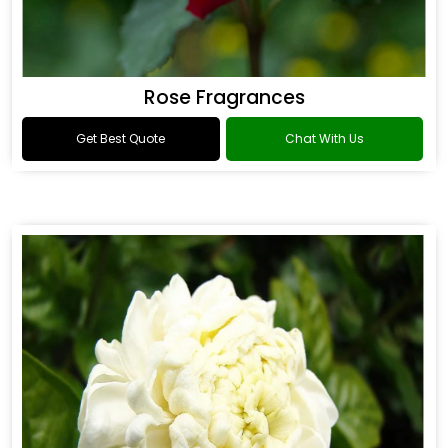
Rose Fragrances
Get Best Quote
Chat With Us