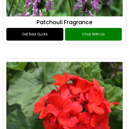
Patchouli Fragrance
Get Best Quote
Chat With Us