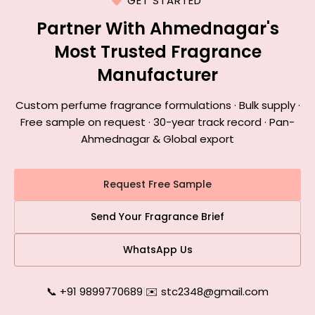
GET STARTED
Partner With Ahmednagar's
Most Trusted Fragrance
Manufacturer
Custom perfume fragrance formulations · Bulk supply ·
Free sample on request · 30-year track record · Pan-
Ahmednagar & Global export
Request Free Sample
Send Your Fragrance Brief
WhatsApp Us
📞 +91 9899770689
|
✉️ stc2348@gmail.com