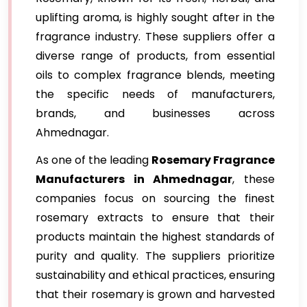
uplifting aroma, is highly sought after in the
fragrance industry. These suppliers offer a
diverse range of products, from essential
oils to complex fragrance blends, meeting
the specific needs of manufacturers,
brands, and businesses across
Ahmednagar.
As one of the leading
Rosemary Fragrance
Manufacturers in Ahmednagar
, these
companies focus on sourcing the finest
rosemary extracts to ensure that their
products maintain the highest standards of
purity and quality. The suppliers prioritize
sustainability and ethical practices, ensuring
that their rosemary is grown and harvested