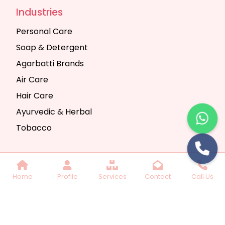
Industries
Personal Care
Soap & Detergent
Agarbatti Brands
Air Care
Hair Care
Ayurvedic & Herbal
Tobacco
Copyright © 2025 Seth Trading Company | All
Home
Profile
Services
Contact
Call Us
Rights Reserved. Website Designed & SEO By
Webkart Digital Pvt. Ltd.
Website Designing
Company India