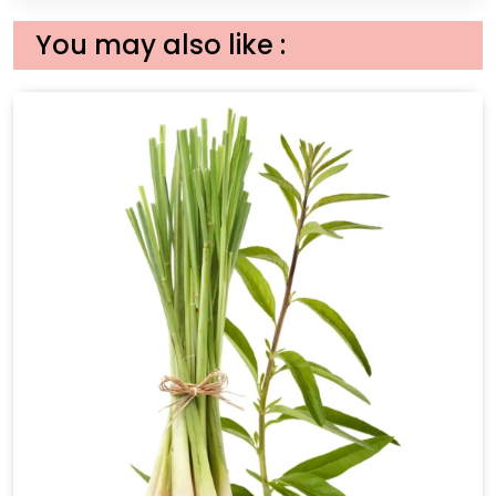
You may also like :