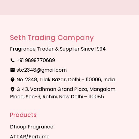
Seth Trading Company
Fragrance Trader & Supplier Since 1994
+91 9899770689
stc2348@gmail.com
No. 2348, Tilak Bazar, Delhi – 110006, India
G 43, Vardhman Grand Plaza, Mangalam
Place, Sec-3, Rohini, New Delhi – 110085
Products
Dhoop Fragrance
ATTAR/Perfume