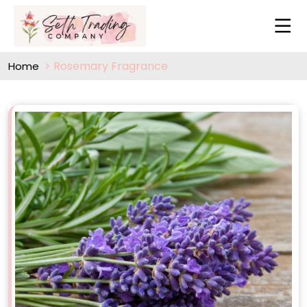
Rosemary Fragrance
Home