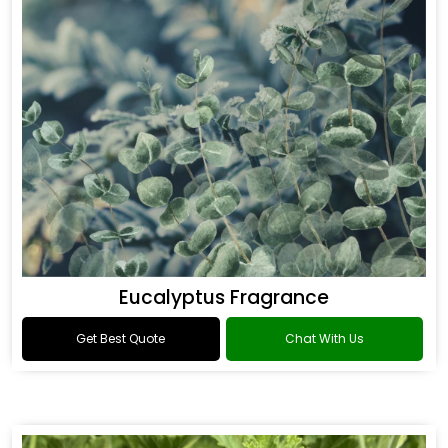
Eucalyptus Fragrance
Get Best Quote
Chat With Us