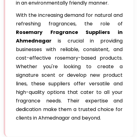
in an environmentally friendly manner.
With the increasing demand for natural and
refreshing fragrances, the role of
Rosemary Fragrance Suppliers in
Ahmednagar
is crucial in providing
businesses with reliable, consistent, and
cost-effective rosemary-based products.
Whether you're looking to create a
signature scent or develop new product
lines, these suppliers offer versatile and
high-quality options that cater to all your
fragrance needs. Their expertise and
dedication make them a trusted choice for
clients in Ahmednagar and beyond.