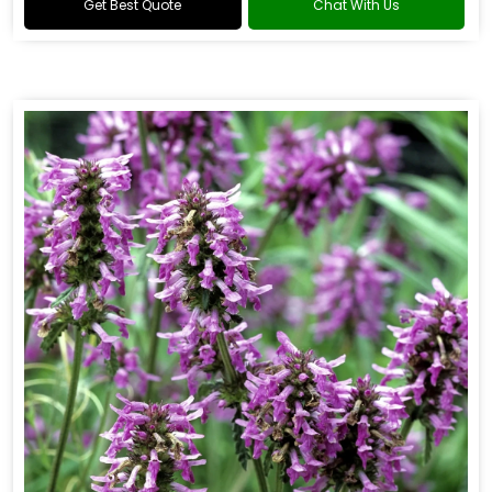
Get Best Quote
Chat With Us