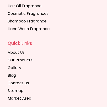
Hair Oil Fragrance
Cosmetic Fragrances
Shampoo Fragrance
Hand Wash Fragrance
Quick Links
About Us
Our Products
Gallery
Blog
Contact Us
Sitemap
Market Area