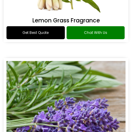
Lemon Grass Fragrance
Get Best Quote
Chat With Us