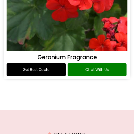
Geranium Fragrance
Get Best Quote
Chat With Us