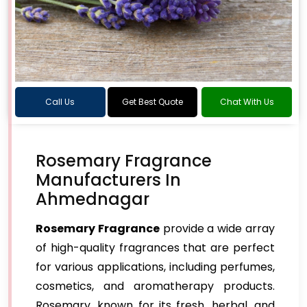
Call Us
Get Best Quote
Chat With Us
Rosemary Fragrance
Manufacturers In
Ahmednagar
Rosemary Fragrance
provide a wide array
of high-quality fragrances that are perfect
for various applications, including perfumes,
cosmetics, and aromatherapy products.
Rosemary, known for its fresh, herbal, and