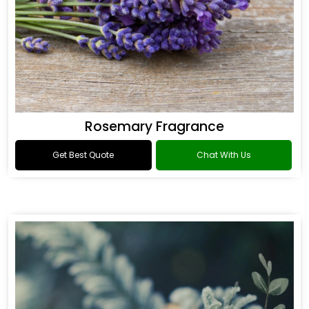
Rosemary Fragrance
Get Best Quote
Chat With Us