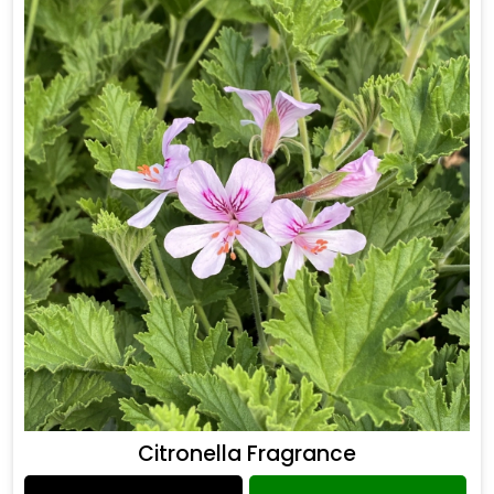
Citronella Fragrance