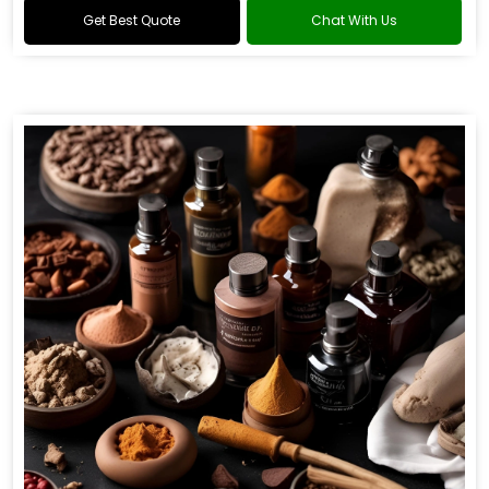
Get Best Quote
Chat With Us