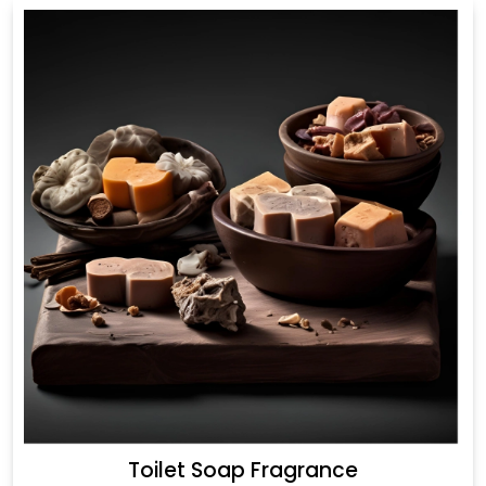
Toilet Soap Fragrance