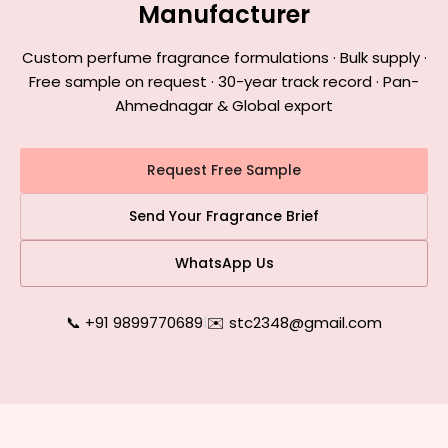
Manufacturer
Custom perfume fragrance formulations · Bulk supply ·
Free sample on request · 30-year track record · Pan-
Ahmednagar & Global export
Request Free Sample
Send Your Fragrance Brief
WhatsApp Us
📞 +91 9899770689
|
✉️ stc2348@gmail.com