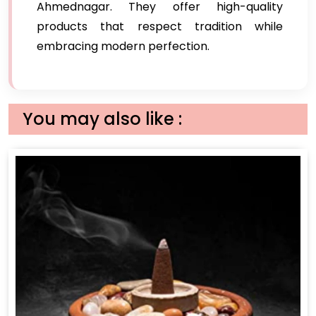
Ahmednagar. They offer high-quality
products that respect tradition while
embracing modern perfection.
You may also like :