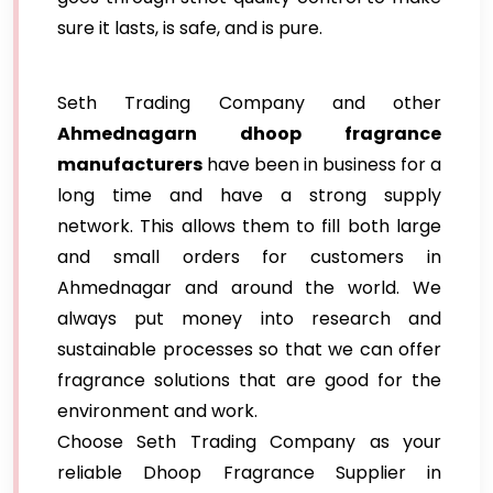
sure it lasts, is safe, and is pure.
Seth Trading Company and other
Ahmednagarn dhoop fragrance
manufacturers
have been in business for a
long time and have a strong supply
network. This allows them to fill both large
and small orders for customers in
Ahmednagar and around the world. We
always put money into research and
sustainable processes so that we can offer
fragrance solutions that are good for the
environment and work.
Choose Seth Trading Company as your
reliable Dhoop Fragrance Supplier in