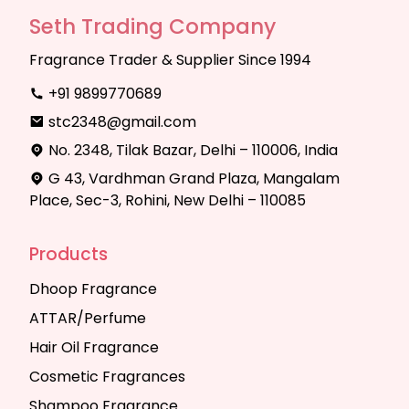
Seth Trading Company
Fragrance Trader & Supplier Since 1994
+91 9899770689
stc2348@gmail.com
No. 2348, Tilak Bazar, Delhi – 110006, India
G 43, Vardhman Grand Plaza, Mangalam
Place, Sec-3, Rohini, New Delhi – 110085
Products
Dhoop Fragrance
ATTAR/Perfume
Hair Oil Fragrance
Cosmetic Fragrances
Shampoo Fragrance