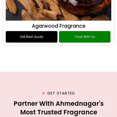
Agarwood Fragrance
Get Best Quote
Chat With Us
GET STARTED
Partner With Ahmednagar's
Most Trusted Fragrance