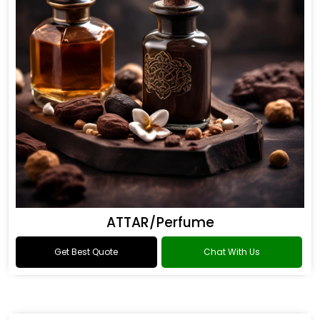
ATTAR/Perfume
Get Best Quote
Chat With Us