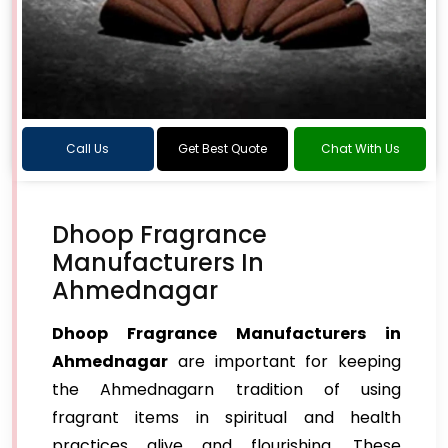
Call Us
Get Best Quote
Chat With Us
Dhoop Fragrance
Manufacturers In
Ahmednagar
Dhoop Fragrance Manufacturers in
Ahmednagar
are important for keeping
the Ahmednagarn tradition of using
fragrant items in spiritual and health
practices alive and flourishing. These