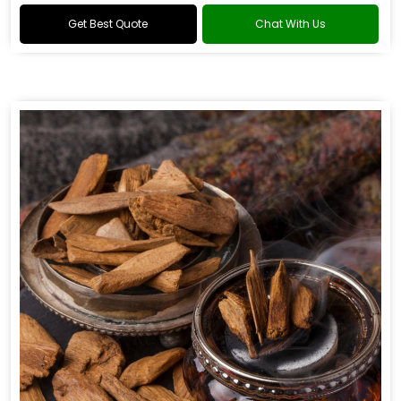
Get Best Quote
Chat With Us