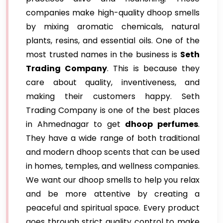
companies make high-quality dhoop smells
by mixing aromatic chemicals, natural
plants, resins, and essential oils. One of the
most trusted names in the business is
Seth
Trading Company
. This is because they
care about quality, inventiveness, and
making their customers happy. Seth
Trading Company is one of the best places
in Ahmednagar to get
dhoop perfumes
.
They have a wide range of both traditional
and modern dhoop scents that can be used
in homes, temples, and wellness companies.
We want our dhoop smells to help you relax
and be more attentive by creating a
peaceful and spiritual space. Every product
goes through strict quality control to make