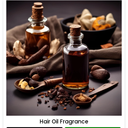
Hair Oil Fragrance