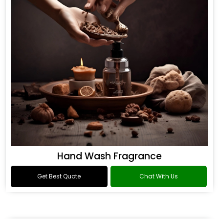
Hand Wash Fragrance
Get Best Quote
Chat With Us