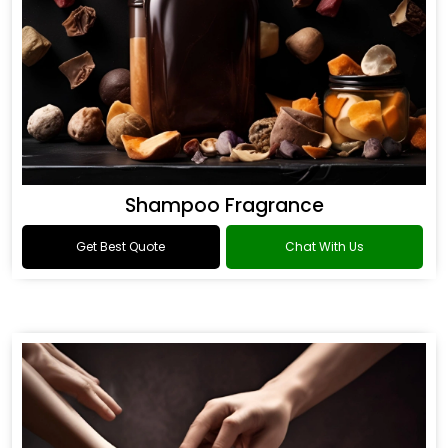
Shampoo Fragrance
Get Best Quote
Chat With Us