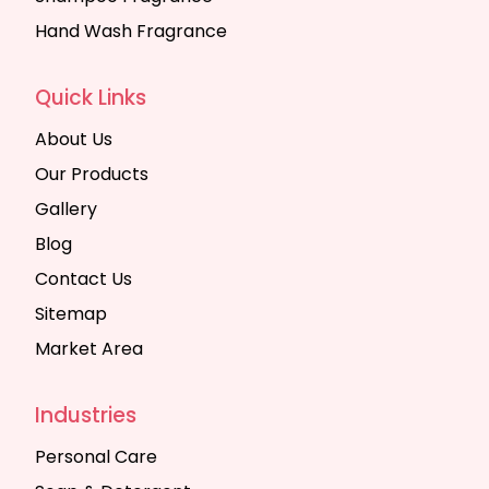
Hand Wash Fragrance
Quick Links
About Us
Our Products
Gallery
Blog
Contact Us
Sitemap
Market Area
Industries
Personal Care