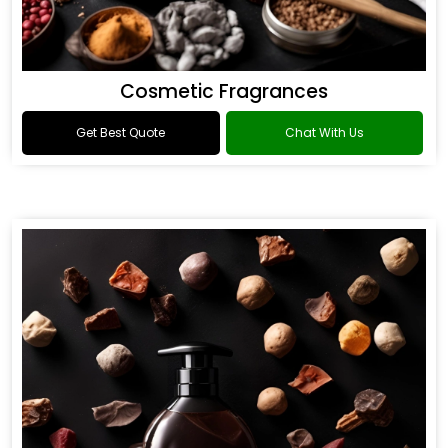
Cosmetic Fragrances
Get Best Quote
Chat With Us