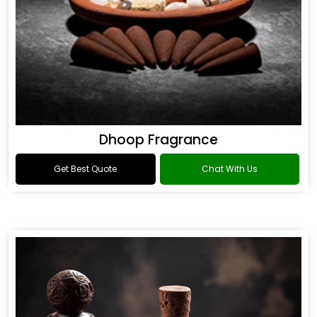
Dhoop Fragrance
Get Best Quote
Chat With Us