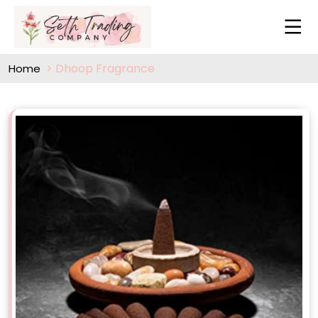
Dhoop Fragrance
Home