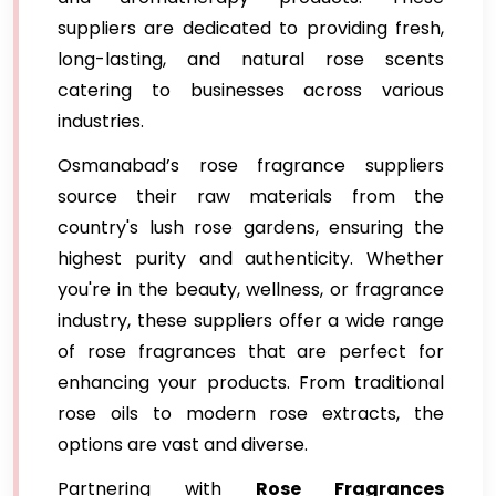
suppliers are dedicated to providing fresh,
long-lasting, and natural rose scents
catering to businesses across various
industries.
Osmanabad’s rose fragrance suppliers
source their raw materials from the
country's lush rose gardens, ensuring the
highest purity and authenticity. Whether
you're in the beauty, wellness, or fragrance
industry, these suppliers offer a wide range
of rose fragrances that are perfect for
enhancing your products. From traditional
rose oils to modern rose extracts, the
options are vast and diverse.
Partnering with
Rose Fragrances