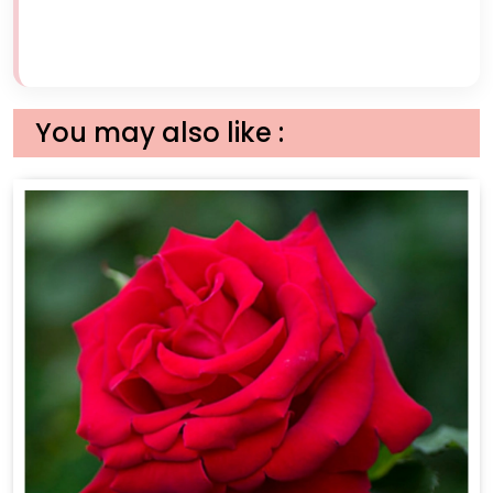
You may also like :