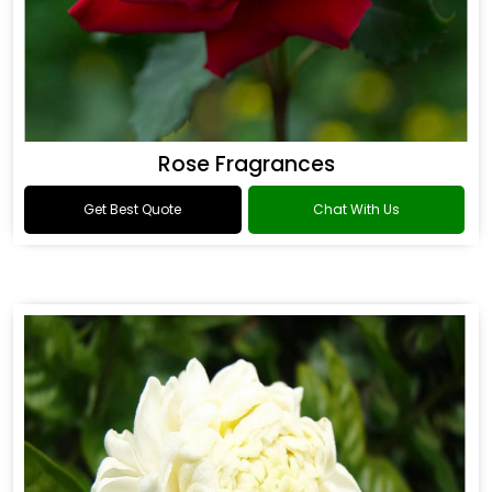
Rose Fragrances
Get Best Quote
Chat With Us