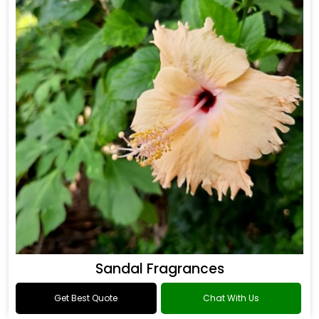
Sandal Fragrances
Get Best Quote
Chat With Us