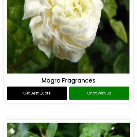
Mogra Fragrances
Get Best Quote
Chat With Us