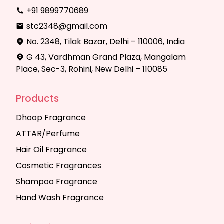
+91 9899770689
stc2348@gmail.com
No. 2348, Tilak Bazar, Delhi – 110006, India
G 43, Vardhman Grand Plaza, Mangalam
Place, Sec-3, Rohini, New Delhi – 110085
Products
Dhoop Fragrance
ATTAR/Perfume
Hair Oil Fragrance
Cosmetic Fragrances
Shampoo Fragrance
Hand Wash Fragrance