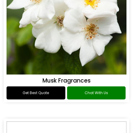
Musk Fragrances
Get Best Quote
Chat With Us