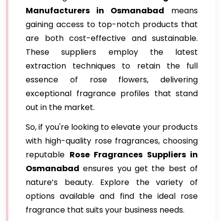
Manufacturers in Osmanabad
means
gaining access to top-notch products that
are both cost-effective and sustainable.
These suppliers employ the latest
extraction techniques to retain the full
essence of rose flowers, delivering
exceptional fragrance profiles that stand
out in the market.
So, if you're looking to elevate your products
with high-quality rose fragrances, choosing
reputable
Rose Fragrances Suppliers in
Osmanabad
ensures you get the best of
nature’s beauty. Explore the variety of
options available and find the ideal rose
fragrance that suits your business needs.