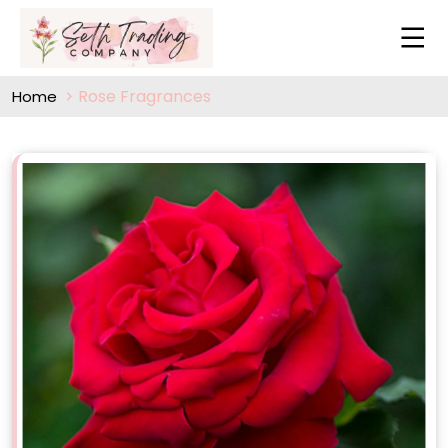
Rose Fragrances
Home