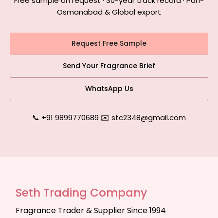
Free sample on request · 30-year track record · Pan-
Osmanabad & Global export
Request Free Sample
Send Your Fragrance Brief
WhatsApp Us
📞 +91 9899770689
|
✉️ stc2348@gmail.com
Seth Trading Company
Fragrance Trader & Supplier Since 1994