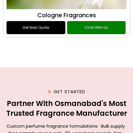
Cologne Fragrances
Get Best Quote
Chat With Us
GET STARTED
Partner With Osmanabad's Most
Trusted Fragrance Manufacturer
Custom perfume fragrance formulations · Bulk supply ·