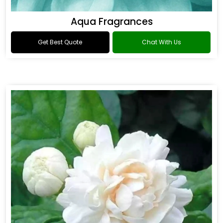
Aqua Fragrances
Get Best Quote
Chat With Us