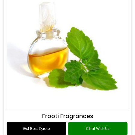
Frooti Fragrances
Get Best Quote
Chat With Us