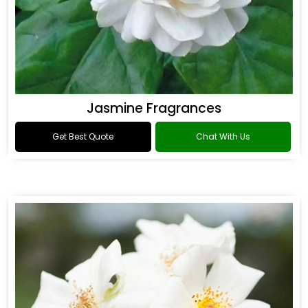
Jasmine Fragrances
Get Best Quote
Chat With Us