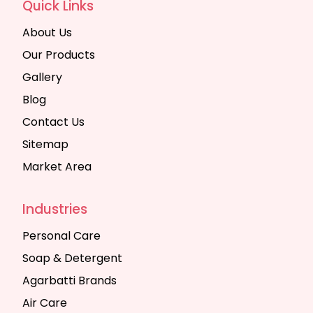
Quick Links
About Us
Our Products
Gallery
Blog
Contact Us
Sitemap
Market Area
Industries
Personal Care
Soap & Detergent
Agarbatti Brands
Air Care