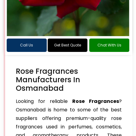
Call Us
Get Best Quote
Chat With Us
Rose Fragrances
Manufacturers In
Osmanabad
Looking for reliable
Rose Fragrances
?
Osmanabad is home to some of the best
suppliers offering premium-quality rose
fragrances used in perfumes, cosmetics,
and aromatherapy products. These