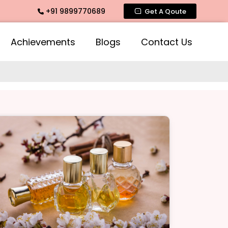
+91 9899770689
Intimate Fragrance, Mogra Agarbatti Fragrance, Rose Fragra
Get A Qoute
Achievements
Blogs
Contact Us