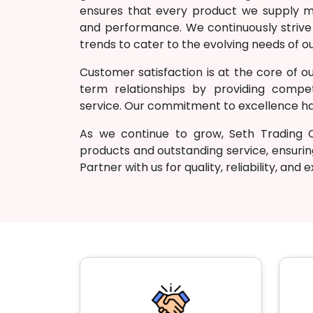
ensures that every product we supply mee
and performance. We continuously strive
trends to cater to the evolving needs of ou
Customer satisfaction is at the core of ou
term relationships by providing competi
service. Our commitment to excellence has
As we continue to grow, Seth Trading
products and outstanding service, ensurin
Partner with us for quality, reliability, and 