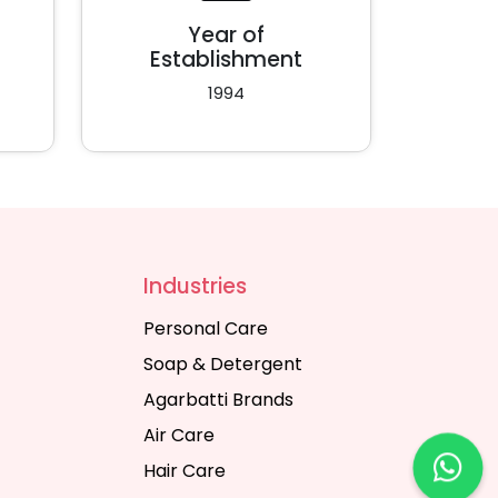
Year of
Establishment
1994
Industries
Personal Care
Soap & Detergent
Agarbatti Brands
Air Care
Hair Care