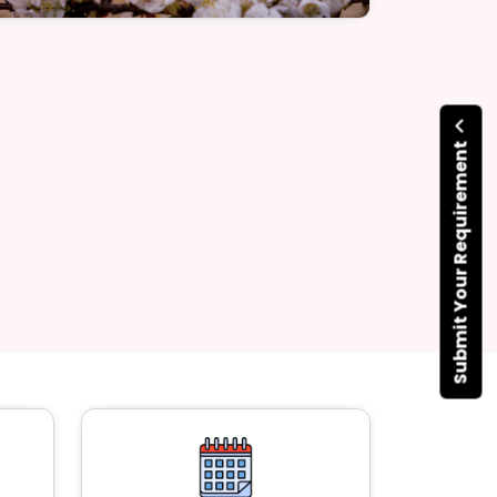
Submit Your Requirement