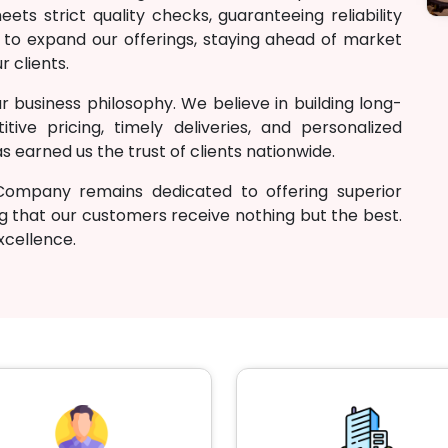
ts strict quality checks, guaranteeing reliability
 to expand our offerings, staying ahead of market
r clients.
r business philosophy. We believe in building long-
tive pricing, timely deliveries, and personalized
 earned us the trust of clients nationwide.
Company remains dedicated to offering superior
g that our customers receive nothing but the best.
excellence.