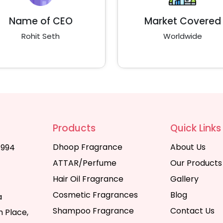
Name of CEO
Market Covered
Rohit Seth
Worldwide
Products
Quick Links
Dhoop Fragrance
About Us
1994
ATTAR/Perfume
Our Products
Hair Oil Fragrance
Gallery
Cosmetic Fragrances
Blog
a
Shampoo Fragrance
Contact Us
 Place,