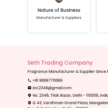
Nature of Business
Manufacturer & Suppliers
Seth Trading Company
Fragrance Manufacturer & Supplier Since 
+91 9899770689
stc2348@gmail.com
No. 2348, Tilak Bazar, Delhi – 110006, Indi
G 43, Vardhman Grand Plaza, Mangalam