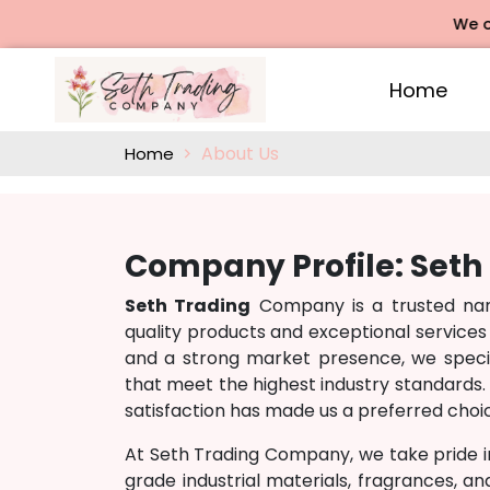
We offe
Home
About Us
Home
Company Profile: Set
Seth Trading
Company is a trusted name
quality products and exceptional services
and a strong market presence, we specia
that meet the highest industry standards. 
satisfaction has made us a preferred choic
At Seth Trading Company, we take pride i
grade industrial materials, fragrances, a