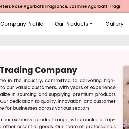
rs Rose Agarbatti Fragrance, Jasmine Agarbatti Fragrance, 
Company Profile
Our Products
Gallery
h Trading Company
 in the industry, committed to delivering high-
 to our valued customers. With years of experience
lize in sourcing and supplying premium products
Our dedication to quality, innovation, and customer
e for businesses across various sectors.
n our extensive product range, which includes top-
nd other essential goods. Our team of professionals