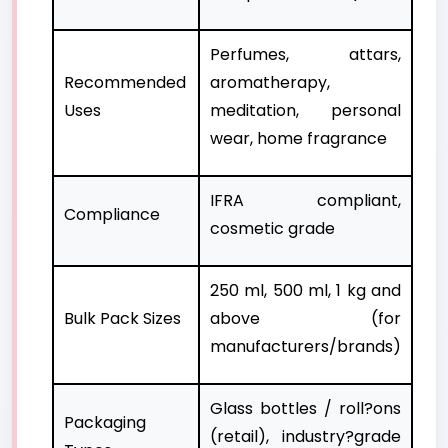
Perfumes, attars,
Recommended
aromatherapy,
Uses
meditation, personal
wear, home fragrance
IFRA compliant,
Compliance
cosmetic grade
250 ml, 500 ml, 1 kg and
Bulk Pack Sizes
above (for
manufacturers/brands)
Glass bottles / roll?ons
Packaging
(retail), industry?grade