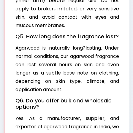
(inner arm) before regular use. Do not
apply to broken, irritated, or very sensitive
skin, and avoid contact with eyes and
mucous membranes.
Q5. How long does the fragrance last?
Agarwood is naturally long?lasting. Under
normal conditions, our agarwood fragrance
can last several hours on skin and even
longer as a subtle base note on clothing,
depending on skin type, climate, and
application amount.
Q6. Do you offer bulk and wholesale
options?
Yes. As a manufacturer, supplier, and
exporter of agarwood fragrance in India, we