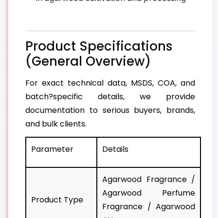
Product Specifications
(General Overview)
For exact technical data, MSDS, COA, and
batch?specific details, we provide
documentation to serious buyers, brands,
and bulk clients.
Parameter
Details
Agarwood Fragrance /
Agarwood Perfume
Product Type
Fragrance / Agarwood