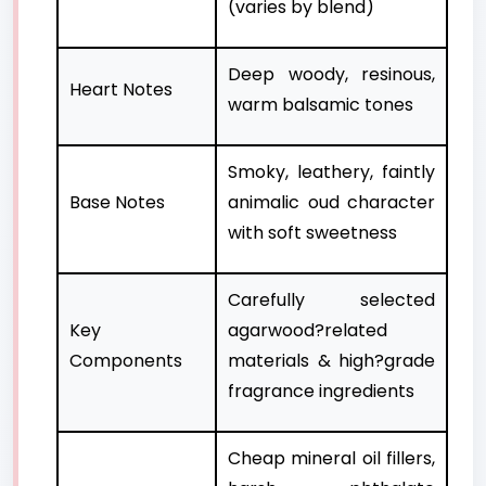
(varies by blend)
Deep woody, resinous,
Heart Notes
warm balsamic tones
Smoky, leathery, faintly
Base Notes
animalic oud character
with soft sweetness
Carefully selected
Key
agarwood?related
Components
materials & high?grade
fragrance ingredients
Cheap mineral oil fillers,