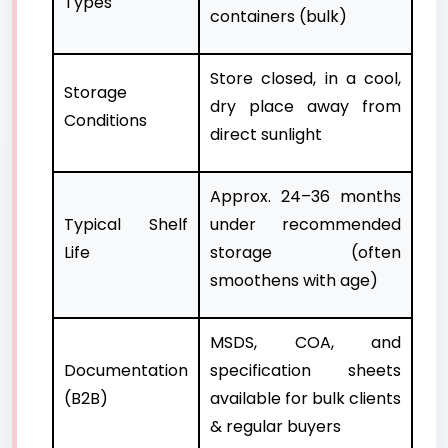
Types
containers (bulk)
Store closed, in a cool,
Storage
dry place away from
Conditions
direct sunlight
Approx. 24–36 months
Typical Shelf
under recommended
Life
storage (often
smoothens with age)
MSDS, COA, and
Documentation
specification sheets
(B2B)
available for bulk clients
& regular buyers