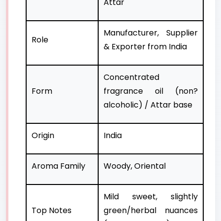
Attar
Manufacturer, Supplier
Role
& Exporter from India
Concentrated
Form
fragrance oil (non?
alcoholic) / Attar base
Origin
India
Aroma Family
Woody, Oriental
Mild sweet, slightly
Top Notes
green/herbal nuances