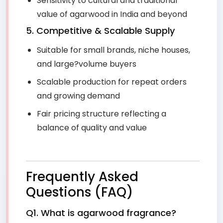
Sensitivity to cultural and traditional
value of agarwood in India and beyond
5. Competitive & Scalable Supply
Suitable for small brands, niche houses,
and large?volume buyers
Scalable production for repeat orders
and growing demand
Fair pricing structure reflecting a
balance of quality and value
Frequently Asked
Questions (FAQ)
Q1. What is agarwood fragrance?