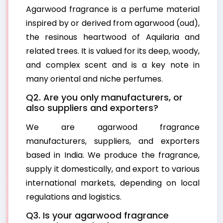
Agarwood fragrance is a perfume material
inspired by or derived from agarwood (oud),
the resinous heartwood of Aquilaria and
related trees. It is valued for its deep, woody,
and complex scent and is a key note in
many oriental and niche perfumes.
Q2. Are you only manufacturers, or
also suppliers and exporters?
We are agarwood fragrance
manufacturers, suppliers, and exporters
based in India. We produce the fragrance,
supply it domestically, and export to various
international markets, depending on local
regulations and logistics.
Q3. Is your agarwood fragrance