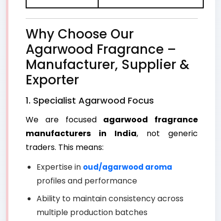
Why Choose Our
Agarwood Fragrance –
Manufacturer, Supplier &
Exporter
1. Specialist Agarwood Focus
We are focused
agarwood fragrance
manufacturers in India
, not generic
traders. This means:
Expertise in
oud/agarwood aroma
profiles and performance
Ability to maintain consistency across
multiple production batches