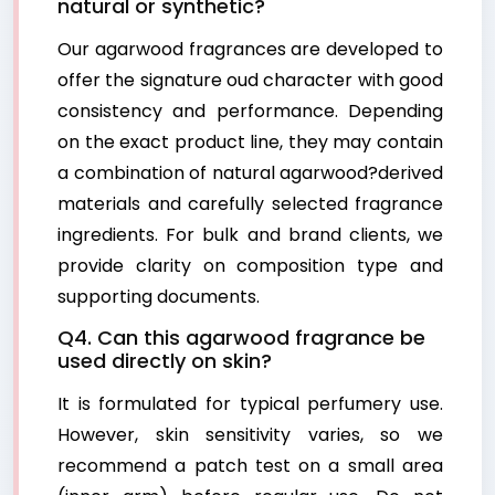
natural or synthetic?
Our agarwood fragrances are developed to
offer the signature oud character with good
consistency and performance. Depending
on the exact product line, they may contain
a combination of natural agarwood?derived
materials and carefully selected fragrance
ingredients. For bulk and brand clients, we
provide clarity on composition type and
supporting documents.
Q4. Can this agarwood fragrance be
used directly on skin?
It is formulated for typical perfumery use.
However, skin sensitivity varies, so we
recommend a patch test on a small area