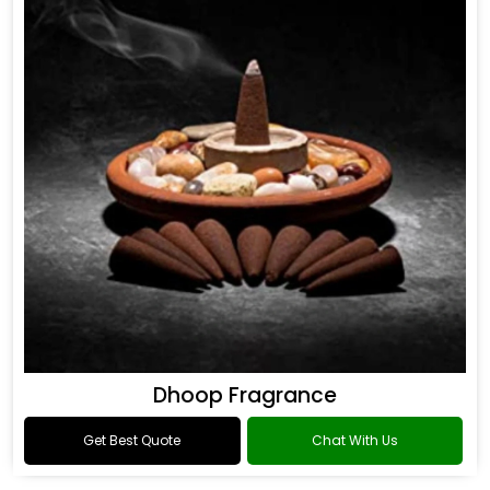
Dhoop Fragrance
Get Best Quote
Chat With Us