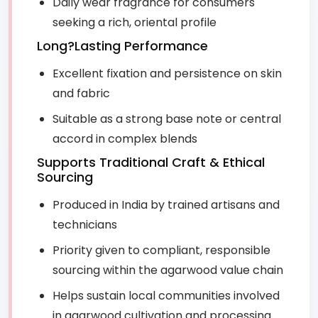
Daily wear fragrance for consumers
seeking a rich, oriental profile
Long?Lasting Performance
Excellent fixation and persistence on skin
and fabric
Suitable as a strong base note or central
accord in complex blends
Supports Traditional Craft & Ethical
Sourcing
Produced in India by trained artisans and
technicians
Priority given to compliant, responsible
sourcing within the agarwood value chain
Helps sustain local communities involved
in agarwood cultivation and processing