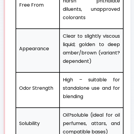
harsh phthalate
Free From
diluents, unapproved
colorants
Clear to slightly viscous
liquid; golden to deep
Appearance
amber/brown (variant?
dependent)
High – suitable for
Odor Strength
standalone use and for
blending
Oil?soluble (ideal for oil
Solubility
perfumes, attars, and
compatible bases)