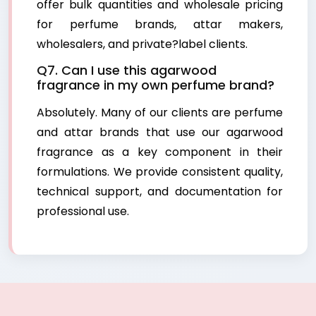
offer bulk quantities and wholesale pricing
for perfume brands, attar makers,
wholesalers, and private?label clients.
Q7. Can I use this agarwood
fragrance in my own perfume brand?
Absolutely. Many of our clients are perfume
and attar brands that use our agarwood
fragrance as a key component in their
formulations. We provide consistent quality,
technical support, and documentation for
professional use.