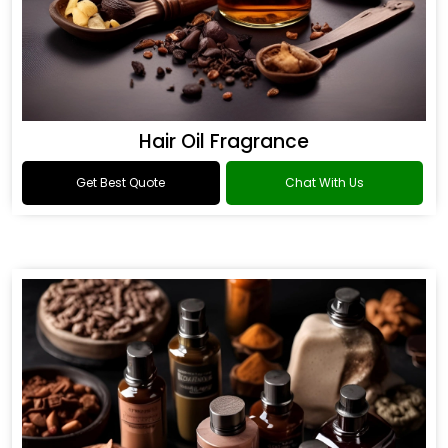
Hair Oil Fragrance
Get Best Quote
Chat With Us