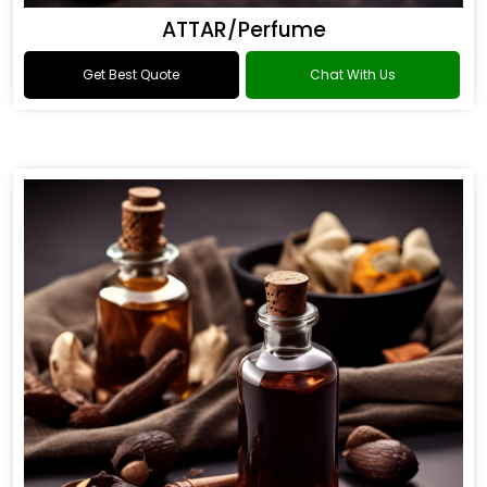
ATTAR/Perfume
Get Best Quote
Chat With Us