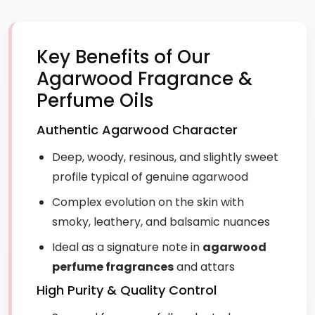
Key Benefits of Our
Agarwood Fragrance &
Perfume Oils
Authentic Agarwood Character
Deep, woody, resinous, and slightly sweet
profile typical of genuine agarwood
Complex evolution on the skin with
smoky, leathery, and balsamic nuances
Ideal as a signature note in
agarwood
perfume fragrances
and attars
High Purity & Quality Control