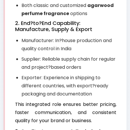
Both classic and customized
agarwood
perfume fragrance
options
2. End?to?End Capability:
Manufacture, Supply & Export
Manufacturer: In?house production and
quality control in India
Supplier: Reliable supply chain for regular
and project?based orders
Exporter: Experience in shipping to
different countries, with export?ready
packaging and documentation
This integrated role ensures better pricing,
faster communication, and consistent
quality for your brand or business.