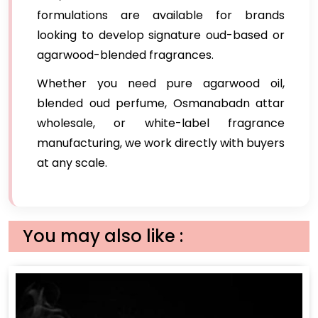
formulations are available for brands
looking to develop signature oud-based or
agarwood-blended fragrances.
Whether you need pure agarwood oil,
blended oud perfume, Osmanabadn attar
wholesale, or white-label fragrance
manufacturing, we work directly with buyers
at any scale.
You may also like :