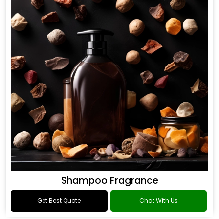
Shampoo Fragrance
Get Best Quote
Chat With Us