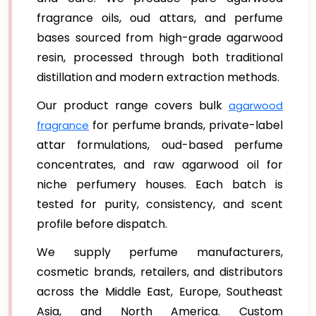
fragrance oils, oud attars, and perfume
bases sourced from high-grade agarwood
resin, processed through both traditional
distillation and modern extraction methods.
Our product range covers bulk
agarwood
for perfume brands, private-label
fragrance
attar formulations, oud-based perfume
concentrates, and raw agarwood oil for
niche perfumery houses. Each batch is
tested for purity, consistency, and scent
profile before dispatch.
We supply perfume manufacturers,
cosmetic brands, retailers, and distributors
across the Middle East, Europe, Southeast
Asia, and North America. Custom