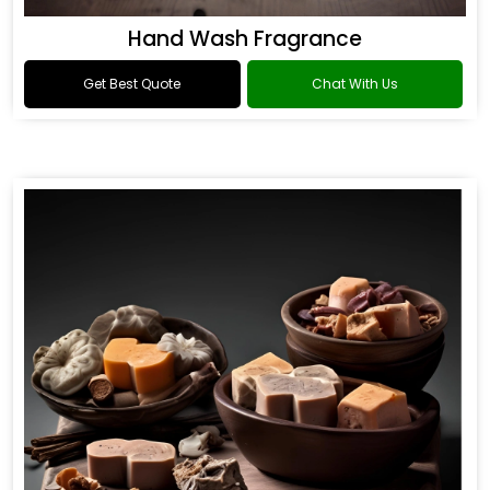
Hand Wash Fragrance
Get Best Quote
Chat With Us