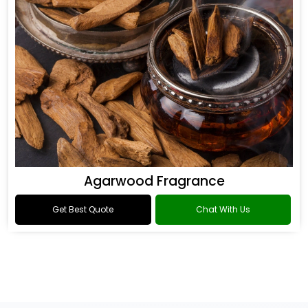
Agarwood Fragrance
Get Best Quote
Chat With Us