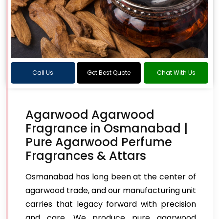
Call Us
Get Best Quote
Chat With Us
Agarwood Agarwood
Fragrance in Osmanabad |
Pure Agarwood Perfume
Fragrances & Attars
Osmanabad has long been at the center of
agarwood trade, and our manufacturing unit
carries that legacy forward with precision
and care. We produce pure agarwood