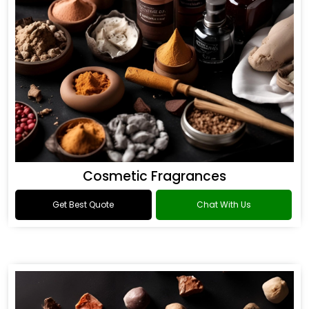
Cosmetic Fragrances
Get Best Quote
Chat With Us