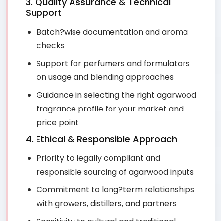
3. Quality Assurance & Technical
Support
Batch?wise documentation and aroma
checks
Support for perfumers and formulators
on usage and blending approaches
Guidance in selecting the right agarwood
fragrance profile for your market and
price point
4. Ethical & Responsible Approach
Priority to legally compliant and
responsible sourcing of agarwood inputs
Commitment to long?term relationships
with growers, distillers, and partners