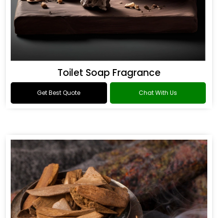
Toilet Soap Fragrance
Get Best Quote
Chat With Us