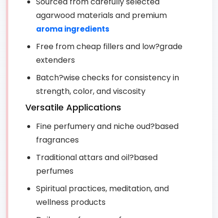
Sourced from carefully selected
agarwood materials and premium
aroma ingredients
Free from cheap fillers and low?grade
extenders
Batch?wise checks for consistency in
strength, color, and viscosity
Versatile Applications
Fine perfumery and niche oud?based
fragrances
Traditional attars and oil?based
perfumes
Spiritual practices, meditation, and
wellness products