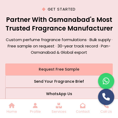
GET STARTED
Partner With Osmanabad's Most
Trusted Fragrance Manufacturer
Custom perfume fragrance formulations · Bulk supply ·
Free sample on request · 30-year track record · Pan-
Osmanabad & Global export
Request Free Sample
Send Your Fragrance Brief
WhatsApp Us
📞 +91 9899770689
|
✉️ stc2348@gmail.com
Home
Profile
Services
Contact
Call Us