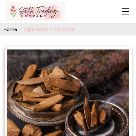
Agarwood Fragrance
Home