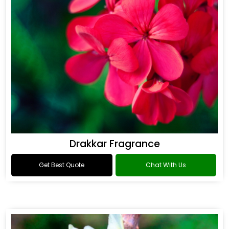
Drakkar Fragrance
Get Best Quote
Chat With Us