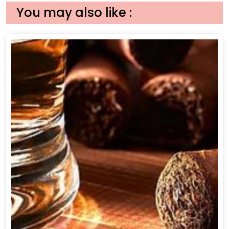
You may also like :