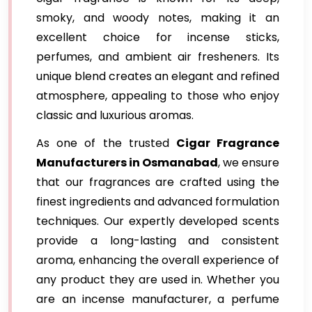
smoky, and woody notes, making it an
excellent choice for incense sticks,
perfumes, and ambient air fresheners. Its
unique blend creates an elegant and refined
atmosphere, appealing to those who enjoy
classic and luxurious aromas.
As one of the trusted
Cigar Fragrance
Manufacturers in Osmanabad
, we ensure
that our fragrances are crafted using the
finest ingredients and advanced formulation
techniques. Our expertly developed scents
provide a long-lasting and consistent
aroma, enhancing the overall experience of
any product they are used in. Whether you
are an incense manufacturer, a perfume