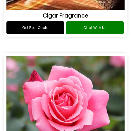
Cigar Fragrance
Get Best Quote
Chat With Us