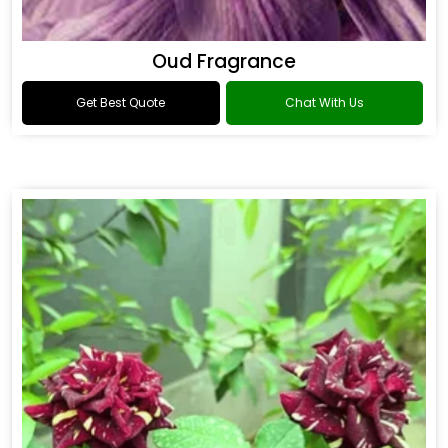
Oud Fragrance
Get Best Quote
Chat With Us