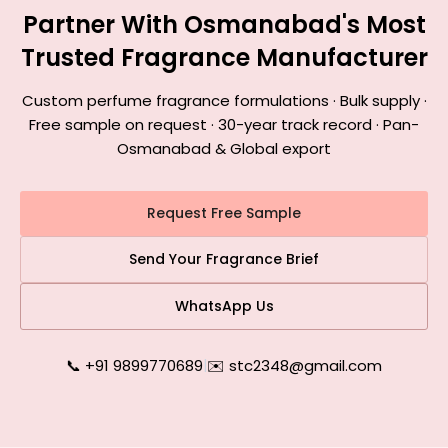
Partner With Osmanabad's Most
Trusted Fragrance Manufacturer
Custom perfume fragrance formulations · Bulk supply ·
Free sample on request · 30-year track record · Pan-
Osmanabad & Global export
Request Free Sample
Send Your Fragrance Brief
WhatsApp Us
📞 +91 9899770689
|
✉️ stc2348@gmail.com