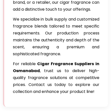
brand, or a retailer, our cigar fragrance can
add a distinctive touch to your offerings.
We specialize in bulk supply and customized
fragrance blends tailored to meet specific
requirements. Our production process
maintains the authenticity and depth of the
scent, ensuring a premium and
sophisticated fragrance.
For reliable
Cigar Fragrance Suppliers in
Osmanabad
, trust us to deliver high-
quality fragrance solutions at competitive
prices. Contact us today to explore our
collection and enhance your product line!