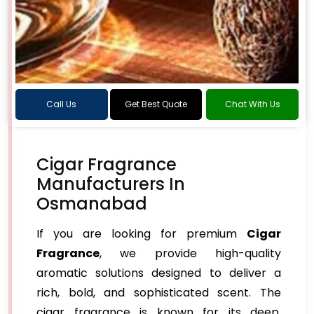
Call Us
Get Best Quote
Chat With Us
Cigar Fragrance
Manufacturers In
Osmanabad
If you are looking for premium
Cigar
Fragrance
, we provide high-quality
aromatic solutions designed to deliver a
rich, bold, and sophisticated scent. The
cigar fragrance is known for its deep,