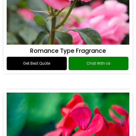
Romance Type Fragrance
Get Best Quote
Chat With Us