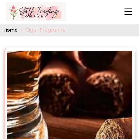
Cigar Fragrance
Home