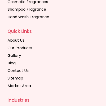
Cosmetic Fragrances
Shampoo Fragrance
Hand Wash Fragrance
Quick Links
About Us
Our Products
Gallery
Blog
Contact Us
Sitemap
Market Area
Industries