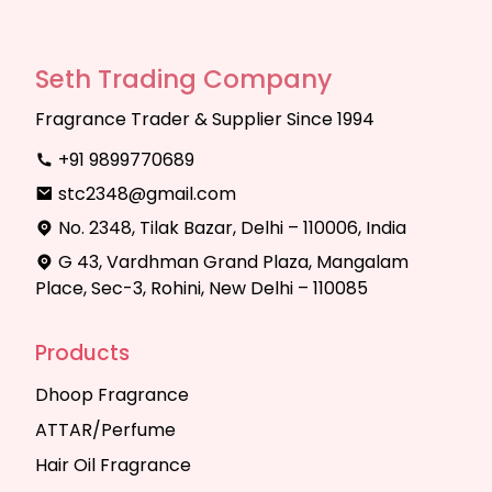
Seth Trading Company
Fragrance Trader & Supplier Since 1994
+91 9899770689
stc2348@gmail.com
No. 2348, Tilak Bazar, Delhi – 110006, India
G 43, Vardhman Grand Plaza, Mangalam
Place, Sec-3, Rohini, New Delhi – 110085
Products
Dhoop Fragrance
ATTAR/Perfume
Hair Oil Fragrance