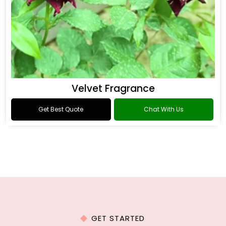
Velvet Fragrance
Get Best Quote
Chat With Us
GET STARTED