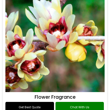
Flower Fragrance
Get Best Quote
Chat With Us