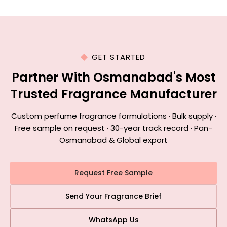
GET STARTED
Partner With Osmanabad's Most
Trusted Fragrance Manufacturer
Custom perfume fragrance formulations · Bulk supply ·
Free sample on request · 30-year track record · Pan-
Osmanabad & Global export
Request Free Sample
Send Your Fragrance Brief
WhatsApp Us