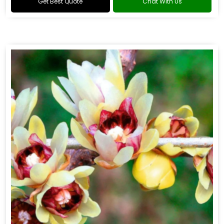
Get Best Quote
Chat With Us