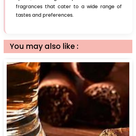
fragrances that cater to a wide range of
tastes and preferences.
You may also like :