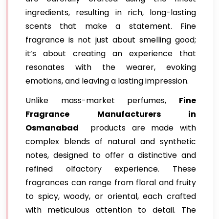
ingredients, resulting in rich, long-lasting
scents that make a statement. Fine
fragrance is not just about smelling good;
it’s about creating an experience that
resonates with the wearer, evoking
emotions, and leaving a lasting impression.
Unlike mass-market perfumes,
Fine
Fragrance Manufacturers in
Osmanabad
products are made with
complex blends of natural and synthetic
notes, designed to offer a distinctive and
refined olfactory experience. These
fragrances can range from floral and fruity
to spicy, woody, or oriental, each crafted
with meticulous attention to detail. The