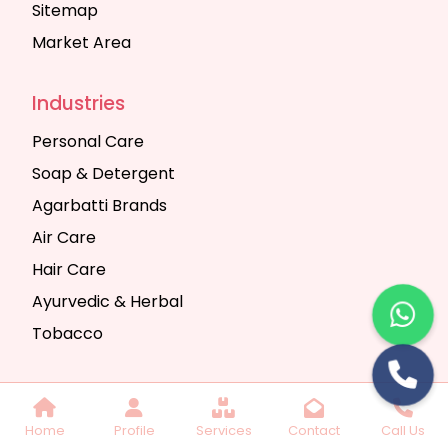
Sitemap
Market Area
Industries
Personal Care
Soap & Detergent
Agarbatti Brands
Air Care
Hair Care
Ayurvedic & Herbal
Tobacco
Copyright © 2025 Seth Trading Company | All
Home
Profile
Services
Contact
Call Us
Rights Reserved. Website Designed & SEO By