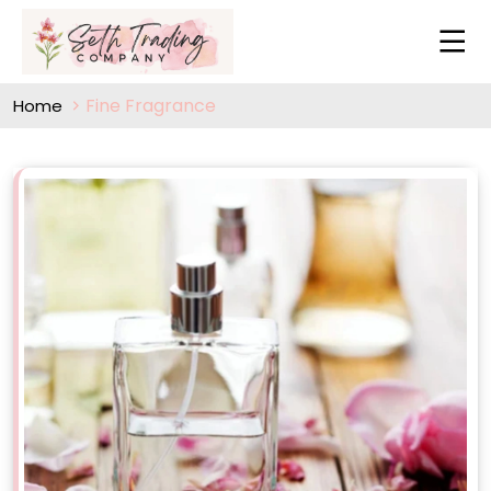
Fine Fragrance
Home