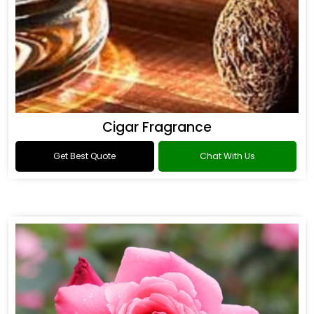
Cigar Fragrance
Get Best Quote
Chat With Us