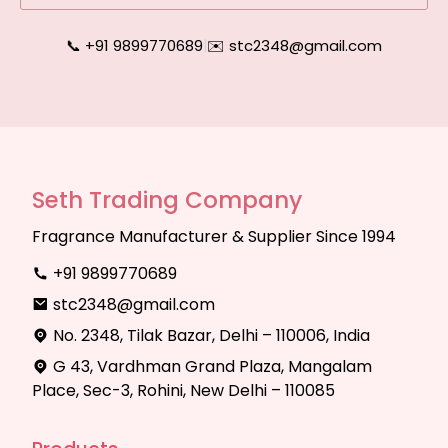
📞 +91 9899770689
|
✉️ stc2348@gmail.com
Seth Trading Company
Fragrance Manufacturer & Supplier Since 1994
+91 9899770689
stc2348@gmail.com
No. 2348, Tilak Bazar, Delhi – 110006, India
G 43, Vardhman Grand Plaza, Mangalam
Place, Sec-3, Rohini, New Delhi – 110085