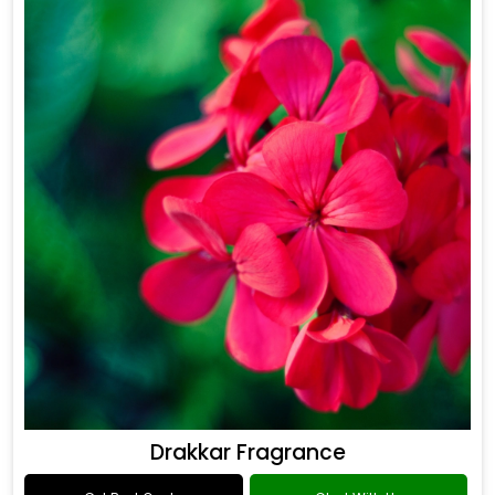
Drakkar Fragrance