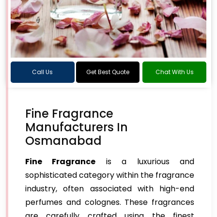
Call Us
Get Best Quote
Chat With Us
Fine Fragrance
Manufacturers In
Osmanabad
Fine Fragrance
is a luxurious and
sophisticated category within the fragrance
industry, often associated with high-end
perfumes and colognes. These fragrances
are carefully crafted using the finest