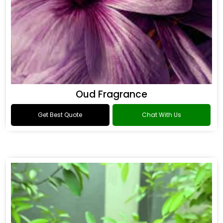
Oud Fragrance
Get Best Quote
Chat With Us