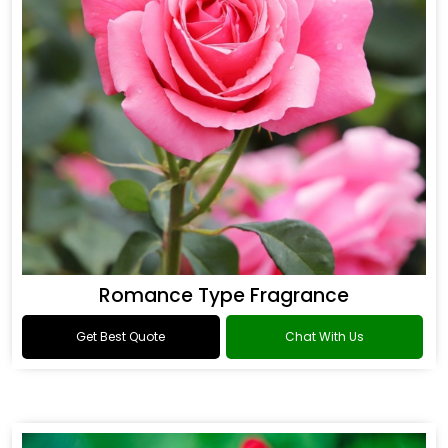
Romance Type Fragrance
Get Best Quote
Chat With Us