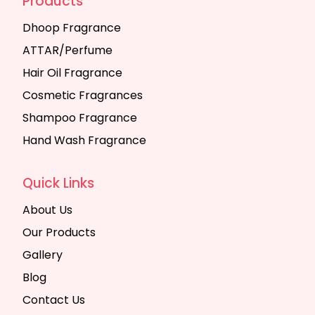
Products
Dhoop Fragrance
ATTAR/Perfume
Hair Oil Fragrance
Cosmetic Fragrances
Shampoo Fragrance
Hand Wash Fragrance
Quick Links
About Us
Our Products
Gallery
Blog
Contact Us