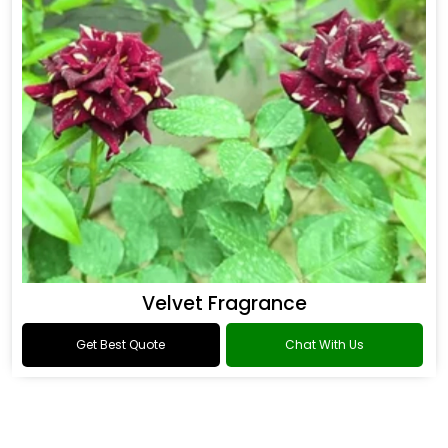
Velvet Fragrance
Get Best Quote
Chat With Us