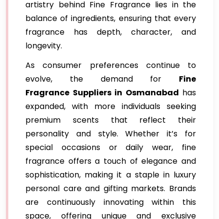
artistry behind Fine Fragrance lies in the
balance of ingredients, ensuring that every
fragrance has depth, character, and
longevity.
As consumer preferences continue to
evolve, the demand for
Fine
Fragrance Suppliers in Osmanabad
has
expanded, with more individuals seeking
premium scents that reflect their
personality and style. Whether it’s for
special occasions or daily wear, fine
fragrance offers a touch of elegance and
sophistication, making it a staple in luxury
personal care and gifting markets. Brands
are continuously innovating within this
space, offering unique and exclusive