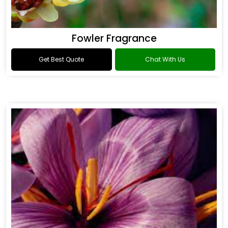
Fowler Fragrance
Get Best Quote
Chat With Us