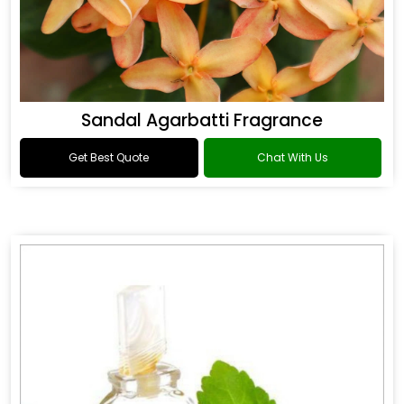
Sandal Agarbatti Fragrance
Get Best Quote
Chat With Us