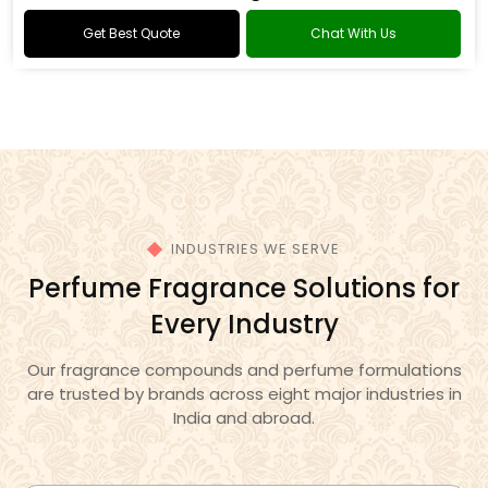
Oud Fragrance
Get Best Quote
Chat With Us