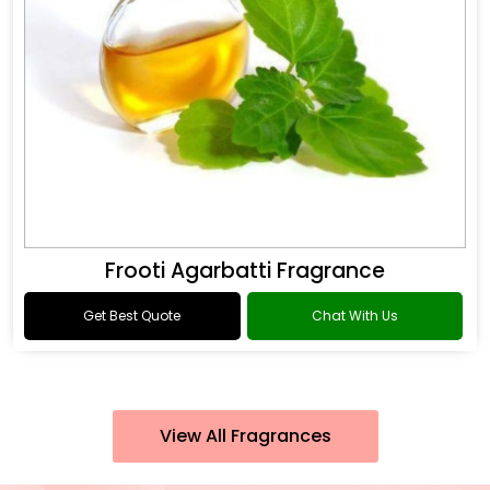
Frooti Agarbatti Fragrance
Get Best Quote
Chat With Us
View All Fragrances