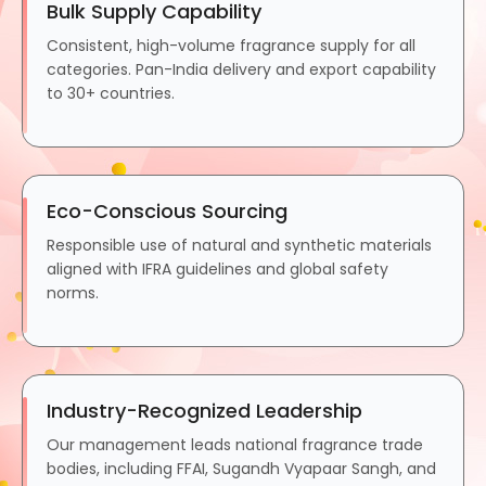
Bulk Supply Capability
Consistent, high-volume fragrance supply for all
categories. Pan-India delivery and export capability
to 30+ countries.
Eco-Conscious Sourcing
Responsible use of natural and synthetic materials
aligned with IFRA guidelines and global safety
norms.
Industry-Recognized Leadership
Our management leads national fragrance trade
bodies, including FFAI, Sugandh Vyapaar Sangh, and