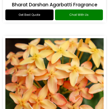
Bharat Darshan Agarbatti Fragrance
Get Best Quote
Chat With Us