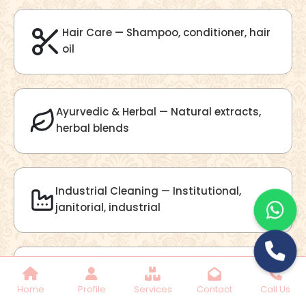
Lilac Fragrance
Get Best Quote
Chat With Us
Home
Profile
Services
Contact
Call Us