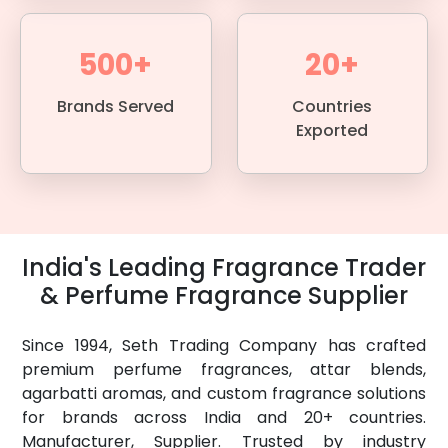
500+
20+
Brands Served
Countries
Exported
India's Leading Fragrance Trader
& Perfume Fragrance Supplier
Since 1994, Seth Trading Company has crafted
premium perfume fragrances, attar blends,
agarbatti aromas, and custom fragrance solutions
for brands across India and 20+ countries.
Manufacturer, Supplier. Trusted by industry