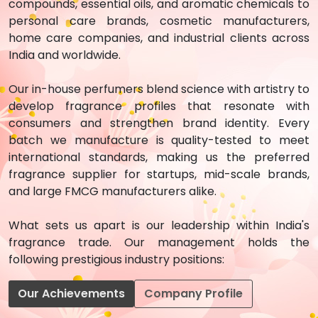
compounds, essential oils, and aromatic chemicals to
personal care brands, cosmetic manufacturers,
home care companies, and industrial clients across
India and worldwide.
Our in-house perfumers blend science with artistry to
develop fragrance profiles that resonate with
consumers and strengthen brand identity. Every
batch we manufacture is quality-tested to meet
international standards, making us the preferred
fragrance supplier for startups, mid-scale brands,
and large FMCG manufacturers alike.
What sets us apart is our leadership within India's
fragrance trade. Our management holds the
following prestigious industry positions:
Our Achievements
Company Profile