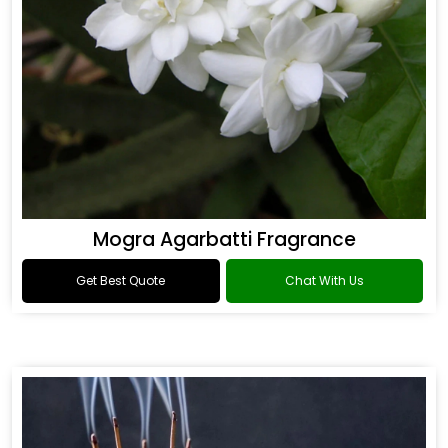
Mogra Agarbatti Fragrance
Get Best Quote
Chat With Us