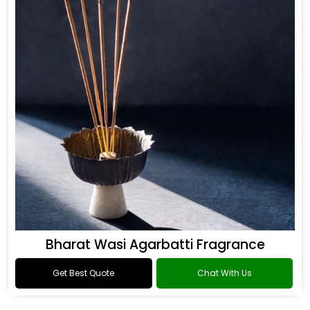
Bharat Wasi Agarbatti Fragrance
Get Best Quote
Chat With Us