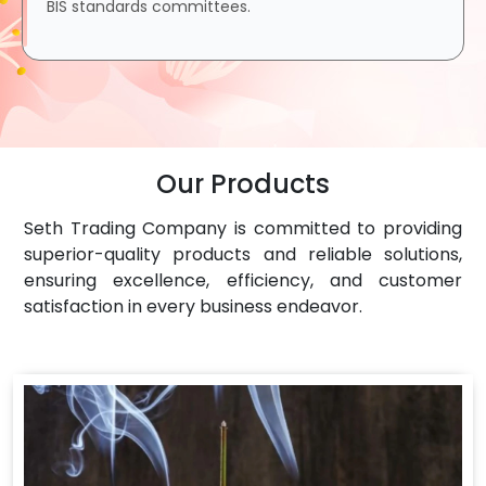
BIS standards committees.
Our Products
Seth Trading Company is committed to providing
superior-quality products and reliable solutions,
ensuring excellence, efficiency, and customer
satisfaction in every business endeavor.