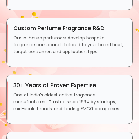
Custom Perfume Fragrance R&D
Our in-house perfumers develop bespoke
fragrance compounds tailored to your brand brief,
target consumer, and application type.
30+ Years of Proven Expertise
One of India's oldest active fragrance
manufacturers. Trusted since 1994 by startups,
mid-scale brands, and leading FMCG companies.