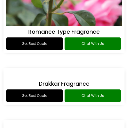
Romance Type Fragrance
Get Best Quote
Chat With Us