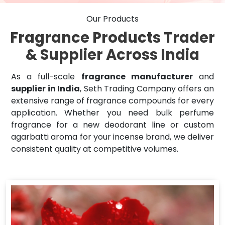
Our Products
Fragrance Products Trader
& Supplier Across India
As a full-scale
fragrance manufacturer
and
supplier in India
, Seth Trading Company offers an
extensive range of fragrance compounds for every
application. Whether you need bulk perfume
fragrance for a new deodorant line or custom
agarbatti aroma for your incense brand, we deliver
consistent quality at competitive volumes.