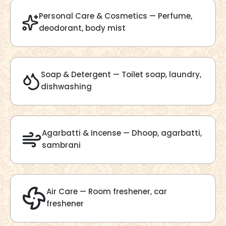
Velvet Fragrance
Get Best Quote
Chat With Us