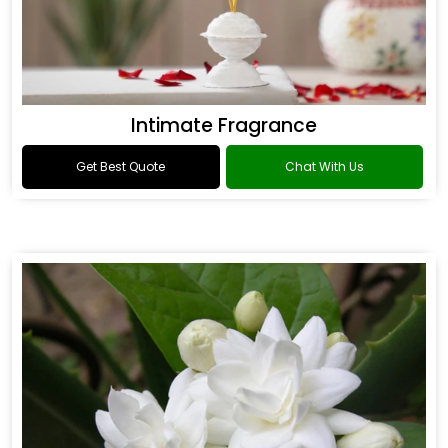
Intimate Fragrance
Get Best Quote
Chat With Us