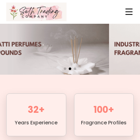
32+
100+
Years Experience
Fragrance Profiles