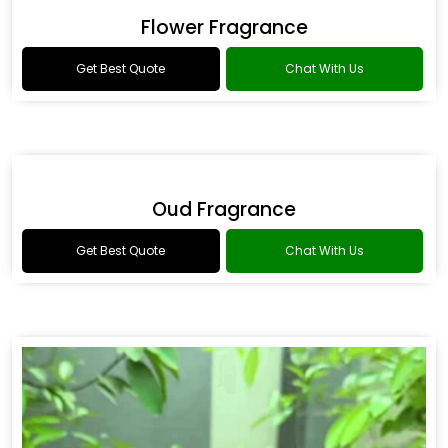
Drakkar Fragrance
Get Best Quote
Chat With Us