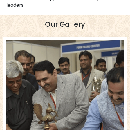
leaders.
Our Gallery