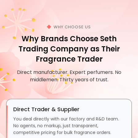
WHY CHOOSE US
Why Brands Choose Seth
Trading Company as Their
Fragrance Trader
Direct manufacturer. Expert perfumers. No
middlemen. Thirty years of trust.
Direct Trader & Supplier
You deal directly with our factory and R&D team.
No agents, no markup, just transparent,
competitive pricing for bulk fragrance orders.