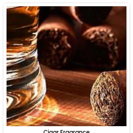
Cigar Fragrance