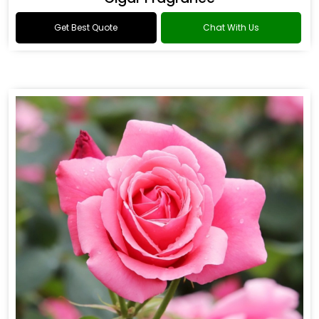
Get Best Quote
Chat With Us