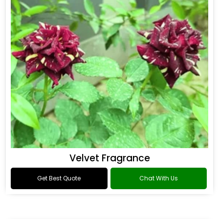
Flower Fragrance
Get Best Quote
Chat With Us