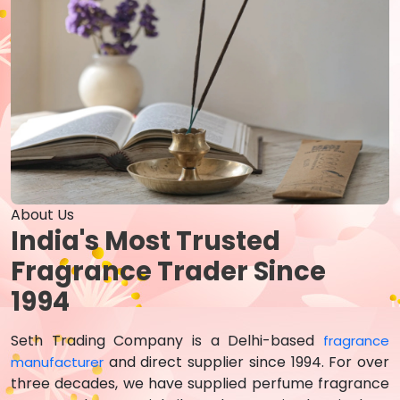
About Us
India's Most Trusted
Fragrance Trader Since
1994
Seth Trading Company is a Delhi-based
fragrance
and direct supplier since 1994. For over
manufacturer
three decades, we have supplied perfume fragrance