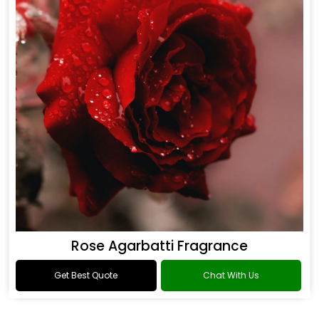
Rose Agarbatti Fragrance
Get Best Quote
Chat With Us