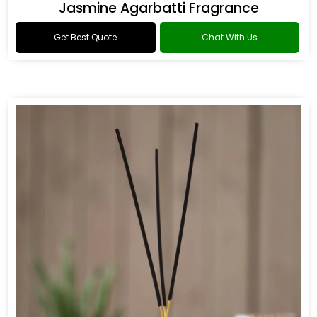
Jasmine Agarbatti Fragrance
Get Best Quote
Chat With Us