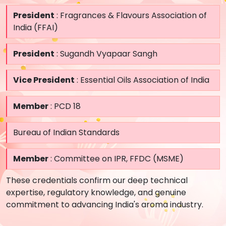
President
: Fragrances & Flavours Association of
India (FFAI)
President
: Sugandh Vyapaar Sangh
Vice President
: Essential Oils Association of India
Member
: PCD 18
Bureau of Indian Standards
Member
: Committee on IPR, FFDC (MSME)
These credentials confirm our deep technical
expertise, regulatory knowledge, and genuine
commitment to advancing India's aroma industry.