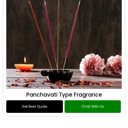
Panchavati Type Fragrance
Get Best Quote
Chat With Us