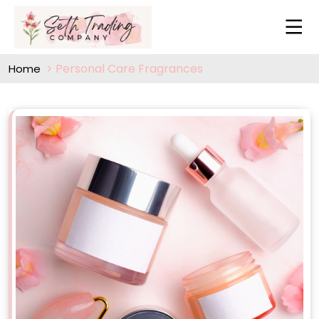
Personal Care Fragrances
Home