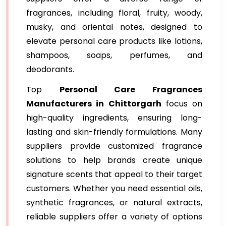
fragrances, including floral, fruity, woody,
musky, and oriental notes, designed to
elevate personal care products like lotions,
shampoos, soaps, perfumes, and
deodorants.
Top
Personal Care Fragrances
Manufacturers in Chittorgarh
focus on
high-quality ingredients, ensuring long-
lasting and skin-friendly formulations. Many
suppliers provide customized fragrance
solutions to help brands create unique
signature scents that appeal to their target
customers. Whether you need essential oils,
synthetic fragrances, or natural extracts,
reliable suppliers offer a variety of options