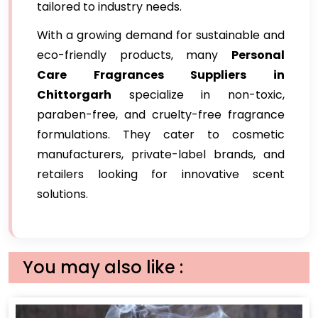
tailored to industry needs.
With a growing demand for sustainable and
eco-friendly products, many
Personal
Care Fragrances Suppliers in
Chittorgarh
specialize in non-toxic,
paraben-free, and cruelty-free fragrance
formulations. They cater to cosmetic
manufacturers, private-label brands, and
retailers looking for innovative scent
solutions.
You may also like :