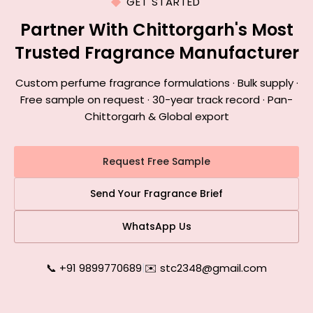
GET STARTED
Partner With Chittorgarh's Most
Trusted Fragrance Manufacturer
Custom perfume fragrance formulations · Bulk supply ·
Free sample on request · 30-year track record · Pan-
Chittorgarh & Global export
Request Free Sample
Send Your Fragrance Brief
WhatsApp Us
📞 +91 9899770689
|
✉️ stc2348@gmail.com