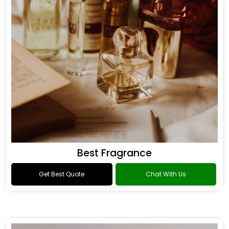
Best Fragrance
Get Best Quote
Chat With Us