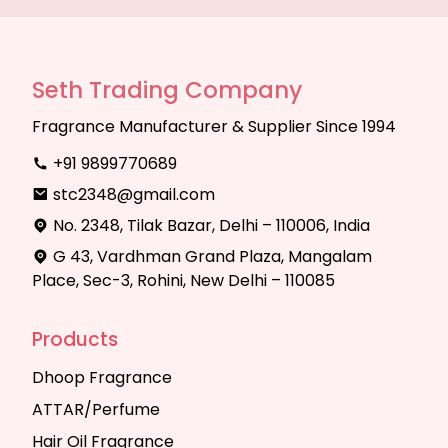
Seth Trading Company
Fragrance Manufacturer & Supplier Since 1994
+91 9899770689
stc2348@gmail.com
No. 2348, Tilak Bazar, Delhi – 110006, India
G 43, Vardhman Grand Plaza, Mangalam
Place, Sec-3, Rohini, New Delhi – 110085
Products
Dhoop Fragrance
ATTAR/Perfume
Hair Oil Fragrance