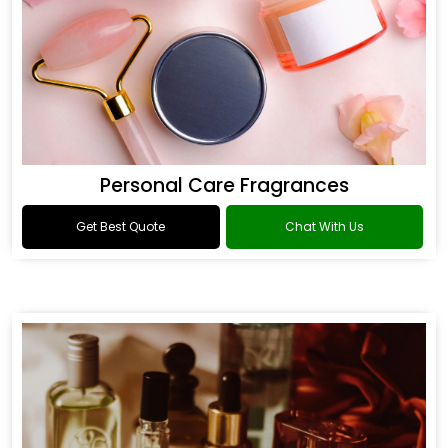
Personal Care Fragrances
Get Best Quote
Chat With Us