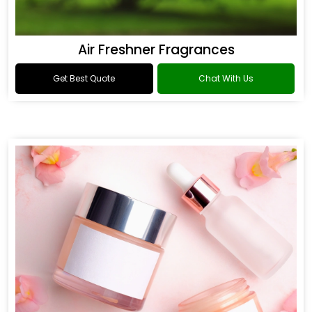
Air Freshner Fragrances
Get Best Quote
Chat With Us