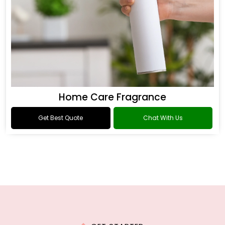
Home Care Fragrance
Get Best Quote
Chat With Us