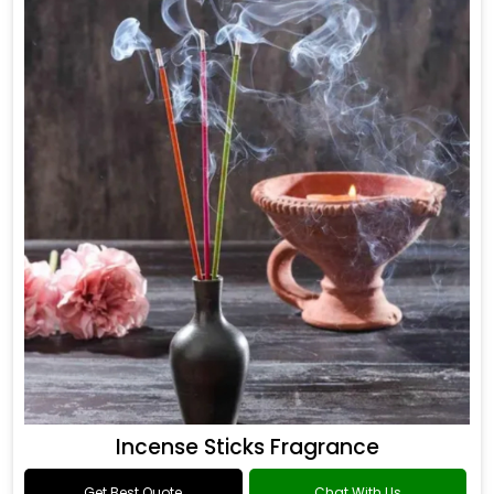
Incense Sticks Fragrance
Get Best Quote
Chat With Us