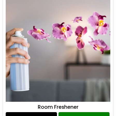
Room Freshener