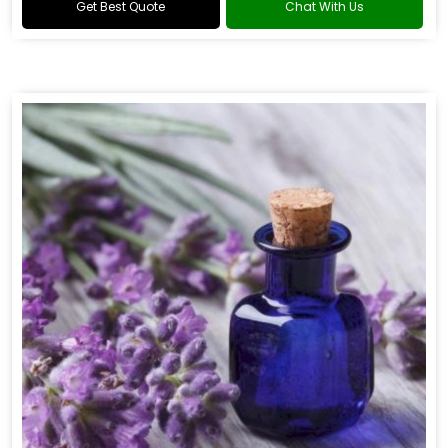
Get Best Quote
Chat With Us