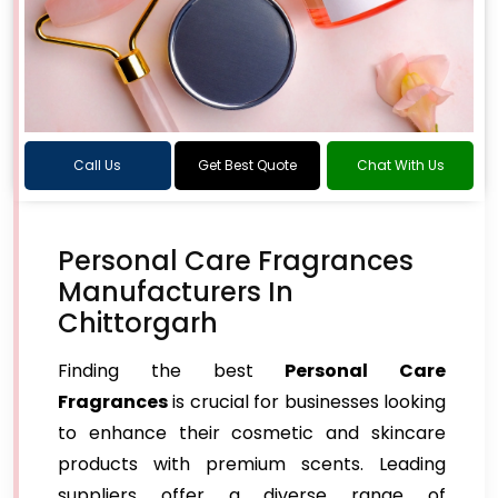
Call Us
Get Best Quote
Chat With Us
Personal Care Fragrances
Manufacturers In
Chittorgarh
Finding the best
Personal Care
Fragrances
is crucial for businesses looking
to enhance their cosmetic and skincare
products with premium scents. Leading
suppliers offer a diverse range of