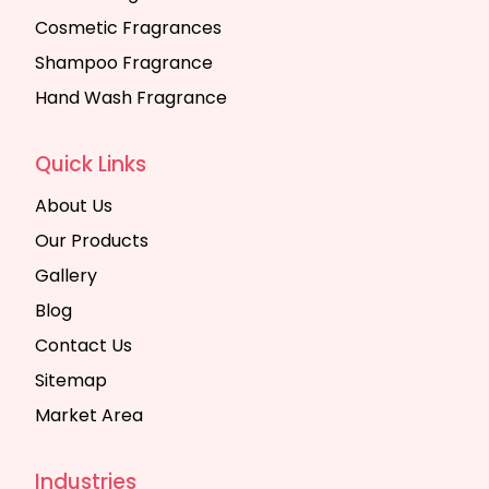
Cosmetic Fragrances
Shampoo Fragrance
Hand Wash Fragrance
Quick Links
About Us
Our Products
Gallery
Blog
Contact Us
Sitemap
Market Area
Industries