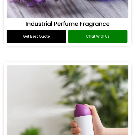
Industrial Perfume Fragrance
Get Best Quote
Chat With Us