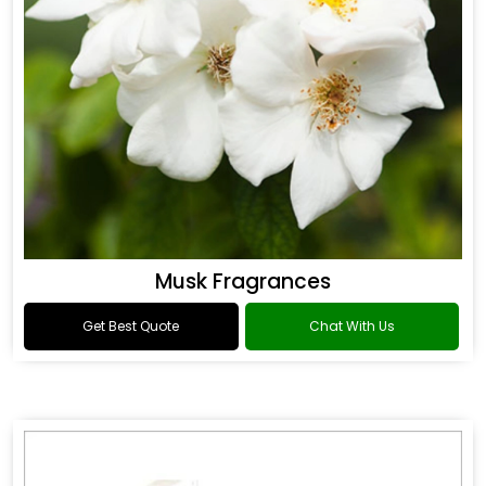
Musk Fragrances
Get Best Quote
Chat With Us