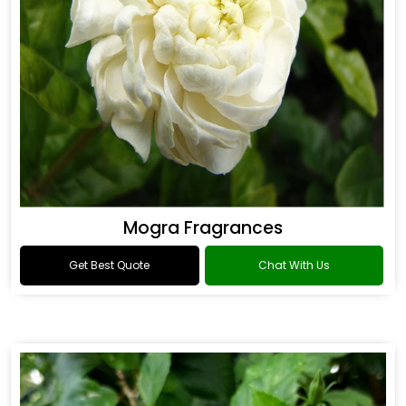
Mogra Fragrances
Get Best Quote
Chat With Us