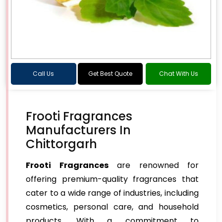
Call Us
Get Best Quote
Chat With Us
Frooti Fragrances
Manufacturers In
Chittorgarh
Frooti Fragrances
are renowned for
offering premium-quality fragrances that
cater to a wide range of industries, including
cosmetics, personal care, and household
products. With a commitment to