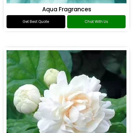
Aqua Fragrances
Get Best Quote
Chat With Us