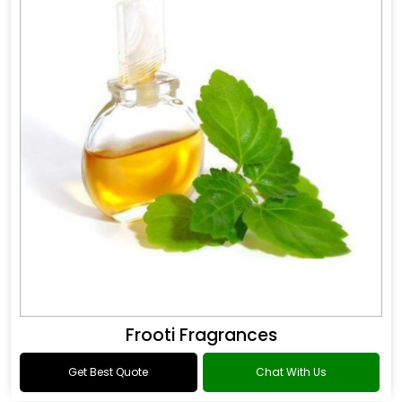
Frooti Fragrances
Get Best Quote
Chat With Us