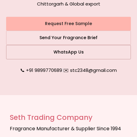
Chittorgarh & Global export
Request Free Sample
Send Your Fragrance Brief
WhatsApp Us
📞 +91 9899770689
|
✉️ stc2348@gmail.com
Seth Trading Company
Fragrance Manufacturer & Supplier Since 1994