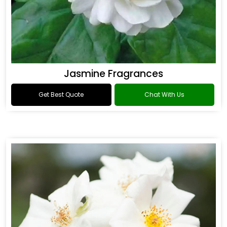
Jasmine Fragrances
Get Best Quote
Chat With Us