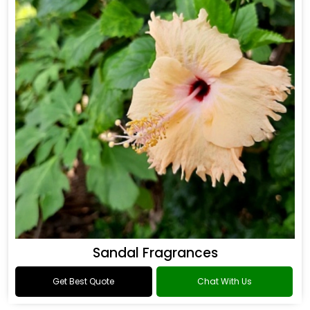
Sandal Fragrances
Get Best Quote
Chat With Us