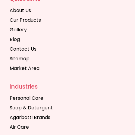
About Us
Our Products
Gallery
Blog
Contact Us
Sitemap
Market Area
Industries
Personal Care
Soap & Detergent
Agarbatti Brands
Air Care