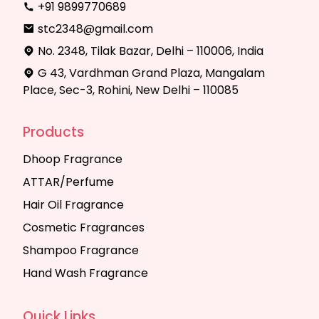
+91 9899770689
stc2348@gmail.com
No. 2348, Tilak Bazar, Delhi – 110006, India
G 43, Vardhman Grand Plaza, Mangalam
Place, Sec-3, Rohini, New Delhi – 110085
Products
Dhoop Fragrance
ATTAR/Perfume
Hair Oil Fragrance
Cosmetic Fragrances
Shampoo Fragrance
Hand Wash Fragrance
Quick Links