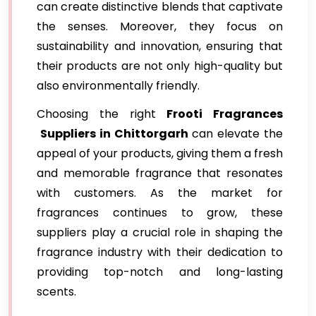
can create distinctive blends that captivate
the senses. Moreover, they focus on
sustainability and innovation, ensuring that
their products are not only high-quality but
also environmentally friendly.
Choosing the right
Frooti Fragrances
Suppliers in Chittorgarh
can elevate the
appeal of your products, giving them a fresh
and memorable fragrance that resonates
with customers. As the market for
fragrances continues to grow, these
suppliers play a crucial role in shaping the
fragrance industry with their dedication to
providing top-notch and long-lasting
scents.