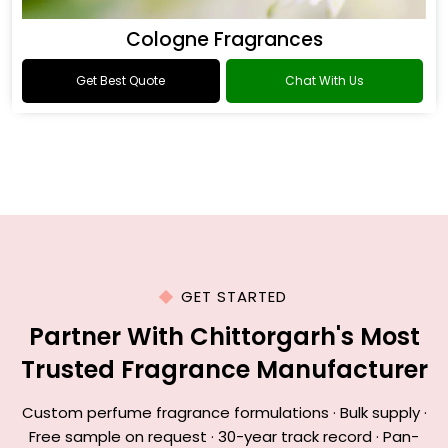
Cologne Fragrances
Get Best Quote
Chat With Us
GET STARTED
Partner With Chittorgarh's Most
Trusted Fragrance Manufacturer
Custom perfume fragrance formulations · Bulk supply ·
Free sample on request · 30-year track record · Pan-