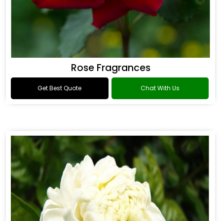
Rose Fragrances
Get Best Quote
Chat With Us