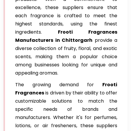
excellence, these suppliers ensure that
each fragrance is crafted to meet the
highest standards, using the finest
ingredients.
Frooti Fragrances
Manufacturers in Chittorgarh
provide a
diverse collection of fruity, floral, and exotic
scents, making them a popular choice
among businesses looking for unique and
appealing aromas.
The growing demand for
Frooti
Fragrances
is driven by their ability to offer
customizable solutions to match the
specific needs of brands and
manufacturers. Whether it's for perfumes,
lotions, or air fresheners, these suppliers