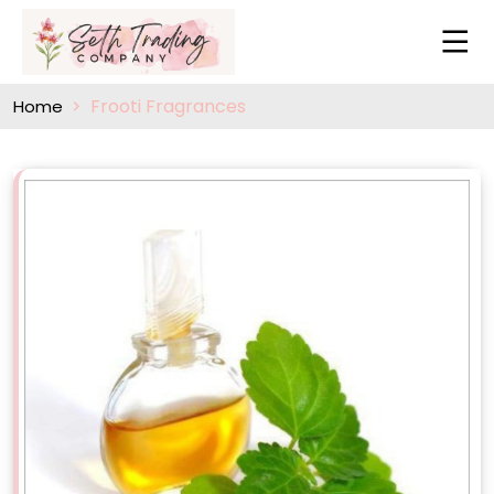
Frooti Fragrances
Home