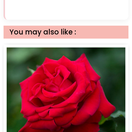
You may also like :