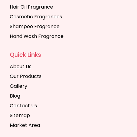
Hair Oil Fragrance
Cosmetic Fragrances
Shampoo Fragrance
Hand Wash Fragrance
Quick Links
About Us
Our Products
Gallery
Blog
Contact Us
Sitemap
Market Area