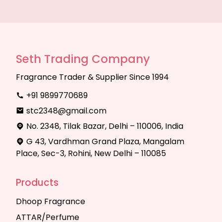
Seth Trading Company
Fragrance Trader & Supplier Since 1994
+91 9899770689
stc2348@gmail.com
No. 2348, Tilak Bazar, Delhi – 110006, India
G 43, Vardhman Grand Plaza, Mangalam
Place, Sec-3, Rohini, New Delhi – 110085
Products
Dhoop Fragrance
ATTAR/Perfume