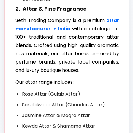
2. Attar & Fine Fragrance
Seth Trading Company is a premium
attar
with a catalogue of
manufacturer in India
100+ traditional and contemporary attar
blends. Crafted using high-quality aromatic
raw materials, our attar bases are used by
perfume brands, private label companies,
and luxury boutique houses.
Our attar range includes:
Rose Attar (Gulab Attar)
Sandalwood Attar (Chandan Attar)
Jasmine Attar & Mogra Attar
Kewda Attar & Shamama Attar