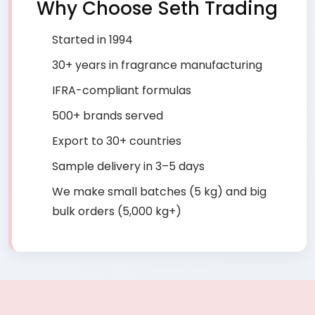
Why Choose Seth Trading
Started in 1994
30+ years in fragrance manufacturing
IFRA-compliant formulas
500+ brands served
Export to 30+ countries
Sample delivery in 3–5 days
We make small batches (5 kg) and big
bulk orders (5,000 kg+)