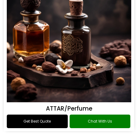
ATTAR/Perfume
Get Best Quote
Chat With Us