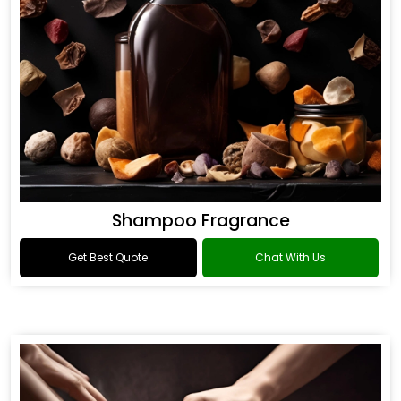
Shampoo Fragrance
Get Best Quote
Chat With Us