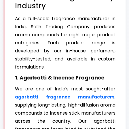
Industry
As a full-scale fragrance manufacturer in
India, Seth Trading Company produces
aroma compounds for eight major product
categories. Each product range is
developed by our in-house perfumers,
stability-tested, and available in custom
formulations.
1. Agarbatti & Incense Fragrance
We are one of India's most sought-after
,
agarbatti fragrance manufacturers
supplying long-lasting, high-diffusion aroma
compounds to incense stick manufacturers
across the country. Our agarbatti