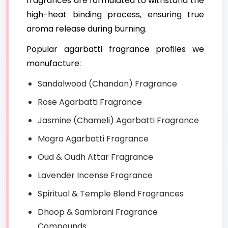
fragrances are formulated to withstand the
high-heat binding process, ensuring true
aroma release during burning.
Popular agarbatti fragrance profiles we
manufacture:
Sandalwood (Chandan) Fragrance
Rose Agarbatti Fragrance
Jasmine (Chameli) Agarbatti Fragrance
Mogra Agarbatti Fragrance
Oud & Oudh Attar Fragrance
Lavender Incense Fragrance
Spiritual & Temple Blend Fragrances
Dhoop & Sambrani Fragrance
Compounds