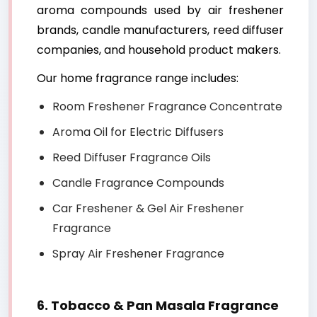
aroma compounds used by air freshener
brands, candle manufacturers, reed diffuser
companies, and household product makers.
Our home fragrance range includes:
Room Freshener Fragrance Concentrate
Aroma Oil for Electric Diffusers
Reed Diffuser Fragrance Oils
Candle Fragrance Compounds
Car Freshener & Gel Air Freshener
Fragrance
Spray Air Freshener Fragrance
6. Tobacco & Pan Masala Fragrance