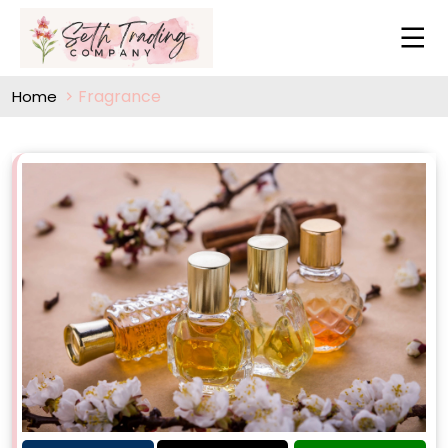
Fragrance
Home