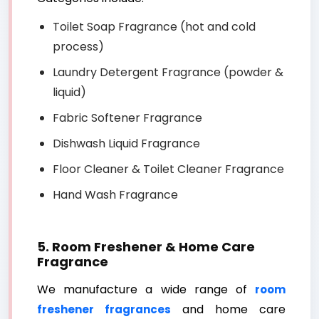
Toilet Soap Fragrance (hot and cold
process)
Laundry Detergent Fragrance (powder &
liquid)
Fabric Softener Fragrance
Dishwash Liquid Fragrance
Floor Cleaner & Toilet Cleaner Fragrance
Hand Wash Fragrance
5. Room Freshener & Home Care
Fragrance
We manufacture a wide range of
room
and home care
freshener fragrances