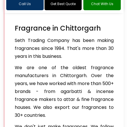
Call Us
Get Best Quote
Chat With Us
Fragrance in Chittorgarh
Seth Trading Company has been making
fragrances since 1994. That's more than 30
years in this business.
We are one of the oldest fragrance
manufacturers in Chittorgarh. Over the
years, we have worked with more than 500+
brands - from agarbatti & incense
fragrance makers to attar & fine fragrance
houses. We also export our fragrances to
30+ countries.
We don't just make fragrances. We follow