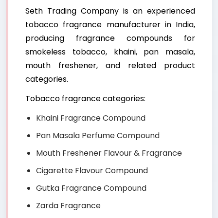
Seth Trading Company is an experienced
tobacco fragrance manufacturer in India,
producing fragrance compounds for
smokeless tobacco, khaini, pan masala,
mouth freshener, and related product
categories.
Tobacco fragrance categories:
Khaini Fragrance Compound
Pan Masala Perfume Compound
Mouth Freshener Flavour & Fragrance
Cigarette Flavour Compound
Gutka Fragrance Compound
Zarda Fragrance