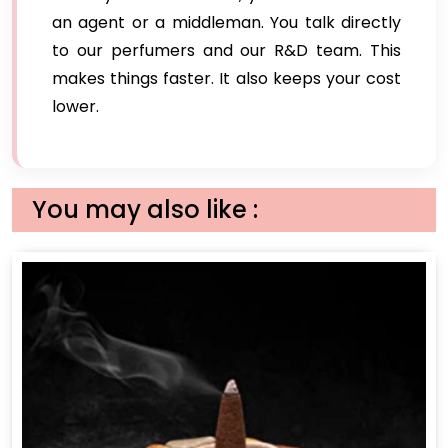
an agent or a middleman. You talk directly
to our perfumers and our R&D team. This
makes things faster. It also keeps your cost
lower.
You may also like :