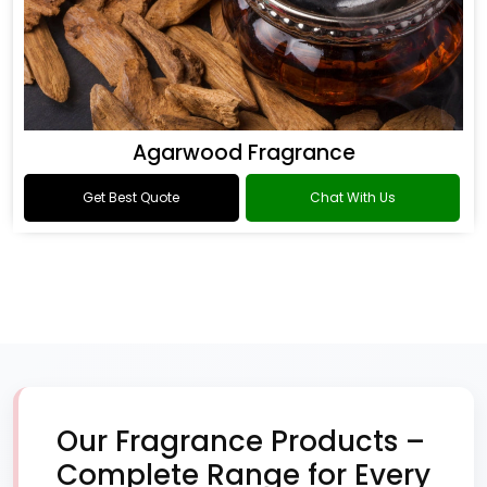
Agarwood Fragrance
Get Best Quote
Chat With Us
Our Fragrance Products –
Complete Range for Every