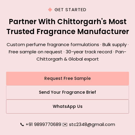
GET STARTED
Partner With Chittorgarh's Most
Trusted Fragrance Manufacturer
Custom perfume fragrance formulations · Bulk supply ·
Free sample on request · 30-year track record · Pan-
Chittorgarh & Global export
Request Free Sample
Send Your Fragrance Brief
WhatsApp Us
📞 +91 9899770689
|
✉️ stc2348@gmail.com