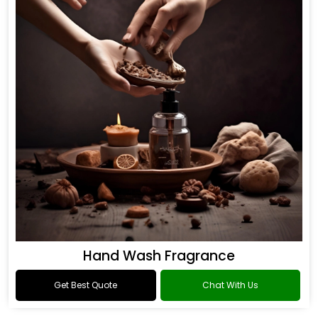
Hand Wash Fragrance
Get Best Quote
Chat With Us