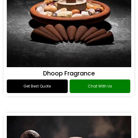
Dhoop Fragrance
Get Best Quote
Chat With Us