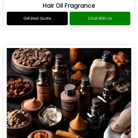
Hair Oil Fragrance
Get Best Quote
Chat With Us