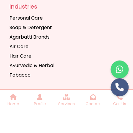
Industries
Personal Care
Soap & Detergent
Agarbatti Brands
Air Care
Hair Care
Ayurvedic & Herbal
Tobacco
Copyright © 2025 Seth Trading Company | All
Home
Profile
Services
Contact
Call Us
Rights Reserved. Website Designed & SEO By
Webkart Digital Pvt. Ltd.
Website Designing
Company India