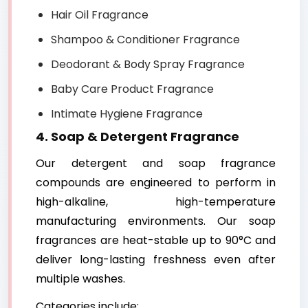
Hair Oil Fragrance
Shampoo & Conditioner Fragrance
Deodorant & Body Spray Fragrance
Baby Care Product Fragrance
Intimate Hygiene Fragrance
4. Soap & Detergent Fragrance
Our detergent and soap fragrance
compounds are engineered to perform in
high-alkaline, high-temperature
manufacturing environments. Our soap
fragrances are heat-stable up to 90°C and
deliver long-lasting freshness even after
multiple washes.
Categories include: