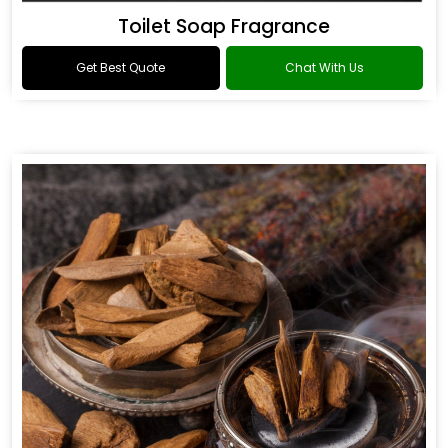
Toilet Soap Fragrance
Get Best Quote
Chat With Us