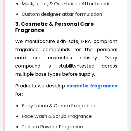
Musk, attar, & Oud-based Attar blends
Custom designer attar formulation
3. Cosmetic & Personal Care
Fragrance
We manufacture skin-safe, IFRA-compliant
fragrance compounds for the personal
care and cosmetics industry. Every
compound is stability-tested across
multiple base types before supply.
Products we develop
cosmetic fragrances
for:
Body Lotion & Cream Fragrance
Face Wash & Scrub Fragrance
Talcum Powder Fragrance