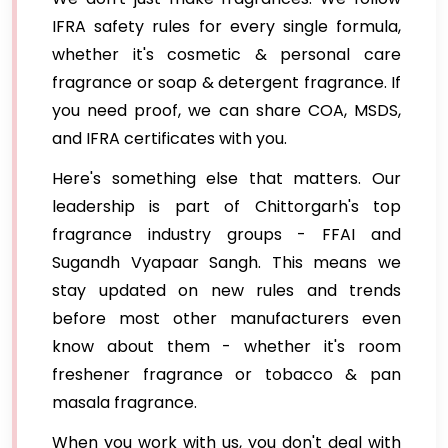
IFRA safety rules for every single formula,
whether it's cosmetic & personal care
fragrance or soap & detergent fragrance. If
you need proof, we can share COA, MSDS,
and IFRA certificates with you.
Here's something else that matters. Our
leadership is part of Chittorgarh's top
fragrance industry groups - FFAI and
Sugandh Vyapaar Sangh. This means we
stay updated on new rules and trends
before most other manufacturers even
know about them - whether it's room
freshener fragrance or tobacco & pan
masala fragrance.
When you work with us, you don't deal with