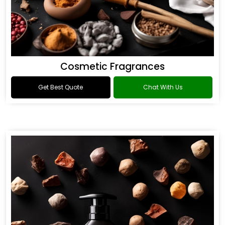
Cosmetic Fragrances
Get Best Quote
Chat With Us