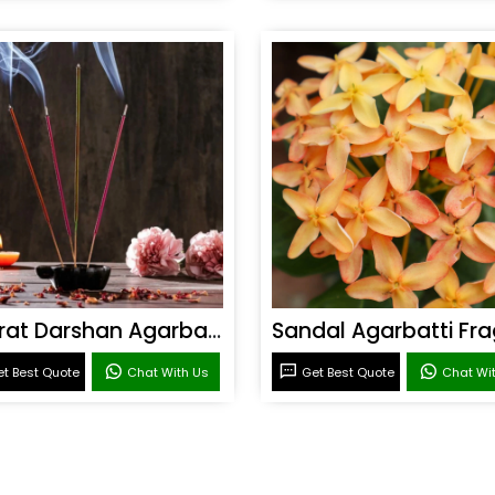
Bharat Darshan Agarbatti Fragrance
t Best Quote
Chat With Us
Get Best Quote
Chat Wi