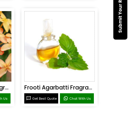
Submit Your Requirement
Sandal Agarbatti Fragrance
Frooti Agarbatti Fragrance
th Us
Get Best Quote
Chat With Us