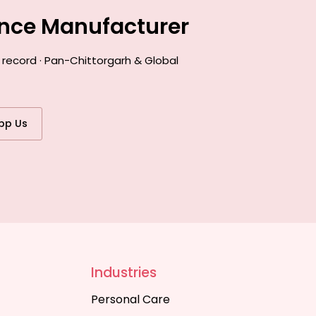
ance Manufacturer
 record · Pan-Chittorgarh & Global
pp Us
Industries
Personal Care