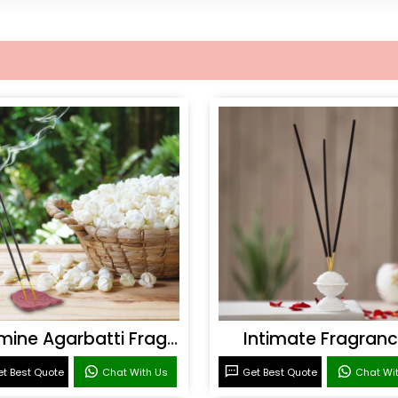
Jasmine Agarbatti Fragrance
Intimate Fragran
t Best Quote
Chat With Us
Get Best Quote
Chat Wi