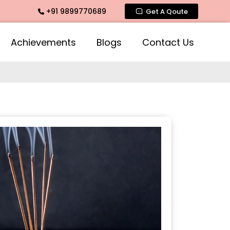
+91 9899770689
arbatti Fragrance, Rose Fragrances, Mogra Fragrances acros
Get A Qoute
Achievements
Blogs
Contact Us