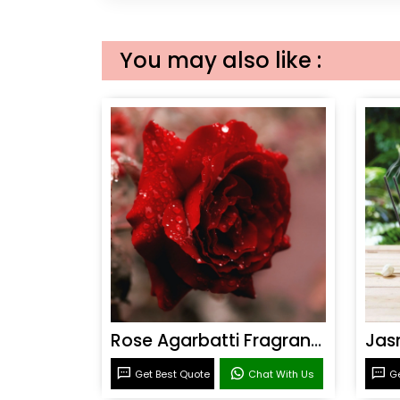
You may also like :
Rose Agarbatti Fragrance
Get Best Quote
Chat With Us
Ge