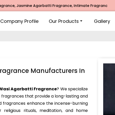
 Jasmine Agarbatti Fragrance, Intimate Fragrance, Mogra Ag
Company Profile
Our Products
Gallery
Fragrance Manufacturers In
Wasi Agarbatti Fragrance
? We specialize
i fragrances that provide a long-lasting and
ed fragrances enhance the incense-burning
 religious rituals, meditation, and home