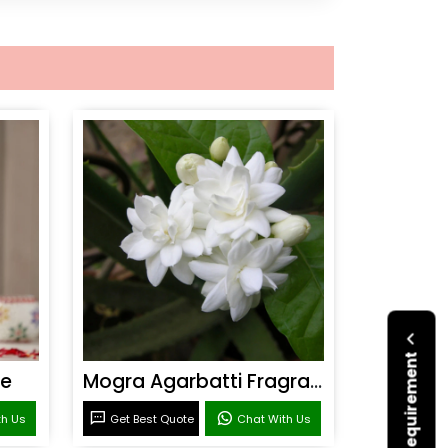
ce
Mogra Agarbatti Fragrance
th Us
Get Best Quote
Chat With Us