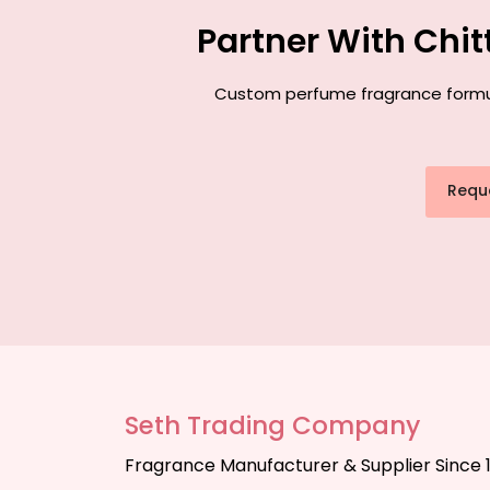
Partner With Chi
Custom perfume fragrance formulat
Requ
Seth Trading Company
Fragrance Manufacturer & Supplier Since 