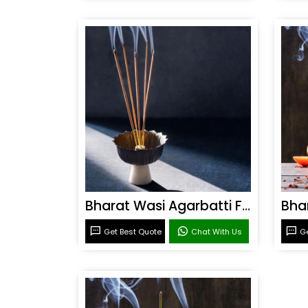
Bharat Wasi Agarbatti Fragrance
Get Best Quote
Chat With Us
Ge