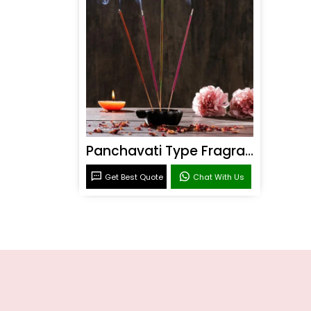
Panchavati Type Fragrance
Get Best Quote
Chat With Us