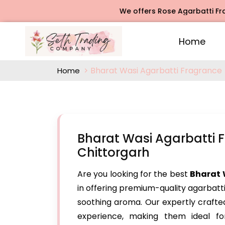
We offers Rose Agarbatti Fragrance,
Home
Bharat Wasi Agarbatti Fragrance
Home
Bharat Wasi Agarbatti 
Chittorgarh
Are you looking for the best
Bharat 
in offering premium-quality agarbatt
soothing aroma. Our expertly craft
experience, making them ideal for