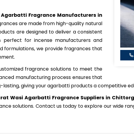
 Agarbatti Fragrance Manufacturers in
agrances are made from high-quality natural
roducts are designed to deliver a consistent
m perfect for incense manufacturers and
ped formulations, we provide fragrances that
onment.
ustomized fragrance solutions to meet the
dvanced manufacturing process ensures that
-lasting, giving your agarbatti products a competitive ed
rat Wasi Agarbatti Fragrance Suppliers in Chittor
rance solutions. Contact us today to explore our wide r