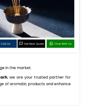
Call Us
Get Best Quote
Chat With Us
ge in the market.
garh
, we are your trusted partner for
ange of aromatic products and enhance