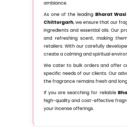
ambiance.
As one of the leading
Bharat Wasi
Chittorgarh
, we ensure that our fr
ingredients and essential oils. Our p
and refreshing scent, making the
retailers. With our carefully develo
create a calming and spiritual envir
We cater to bulk orders and offer c
specific needs of our clients. Our a
the fragrance remains fresh and long
If you are searching for reliable
Bha
high-quality and cost-effective frag
your incense offerings.