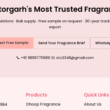
ttorgarh's Most Trusted Fragr
ions · Bulk supply · Free sample on request · 30-year track
export
est Free Sample
Send Your Fragrance Brief
WhatsA
📞 +91 9899770689
|
✉️ stc2348@gmail.com
Products
Quick Links
Dhoop Fragrance
About Us
1994